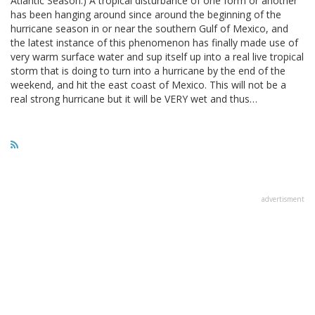
Atlantic Season.) A tropical disturbance of one form or another
has been hanging around since around the beginning of the
hurricane season in or near the southern Gulf of Mexico, and
the latest instance of this phenomenon has finally made use of
very warm surface water and sup itself up into a real live tropical
storm that is doing to turn into a hurricane by the end of the
weekend, and hit the east coast of Mexico. This will not be a
real strong hurricane but it will be VERY wet and thus…
advertisment