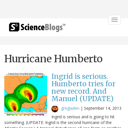
Toggle
navigat
Hurricane Humberto
Ingrid is serious.
Humberto tries for
new record. And
Manuel (UPDATE)
gregladen
|
September 14, 2013
Ingrid is serious and is going to hit
something. (UPDATE: Ingrid is the second hurricane of the