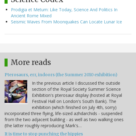
Prodigia et Metum: Like Today, Science And Politics In
Ancient Rome Mixed
Seismic Waves From Moonquakes Can Locate Lunar Ice
More reads
Pterosaurs, err, indoors (the Summer 2010 exhibition)
In the previous article I discussed the outside
section of the Royal Society Summer Science
Exhibition's pterosaur display (hosted at Royal
Festival Hall on London's South Bank). The
exhibition (which finished on July 4th, sorry)
incorporated three flying, life-sized azhdarchids - suspended
from the two adjacent building - as well as two walking ones
(the latter roughly reproducing Mark's…
It is time to stop punching the hippies