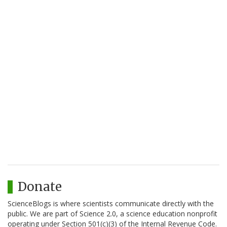
Donate
ScienceBlogs is where scientists communicate directly with the
public. We are part of Science 2.0, a science education nonprofit
operating under Section 501(c)(3) of the Internal Revenue Code.