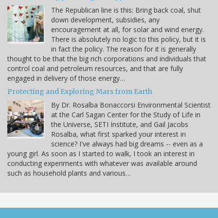
The Republican line is this: Bring back coal, shut
down development, subsidies, any
encouragement at all, for solar and wind energy.
There is absolutely no logic to this policy, but it is
in fact the policy. The reason for it is generally
thought to be that the big rich corporations and individuals that
control coal and petroleum resources, and that are fully
engaged in delivery of those energy…
Protecting and Exploring Mars from Earth
By Dr. Rosalba Bonaccorsi Environmental Scientist
at the Carl Sagan Center for the Study of Life in
the Universe, SETI Institute, and Gail Jacobs
Rosalba, what first sparked your interest in
science? I've always had big dreams -- even as a
young girl. As soon as I started to walk, I took an interest in
conducting experiments with whatever was available around
such as household plants and various…