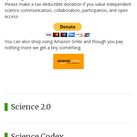
Please make a tax-deductible donation if you value independent
science communication, collaboration, participation, and open
access.
You can also shop using Amazon Smile and though you pay
nothing more we get a tiny something.
Science 2.0
Science Codex