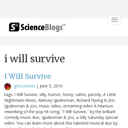
Toggle
navigat
i will survive
I Will Survive
grrlscientist
|
June 5, 2010
tags: I Will Survive, silly, humor, funny, satire, parody, A Little
Nightmare Music, Aleksey Igudesman, Richard Hyung-ki Joo,
Igudesman & Joo, music video, streaming video A hilarious
reworking of the pop hit song, "I Will Survive," by the brilliant
comedy music duo, Igudesman & Joo, a Silly Saturday special
video. You can learn more about this talented musical duo by