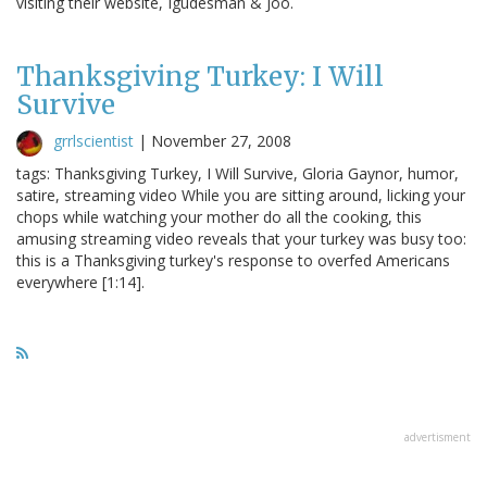
visiting their website, Igudesman & Joo.
Thanksgiving Turkey: I Will
Survive
grrlscientist
|
November 27, 2008
tags: Thanksgiving Turkey, I Will Survive, Gloria Gaynor, humor,
satire, streaming video While you are sitting around, licking your
chops while watching your mother do all the cooking, this
amusing streaming video reveals that your turkey was busy too:
this is a Thanksgiving turkey's response to overfed Americans
everywhere [1:14].
advertisment