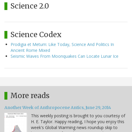
Science 2.0
Science Codex
Prodigia et Metum: Like Today, Science And Politics In
Ancient Rome Mixed
Seismic Waves From Moonquakes Can Locate Lunar Ice
More reads
Another Week of Anthropocene Antics, June 29, 2014
This weekly posting is brought to you courtesy of
H. E. Taylor. Happy reading, I hope you enjoy this
week's Global Warming news roundup skip to