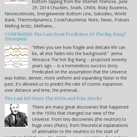
bottom Sipping from the Internet Firehose...June
29, 2014 Chuckles, Snark, UNEA, Risky Business,
Neonicotinoids, Energiewende Bottom Line, Subsidies, World
Bank, Thermodynamics, CookFukushima: Note, News, Policies
Melting Arctic, Methane,…
CONFIRMED: The Last Great Prediction Of The Big Bang!
(Synopsis)
“When you see how fragile and delicate life can
be, all else fades into the background.” -Jenna
Morasca The hot Big Bang -- proposed seventy
years ago -- is a tremendous success story.
Predicated on the assumption that the Universe
was hotter, denser, more uniform and expanding faster in the
past, it's allowed us to predict the rate of cosmic expansion
over distance and time, the primeval…
The Last 100 Years: The 1930s and Fritz Zwicky
There are many great discoveries that happened
in the 1930s that changed our view of the
Universe. From tiny discoveries (the neutron) to
huge ones (Pluto), from theoretical explanations
of antimatter to the neutrino to the start of