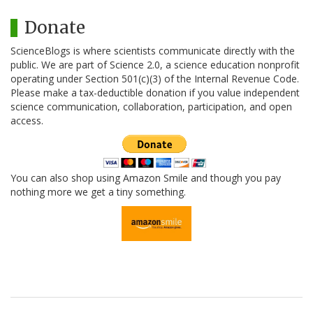
Donate
ScienceBlogs is where scientists communicate directly with the
public. We are part of Science 2.0, a science education nonprofit
operating under Section 501(c)(3) of the Internal Revenue Code.
Please make a tax-deductible donation if you value independent
science communication, collaboration, participation, and open
access.
You can also shop using Amazon Smile and though you pay
nothing more we get a tiny something.