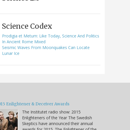
Science Codex
Prodigia et Metum: Like Today, Science And Politics
In Ancient Rome Mixed
Seismic Waves From Moonquakes Can Locate
Lunar Ice
015 Enlightener & Deceiver Awards
The Institutet radio show: 2015
Enlighteners of the Year The Swedish
Skeptics have announced their annual
awards for 2015. The Enlightener of the