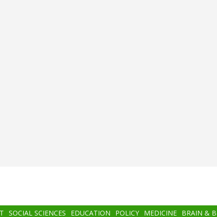
T
SOCIAL SCIENCES
EDUCATION
POLICY
MEDICINE
BRAIN & 