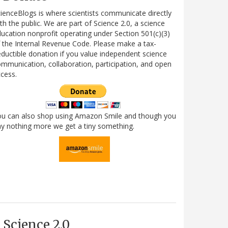
ienceBlogs is where scientists communicate directly
th the public. We are part of Science 2.0, a science
ucation nonprofit operating under Section 501(c)(3)
 the Internal Revenue Code. Please make a tax-
ductible donation if you value independent science
mmunication, collaboration, participation, and open
cess.
ou can also shop using Amazon Smile and though you
y nothing more we get a tiny something.
Science 2.0