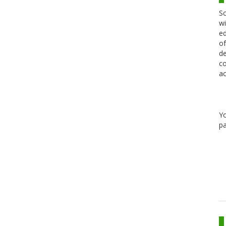
Sc
wi
ed
of
de
co
ac
Y
pa