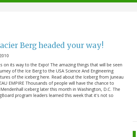
acier Berg headed your way!
 2010
is on its way to the Expo! The amazing things that will be seen
journey of the Ice Berg to the USA Science And Engineering
ctures of the iceberg here. Read about the Iceberg from Juneau
EAU EMPIRE Thousands of people will have the chance to
Mendenhall iceberg later this month in Washington, D.C. The
oard program leaders learned this week that it's not so