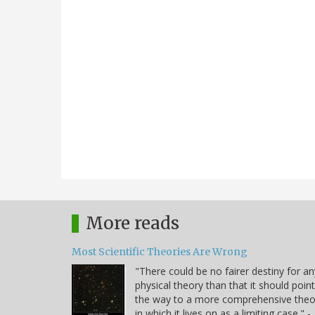
More reads
Most Scientific Theories Are Wrong
"There could be no fairer destiny for an
physical theory than that it should point
the way to a more comprehensive theo
in which it lives on as a limiting case." -