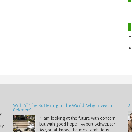
With All The Suffering in the World, Why Invest in
2
Science?
y
"I am looking at the future with concern,
but with good hope." -Albert Schweitzer
ry
As you all know, the most ambitious