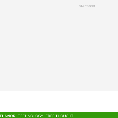
advertisment
BEHAVIOR
TECHNOLOGY
FREE THOUGHT