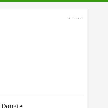
advertisment
Donate