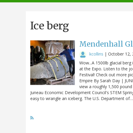
navigation
Ice berg
Mendenhall Gl
kcollins
|
October 12,
Wow...A 1500lb glacial berg 
at the Expo. Listen to the 
Festival! Check out more pi
Empire By Sarah Day | JUN
view a roughly 1,500 pound 
Juneau Economic Development Council's STEM SpringB
easy to wrangle an iceberg. The U.S. Department of…