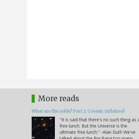
More reads
What are the odds? Part 2: Cosmic Inflation!
"It is said that there's no such thing as 
free lunch. But the Universe is the
ultimate free lunch." -Alan Guth We've
talked about the Big Bang too many