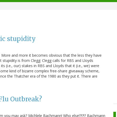
ic stupidity
ns. More and more it becomes obvious that the less they have
 stupidity is from Clegg: Clegg calls for RBS and Lloyds
s (i.e., our) stakes in RBS and Lloyds that it (i.e., we) were
be some kind of bizarre complex free-share giveaway scheme,
nce the Thatcher era of the 1980 as they put it. There are
Flu Outbreak?
whom you may ask? Michlele Bachmann! Who else!?!?!? Bachmann