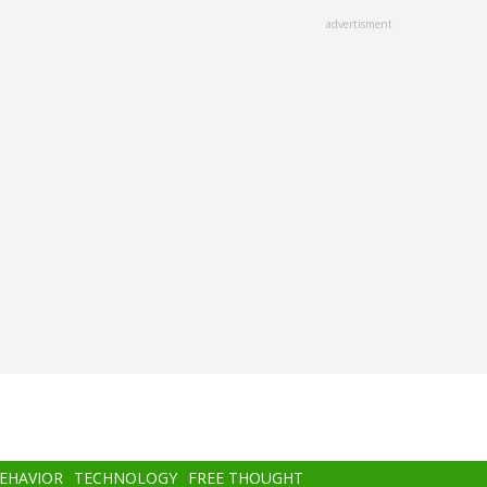
advertisment
BEHAVIOR
TECHNOLOGY
FREE THOUGHT