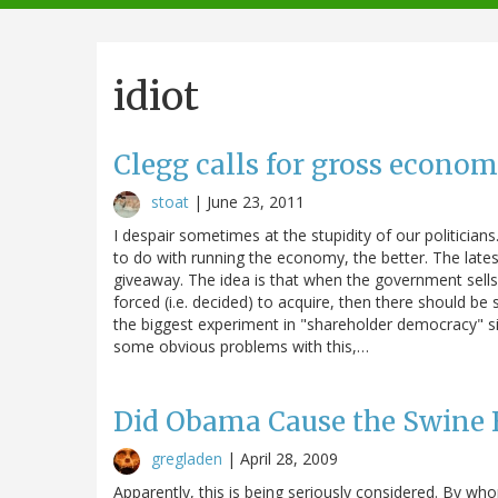
navigation
idiot
Clegg calls for gross econom
stoat
|
June 23, 2011
I despair sometimes at the stupidity of our politicia
to do with running the economy, the better. The latest
giveaway. The idea is that when the government sells it
forced (i.e. decided) to acquire, then there should 
the biggest experiment in "shareholder democracy" si
some obvious problems with this,…
Did Obama Cause the Swine 
gregladen
|
April 28, 2009
Apparently, this is being seriously considered. By 