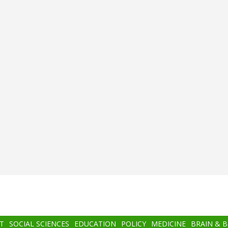
T
SOCIAL SCIENCES
EDUCATION
POLICY
MEDICINE
BRAIN & 