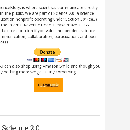
ienceBlogs is where scientists communicate directly
th the public. We are part of Science 2.0, a science
ucation nonprofit operating under Section 501(c)(3)
 the Internal Revenue Code. Please make a tax-
ductible donation if you value independent science
mmunication, collaboration, participation, and open
cess.
ou can also shop using Amazon Smile and though you
y nothing more we get a tiny something.
Science 2.0