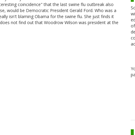
interesting coincidence" that the last swine flu outbreak also
Sc
rse, would be Democratic President Gerald Ford. Who was a
wi
ally isn't blaming Obama for the swine flu. She just finds it
ed
she does not find out that Woodrow Wilson was president at the
of
de
co
ac
Y
pa