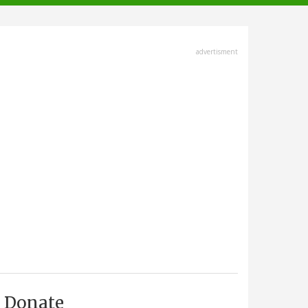
advertisment
Donate