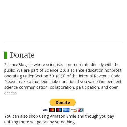
Donate
ScienceBlogs is where scientists communicate directly with the
public. We are part of Science 2.0, a science education nonprofit
operating under Section 501(c)(3) of the Internal Revenue Code.
Please make a tax-deductible donation if you value independent
science communication, collaboration, participation, and open
access.
You can also shop using Amazon Smile and though you pay
nothing more we get a tiny something.