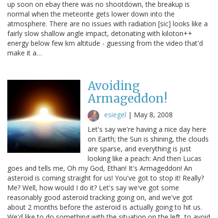
up soon on ebay there was no shootdown, the breakup is
normal when the meteorite gets lower down into the
atmosphere. There are no issues with radiation [sic] looks like a
fairly slow shallow angle impact, detonating with kiloton++
energy below few km altitude - guessing from the video that'd
make it a…
Avoiding
Armageddon!
esiegel
|
May 8, 2008
Let's say we're having a nice day here
on Earth; the Sun is shining, the clouds
are sparse, and everything is just
looking like a peach: And then Lucas
goes and tells me, Oh my God, Ethan! It's Armageddon! An
asteroid is coming straight for us! You've got to stop it! Really?
Me? Well, how would I do it? Let's say we've got some
reasonably good asteroid tracking going on, and we've got
about 2 months before the asteroid is actually going to hit us.
We'd like to do something with the situation on the left, to avoid