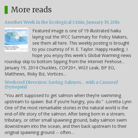
More reads
Another Week in the Ecological Crisis, January 19, 2014
Featured image is one of 19 illustrated haiku
laying out the IPCC Summary for Policy Makers,
see them all here. This weekly posting is brought
to you courtesy of H. E. Taylor. Happy reading, I
hope you enjoy this week's Global Warming news
roundup skip to bottom Sipping from the Internet Firehose...
January 19, 2014 Chuckles, COP20+, WG3 Leak, BP EO,
Matthews, Risky Biz, Vortices…
Weekend Diversion: Saving Salmon… with a Cannon!
(Synopsis)
“You ain’t supposed to get salmon when they’re swimming
upstream to spawn. But if you’re hungry, you do.” -Loretta Lynn
One of the most remarkable stories in the natural world is the
end-of-life story of the salmon. After being born in a stream,
tributary, or other small spawning ground, baby salmon swim
downstream into the ocean, and then back upstream to their
original spawning ground -- often…