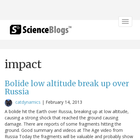
Toggle
navigat
impact
Bolide low altitude break up over
Russia
catdynamics
|
February 14, 2013
A bolide hit the Earth over Russia, breaking up at low altitude,
causing a strong shock that reached the ground causing
damage. There are reports of some fragments hitting the
ground. Good summary and videos at The Age video from
Russia Today the fragments will be valuable and probably show