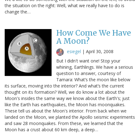
the situation on the right: Well, what we really have to do is
change the…
How Come We Have
A Moon?
esiegel
|
April 30, 2008
But I didn't want one! Stop your
whining, Earthlings. We have a serious
question to answer, courtesy of
Tamara: What’s the moon like below
its surface, moving into the interior? And what’s the current
thought on its formation? Well, we do know a lot about the
Moon's insides the same way we know about the Earth's; just
like the Earth has earthquakes, the Moon has moonquakes.
These tell us about the Moon's interior. From back when we
landed on the Moon, we planted the Apollo seismic experiments
and saw 28 moonquakes. From these, we learned that the
Moon has a crust about 60 km deep, a deep…