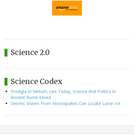
Science 2.0
Science Codex
Prodigia et Metum: Like Today, Science And Politics In
Ancient Rome Mixed
Seismic Waves From Moonquakes Can Locate Lunar Ice