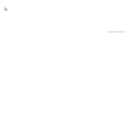
advertisment