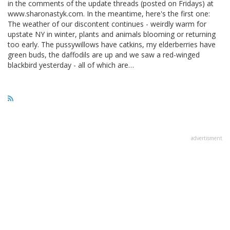
in the comments of the update threads (posted on Fridays) at
www.sharonastyk.com. In the meantime, here's the first one:
The weather of our discontent continues - weirdly warm for
upstate NY in winter, plants and animals blooming or returning
too early. The pussywillows have catkins, my elderberries have
green buds, the daffodils are up and we saw a red-winged
blackbird yesterday - all of which are…
advertisment