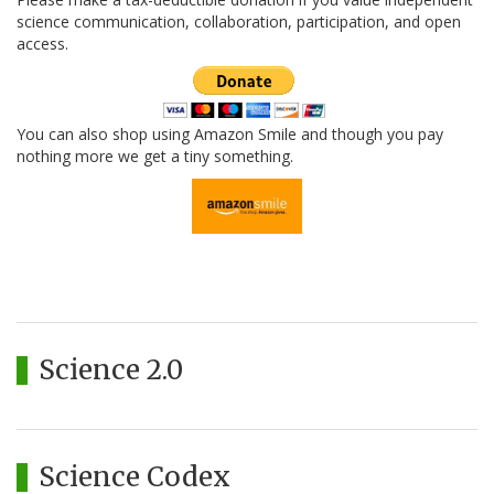
science communication, collaboration, participation, and open
access.
You can also shop using Amazon Smile and though you pay
nothing more we get a tiny something.
Science 2.0
Science Codex