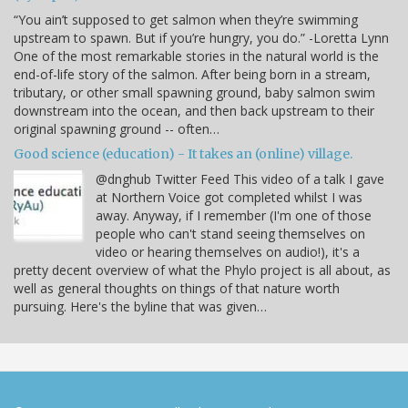
“You ain’t supposed to get salmon when they’re swimming
upstream to spawn. But if you’re hungry, you do.” -Loretta Lynn
One of the most remarkable stories in the natural world is the
end-of-life story of the salmon. After being born in a stream,
tributary, or other small spawning ground, baby salmon swim
downstream into the ocean, and then back upstream to their
original spawning ground -- often…
Good science (education) - It takes an (online) village.
@dnghub Twitter Feed This video of a talk I gave
at Northern Voice got completed whilst I was
away. Anyway, if I remember (I'm one of those
people who can't stand seeing themselves on
video or hearing themselves on audio!), it's a
pretty decent overview of what the Phylo project is all about, as
well as general thoughts on things of that nature worth
pursuing. Here's the byline that was given…