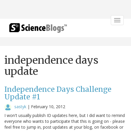
Toggle
navigat
independence days
update
Independence Days Challenge
Update #1
sastyk
|
February 10, 2012
I won't usually publish ID updates here, but I did want to remind
everyone who wants to participate that this is going on - please
feel free to jump in, post updates at your blog, on facebook or