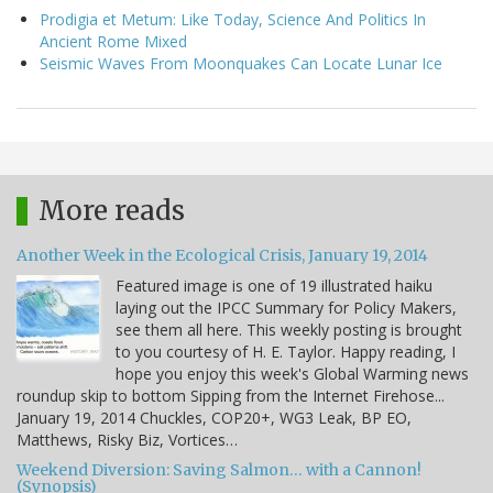
Prodigia et Metum: Like Today, Science And Politics In
Ancient Rome Mixed
Seismic Waves From Moonquakes Can Locate Lunar Ice
More reads
Another Week in the Ecological Crisis, January 19, 2014
Featured image is one of 19 illustrated haiku
laying out the IPCC Summary for Policy Makers,
see them all here. This weekly posting is brought
to you courtesy of H. E. Taylor. Happy reading, I
hope you enjoy this week's Global Warming news
roundup skip to bottom Sipping from the Internet Firehose...
January 19, 2014 Chuckles, COP20+, WG3 Leak, BP EO,
Matthews, Risky Biz, Vortices…
Weekend Diversion: Saving Salmon… with a Cannon!
(Synopsis)