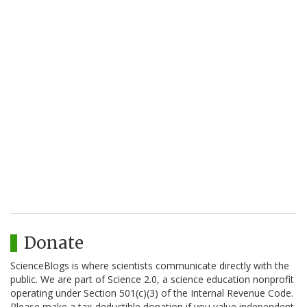
Donate
ScienceBlogs is where scientists communicate directly with the
public. We are part of Science 2.0, a science education nonprofit
operating under Section 501(c)(3) of the Internal Revenue Code.
Please make a tax-deductible donation if you value independent