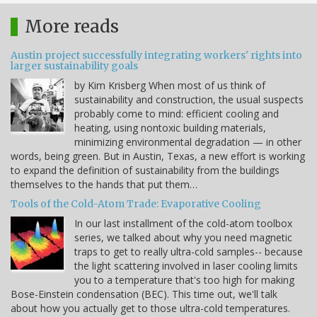
More reads
Austin project successfully integrating workers' rights into
larger sustainability goals
by Kim Krisberg When most of us think of
sustainability and construction, the usual suspects
probably come to mind: efficient cooling and
heating, using nontoxic building materials,
minimizing environmental degradation — in other
words, being green. But in Austin, Texas, a new effort is working
to expand the definition of sustainability from the buildings
themselves to the hands that put them…
Tools of the Cold-Atom Trade: Evaporative Cooling
In our last installment of the cold-atom toolbox
series, we talked about why you need magnetic
traps to get to really ultra-cold samples-- because
the light scattering involved in laser cooling limits
you to a temperature that's too high for making
Bose-Einstein condensation (BEC). This time out, we'll talk
about how you actually get to those ultra-cold temperatures.