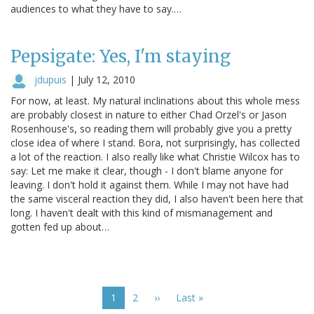
audiences to what they have to say.…
Pepsigate: Yes, I'm staying
jdupuis
|
July 12, 2010
For now, at least. My natural inclinations about this whole mess
are probably closest in nature to either Chad Orzel's or Jason
Rosenhouse's, so reading them will probably give you a pretty
close idea of where I stand. Bora, not surprisingly, has collected
a lot of the reaction. I also really like what Christie Wilcox has to
say: Let me make it clear, though - I don't blame anyone for
leaving. I don't hold it against them. While I may not have had
the same visceral reaction they did, I also haven't been here that
long. I haven't dealt with this kind of mismanagement and
gotten fed up about…
Pagination
Current
1
Page
2
Next
››
Last
Last »
page
page
page