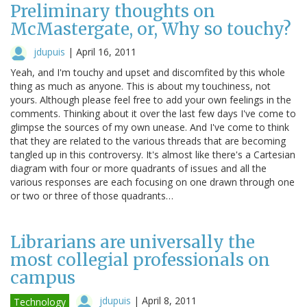
Preliminary thoughts on
McMastergate, or, Why so touchy?
jdupuis
|
April 16, 2011
Yeah, and I'm touchy and upset and discomfited by this whole
thing as much as anyone. This is about my touchiness, not
yours. Although please feel free to add your own feelings in the
comments. Thinking about it over the last few days I've come to
glimpse the sources of my own unease. And I've come to think
that they are related to the various threads that are becoming
tangled up in this controversy. It's almost like there's a Cartesian
diagram with four or more quadrants of issues and all the
various responses are each focusing on one drawn through one
or two or three of those quadrants…
Librarians are universally the
most collegial professionals on
campus
jdupuis
|
April 8, 2011
Technology