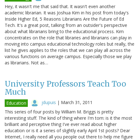
Hey, it wasn't me that said that. It wasn't even another
academic librarian. It was Joshua Kim in his post from today's
Inside Higher Ed, 5 Reasons Librarians Are the Future of Ed
Tech. It's a great post, talking from an outsider's perspective
about what librarians bring to the educational process. Kim
concentrates on the role that libraries and librarians can play in
moving into campus educational technology roles but really, the
list he gives applies to the roles that we can play all across the
various functions on average campus. Especially those we play
as librarians. Not as…
University Professors Teach Too
Much
jdupuis
|
March 31, 2011
Education
This series of four posts by William M. Briggs is pretty
interesting stuff. The kind of thing where I'm torn: is it the most
brilliant and perceptive thing I've ever read about higher
education or is it a series of slightly early April 1st posts? Dear
Internet, I really need all you people out there to help me figure