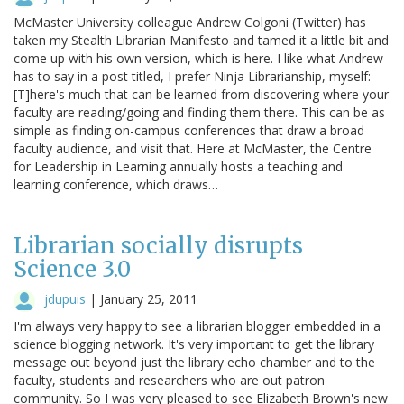
McMaster University colleague Andrew Colgoni (Twitter) has
taken my Stealth Librarian Manifesto and tamed it a little bit and
come up with his own version, which is here. I like what Andrew
has to say in a post titled, I prefer Ninja Librarianship, myself:
[T]here's much that can be learned from discovering where your
faculty are reading/going and finding them there. This can be as
simple as finding on-campus conferences that draw a broad
faculty audience, and visit that. Here at McMaster, the Centre
for Leadership in Learning annually hosts a teaching and
learning conference, which draws…
Librarian socially disrupts
Science 3.0
jdupuis
|
January 25, 2011
I'm always very happy to see a librarian blogger embedded in a
science blogging network. It's very important to get the library
message out beyond just the library echo chamber and to the
faculty, students and researchers who are out patron
community. So I was very pleased to see Elizabeth Brown's new