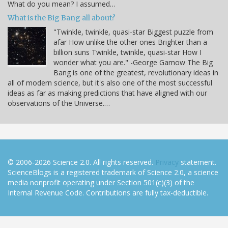
What do you mean? I assumed…
What is the Big Bang all about?
"Twinkle, twinkle, quasi-star Biggest puzzle from
afar How unlike the other ones Brighter than a
billion suns Twinkle, twinkle, quasi-star How I
wonder what you are." -George Gamow The Big
Bang is one of the greatest, revolutionary ideas in
all of modern science, but it's also one of the most successful
ideas as far as making predictions that have aligned with our
observations of the Universe.…
© 2006-2026 Science 2.0. All rights reserved.
Privacy
statement.
ScienceBlogs is a registered trademark of Science 2.0, a science
media nonprofit operating under Section 501(c)(3) of the
Internal Revenue Code. Contributions are fully tax-deductible.