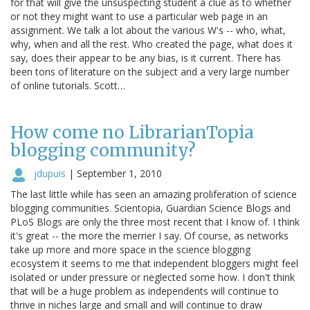
for that will give the unsuspecting student a clue as to whether
or not they might want to use a particular web page in an
assignment. We talk a lot about the various W's -- who, what,
why, when and all the rest. Who created the page, what does it
say, does their appear to be any bias, is it current. There has
been tons of literature on the subject and a very large number
of online tutorials. Scott…
How come no LibrarianTopia
blogging community?
jdupuis
|
September 1, 2010
The last little while has seen an amazing proliferation of science
blogging communities. Scientopia, Guardian Science Blogs and
PLoS Blogs are only the three most recent that I know of. I think
it's great -- the more the merrier I say. Of course, as networks
take up more and more space in the science blogging
ecosystem it seems to me that independent bloggers might feel
isolated or under pressure or neglected some how. I don't think
that will be a huge problem as independents will continue to
thrive in niches large and small and will continue to draw