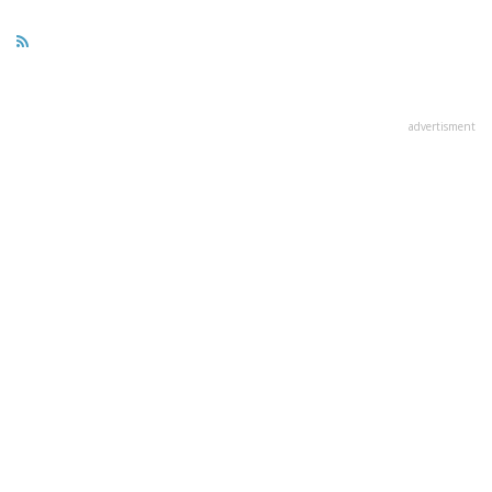
advertisment