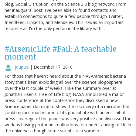
blog, Social Disruption, on the Science 3.0 blog network. From
her inauguaral post: I've been able to found contacts and
establish connections to quite a few people through Twitter,
friendfeed, Linkedin, and Mendeley. This is/was an important
resource as I'm the only person in the library with…
#ArsenicLife #Fail: A teachable
moment
jdupuis
|
December 17, 2010
For those that haven't heard about the NASA/arsenic bacteria
story that's been exploding all over the science blogosphere
over the last couple of weeks, I like the summary over at
Jonathan Eisen's Tree of Life blog: NASA announced a major
press conference at the conference they discussed a new
Science paper claiming to show the discovery of a microbe that
could replace much/some of its phosphate with arsenic initial
press coverage of the paper was very positive and discussed the
work as having profound implications for understanding of life in
the universe - though some scientists in some of…