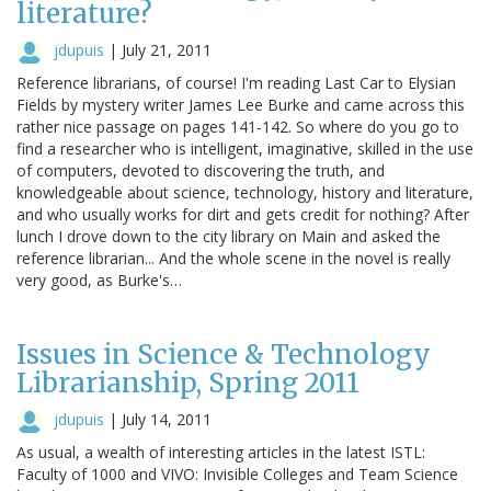
literature?
jdupuis
|
July 21, 2011
Reference librarians, of course! I'm reading Last Car to Elysian
Fields by mystery writer James Lee Burke and came across this
rather nice passage on pages 141-142. So where do you go to
find a researcher who is intelligent, imaginative, skilled in the use
of computers, devoted to discovering the truth, and
knowledgeable about science, technology, history and literature,
and who usually works for dirt and gets credit for nothing? After
lunch I drove down to the city library on Main and asked the
reference librarian... And the whole scene in the novel is really
very good, as Burke's…
Issues in Science & Technology
Librarianship, Spring 2011
jdupuis
|
July 14, 2011
As usual, a wealth of interesting articles in the latest ISTL:
Faculty of 1000 and VIVO: Invisible Colleges and Team Science