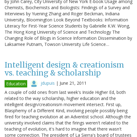
by John Carey, City University of New York E-book Usage among
Chemists, Biochemists and Biologists: Findings of a Survey and
Interviews by Yuening Zhang and Roger Beckman, Indiana
University, Bloomington Look Beyond Textbooks: Information
Literacy for First-Year Science Students by Gabrielle K.W. Wong,
The Hong Kong University of Science and Technology The
Changing Role of Blogs in Science Information Dissemination by
Laksamee Putnam, Towson University Life Science…
Intelligent design & creationism
vs. teaching & scholarship
jdupuis
|
June 21, 2011
Education
A couple of odd ones from last week's Inside Higher Ed, both
related to the way scholarship, higher education and the
intelligent design/creationism movement intersect. First up,
Blasphemy of a Different Kind, involving people possibly being
fired for teaching evolution at an Adventist school. Although the
university involved claims that the firings weren't related to the
teaching of evolution, it's hard to imagine that there wasn't
some connection. The president of La Sierra's board of trustees