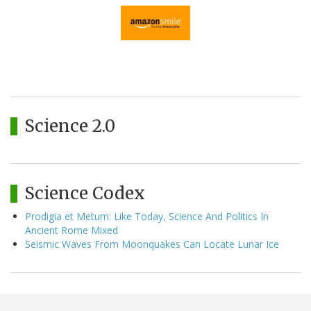
Science 2.0
Science Codex
Prodigia et Metum: Like Today, Science And Politics In
Ancient Rome Mixed
Seismic Waves From Moonquakes Can Locate Lunar Ice