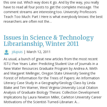
this one out. Which way does it go. And by the way, you really
have to read all four posts to get the complete message. The
comment streams are interesting too. University Professors
Teach Too Much: Part I Here is what everybody knows: the best
researchers are often not the…
Issues in Science & Technology
Librarianship, Winter 2011
jdupuis
|
March 12, 2011
As usual, a bunch of great new articles from the most recent
ISTL! Five Years Later: Predicting Student Use of Journals in a
New Water Resources Graduate Program by Andrea A. Wirth
and Margaret Mellinger, Oregon State University Seeing the
Forest of Information for the Trees of Papers: An Information
Literacy Case Study in a Geography/Geology Class by Linda
Blake and Tim Warner, West Virginia University Local Citation
Analysis of Graduate Biology Theses: Collection Development
Implications by Laura Newton Miller, Carleton University Career
Motivations of the Scientist-Turned-Librarian: A…