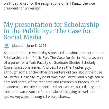
on Friday asked for the resignations of Jeff Kaatz, the vice
president for university…
My presentation for Scholarship
in the Public Eye: The Case for
Social Media
jdupuis
|
June 8, 2011
As I mentioned in yesterday's post, I did a short presentation on
Scholarship in the Public Eye: The Case for Social Media as part
of a panel for a York Faculty of Graduate Studies Scholarly
Communications Series. And yes, I was the Twitter guy,
although some of the other presenters did talk about their use
of Twitter. Basically, my point was that Twitter and blogs can be
part and parcel of the research and research outreach life of
academics. I mostly concentrated on Twitter, but I did try and
make the same sorts of points about blogging as well as I
spoke. Anyways, I thought I would share…