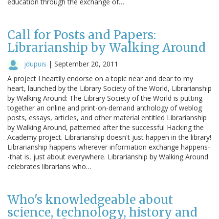
education through the exchange of…
Call for Posts and Papers:
Librarianship by Walking Around
jdupuis
|
September 20, 2011
A project I heartily endorse on a topic near and dear to my
heart, launched by the Library Society of the World, Librarianship
by Walking Around: The Library Society of the World is putting
together an online and print-on-demand anthology of weblog
posts, essays, articles, and other material entitled Librarianship
by Walking Around, patterned after the successful Hacking the
Academy project. Librarianship doesn't just happen in the library!
Librarianship happens wherever information exchange happens-
-that is, just about everywhere. Librarianship by Walking Around
celebrates librarians who…
Who's knowledgeable about
science, technology, history and