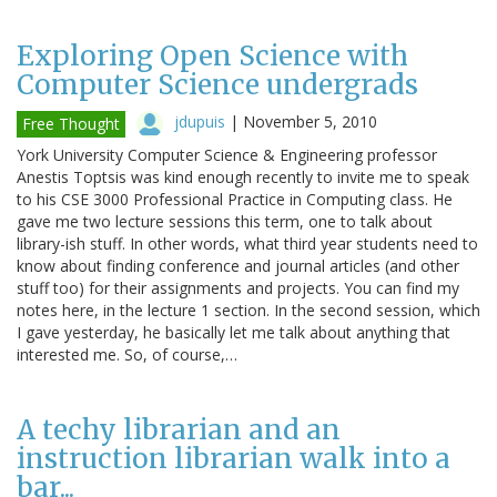
Exploring Open Science with
Computer Science undergrads
jdupuis
|
November 5, 2010
Free Thought
York University Computer Science & Engineering professor
Anestis Toptsis was kind enough recently to invite me to speak
to his CSE 3000 Professional Practice in Computing class. He
gave me two lecture sessions this term, one to talk about
library-ish stuff. In other words, what third year students need to
know about finding conference and journal articles (and other
stuff too) for their assignments and projects. You can find my
notes here, in the lecture 1 section. In the second session, which
I gave yesterday, he basically let me talk about anything that
interested me. So, of course,…
A techy librarian and an
instruction librarian walk into a
bar...