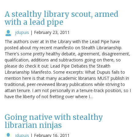
A stealthy library scout, armed
with a lead pipe
jdupuis
|
February 23, 2011
The authors over at In the Library with the Lead Pipe have
posted about my recent manifesto on Stealth Librarianship.
There's some pretty healthy debate, agreement, disagreement,
qualification, additions and subtractions going on there, so
please do check it out: Lead Pipe Debates the Stealth
Librarianship Manifesto. Some excerpts: What Dupuis fails to
mention here is that many academic librarians MUST publish in
traditional, peer-reviewed library publications while striving to
attain tenure. I am not personally in a tenure-track position, so I
have the liberty of not fretting over where I…
Going native with stealthy
librarian ninjas
jdupuis
|
February 16, 2011