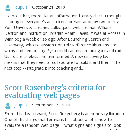
jdupuis
|
October 21, 2010
Ok, not a bar, more like an information literacy class. I thought
I'd bring to everyone's attention a presentation by two of my
York University Libraries colleaques, web librarian William
Denton and instruction librarian Adam Taves. It was at Access in
Winnipeg a week or so ago: After Launching Search and
Discovery, Who Is Mission Control? Reference librarians are
whiny and demanding. Systems librarians are arrogant and rude.
Users are clueless and uninformed. A new discovery layer
means that they need to collaborate to build it and then -- the
next step -- integrate it into teaching and…
Scott Rosenberg's criteria for
evaluating web pages
jdupuis
|
September 15, 2010
From this day forward, Scott Rosenberg is an honorary librarian.
One of the things that librarians talk about a lot is how to
evaluate a random web page -- what signs and signals to look