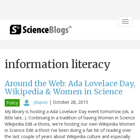
Toggle
navigat
information literacy
Around the Web: Ada Lovelace Day,
Wikipedia & Women in Science
jdupuis
|
October 28, 2015
Policy
My library is hosting a Ada Lovelace Day event tomorrow (ok, a
little late...). Continuing in a tradition of having Women in Science
Wikipedia Edit-a-thons, we're hosting our own Wikipedia Women
in Science Edit-a-thon! I've been doing a fair bit of reading over
the last couple of years about Wikipedia culture and especially