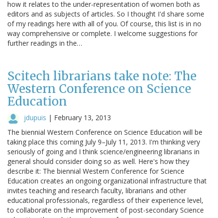
how it relates to the under-representation of women both as
editors and as subjects of articles. So I thought I'd share some
of my readings here with all of you. Of course, this list is in no
way comprehensive or complete. I welcome suggestions for
further readings in the…
Scitech librarians take note: The
Western Conference on Science
Education
jdupuis
|
February 13, 2013
The biennial Western Conference on Science Education will be
taking place this coming July 9–July 11, 2013. I'm thinking very
seriously of going and I think science/engineering librarians in
general should consider doing so as well. Here's how they
describe it: The biennial Western Conference for Science
Education creates an ongoing organizational infrastructure that
invites teaching and research faculty, librarians and other
educational professionals, regardless of their experience level,
to collaborate on the improvement of post-secondary Science