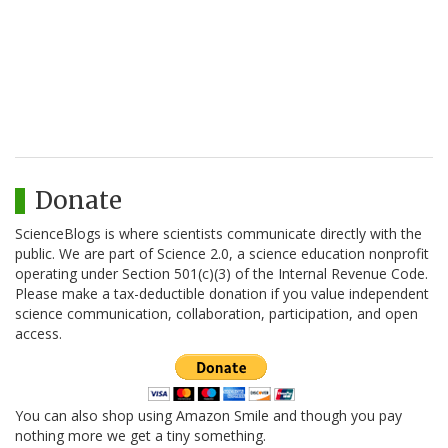
Donate
ScienceBlogs is where scientists communicate directly with the
public. We are part of Science 2.0, a science education nonprofit
operating under Section 501(c)(3) of the Internal Revenue Code.
Please make a tax-deductible donation if you value independent
science communication, collaboration, participation, and open
access.
You can also shop using Amazon Smile and though you pay
nothing more we get a tiny something.