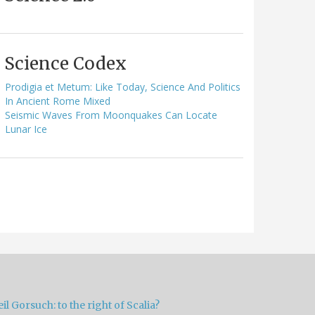
Science Codex
Prodigia et Metum: Like Today, Science And Politics
In Ancient Rome Mixed
Seismic Waves From Moonquakes Can Locate
Lunar Ice
il Gorsuch: to the right of Scalia?