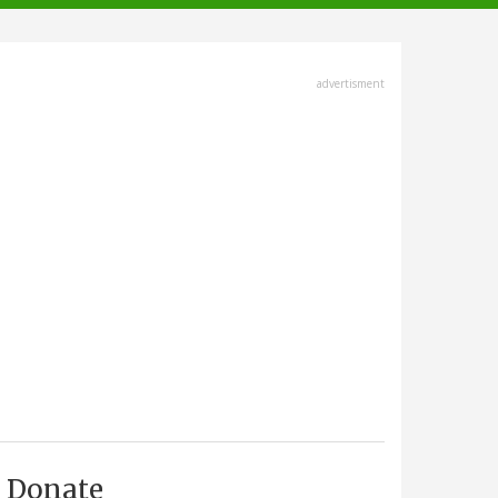
advertisment
Donate