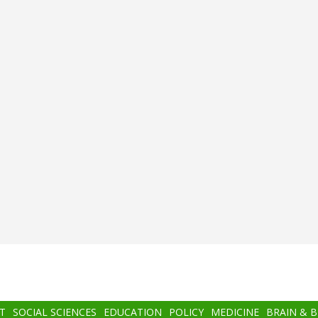
T
SOCIAL SCIENCES
EDUCATION
POLICY
MEDICINE
BRAIN & 