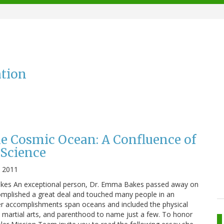
ation
he Cosmic Ocean: A Confluence of
Science
, 2011
es An exceptional person, Dr. Emma Bakes passed away on
omplished a great deal and touched many people in an
Her accomplishments span oceans and included the physical
, martial arts, and parenthood to name just a few. To honor