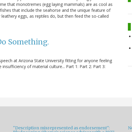
 me that monotremes (egg laying mammals) are as cool as
 fishes that include the seahorse and the unique feature of
 leathery eggs, as reptiles do, but then feed the so-called
 Do Something.
ech at Arizona State University fitting for anyone feeling
insufficiency of material culture... Part 1: Part 2: Part 3:
"Description misrepresented as endorsement":
Ne