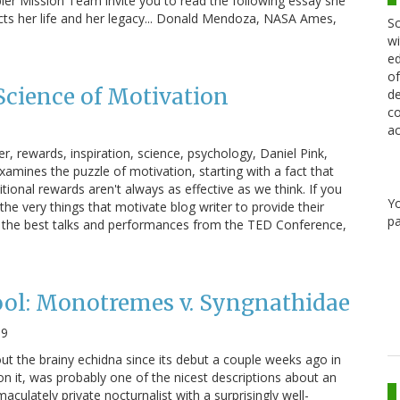
ler Mission Team invite you to read the following essay she
ects her life and her legacy... Donald Mendoza, NASA Ames,
Sc
wi
ed
of
Science of Motivation
de
co
ac
r, rewards, inspiration, science, psychology, Daniel Pink,
amines the puzzle of motivation, starting with a fact that
ional rewards aren't always as effective as we think. If you
Y
 the very things that motivate blog writer to provide their
pa
of the best talks and performances from the TED Conference,
ool: Monotremes v. Syngnathidae
09
out the brainy echidna since its debut a couple weeks ago in
 it, was probably one of the nicest descriptions about an
maculately private nocturnalist with a surprisingly well-