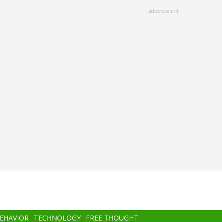
advertisment
BEHAVIOR
TECHNOLOGY
FREE THOUGHT