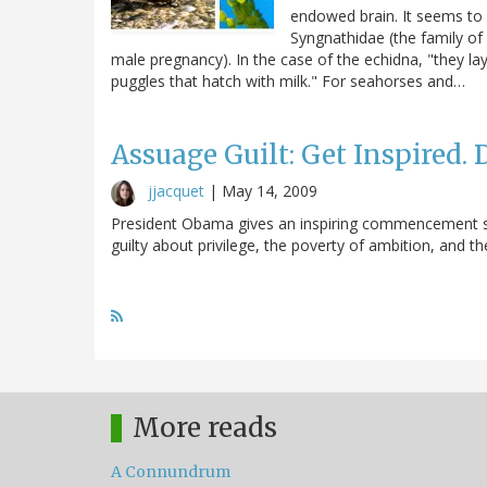
endowed brain. It seems to
Syngnathidae (the family of
male pregnancy). In the case of the echidna, "they lay
puggles that hatch with milk." For seahorses and…
Assuage Guilt: Get Inspired.
jjacquet
|
May 14, 2009
President Obama gives an inspiring commencement spe
guilty about privilege, the poverty of ambition, and the 
More reads
A Connundrum