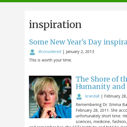
navigation
inspiration
Some New Year's Day inspir
illconsidered
|
January 2, 2013
This is worth your time.
The Shore of t
Humanity and 
krandall
|
February 28
Remembering Dr. Emma Bak
February 28, 2011. She acc
unfortunately short time. 
sciences, medicine, fashion