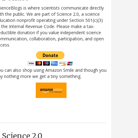
ienceBlogs is where scientists communicate directly
th the public. We are part of Science 2.0, a science
ucation nonprofit operating under Section 501(c)(3)
 the Internal Revenue Code. Please make a tax-
ductible donation if you value independent science
mmunication, collaboration, participation, and open
cess.
ou can also shop using Amazon Smile and though you
y nothing more we get a tiny something.
Science 2.0