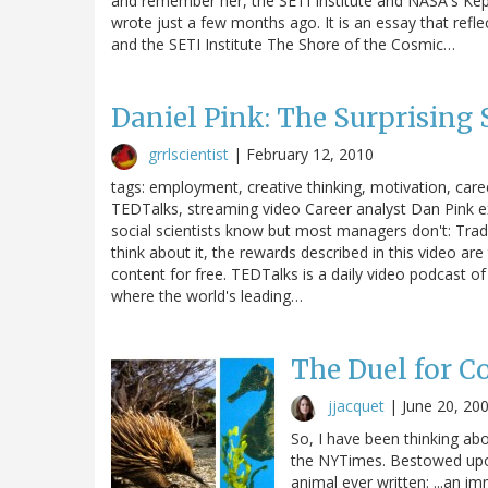
and remember her, the SETI Institute and NASA's Kep
wrote just a few months ago. It is an essay that refl
and the SETI Institute The Shore of the Cosmic…
Daniel Pink: The Surprising 
grrlscientist
|
February 12, 2010
tags: employment, creative thinking, motivation, caree
TEDTalks, streaming video Career analyst Dan Pink ex
social scientists know but most managers don't: Tradit
think about it, the rewards described in this video are
content for free. TEDTalks is a daily video podcast 
where the world's leading…
The Duel for C
jjacquet
|
June 20, 20
So, I have been thinking ab
the NYTimes. Bestowed upon
animal ever written: ...an im