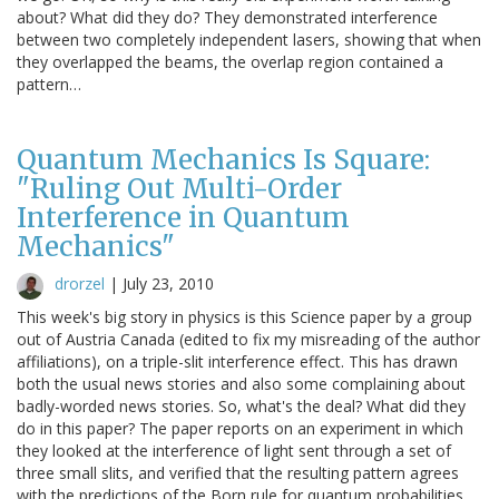
about? What did they do? They demonstrated interference
between two completely independent lasers, showing that when
they overlapped the beams, the overlap region contained a
pattern…
Quantum Mechanics Is Square:
"Ruling Out Multi-Order
Interference in Quantum
Mechanics"
drorzel
|
July 23, 2010
This week's big story in physics is this Science paper by a group
out of Austria Canada (edited to fix my misreading of the author
affiliations), on a triple-slit interference effect. This has drawn
both the usual news stories and also some complaining about
badly-worded news stories. So, what's the deal? What did they
do in this paper? The paper reports on an experiment in which
they looked at the interference of light sent through a set of
three small slits, and verified that the resulting pattern agrees
with the predictions of the Born rule for quantum probabilities.