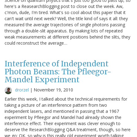
Science on quantum physics that's just too good to pass up, so
here's a ReasearchBlogging post to close out the week. Aw,
c'mon, dude, I'm tired. What's so cool about this paper that it
can't wait until next week? Well, the title kind of says it all: they
measured the average trajectories of single photons passing
through a double-slit apparatus. By making lots of repeated
weak measurements at different positions behind the slits, they
could reconstruct the average…
Interference of Independent
Photon Beams: The Pfleegor-
Mandel Experiment
drorzel
|
November 19, 2010
Earlier this week, I talked about the technical requirements for
taking a picture of an interference pattern from two
independent lasers, and mentioned in passing that a 1967
experiment by Pfleegor and Mandel had already shown the
interference effect. Their experiment was clever enough to
deserve the ResearchBlogging Q&A treatment, though, so here
we go: OK, so why is this really old experiment worth talking