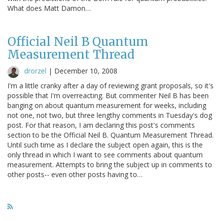
What does Matt Damon…
Official Neil B Quantum
Measurement Thread
drorzel
|
December 10, 2008
I'm a little cranky after a day of reviewing grant proposals, so it's
possible that I'm overreacting. But commenter Neil B has been
banging on about quantum measurement for weeks, including
not one, not two, but three lengthy comments in Tuesday's dog
post. For that reason, I am declaring this post's comments
section to be the Official Neil B. Quantum Measurement Thread.
Until such time as I declare the subject open again, this is the
only thread in which I want to see comments about quantum
measurement. Attempts to bring the subject up in comments to
other posts-- even other posts having to…