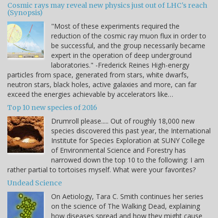
Cosmic rays may reveal new physics just out of LHC's reach
(Synopsis)
"Most of these experiments required the
reduction of the cosmic ray muon flux in order to
be successful, and the group necessarily became
expert in the operation of deep underground
laboratories." -Frederick Reines High-energy
particles from space, generated from stars, white dwarfs,
neutron stars, black holes, active galaxies and more, can far
exceed the energies achievable by accelerators like…
Top 10 new species of 2016
Drumroll please..... Out of roughly 18,000 new
species discovered this past year, the International
Institute for Species Exploration at SUNY College
of Environmental Science and Forestry has
narrowed down the top 10 to the following: I am
rather partial to tortoises myself. What were your favorites?
Undead Science
On Aetiology, Tara C. Smith continues her series
on the science of The Walking Dead, explaining
how diseases spread and how they might cause