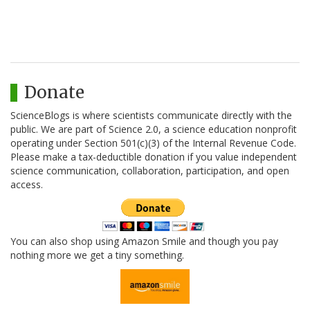
Donate
ScienceBlogs is where scientists communicate directly with the
public. We are part of Science 2.0, a science education nonprofit
operating under Section 501(c)(3) of the Internal Revenue Code.
Please make a tax-deductible donation if you value independent
science communication, collaboration, participation, and open
access.
You can also shop using Amazon Smile and though you pay
nothing more we get a tiny something.