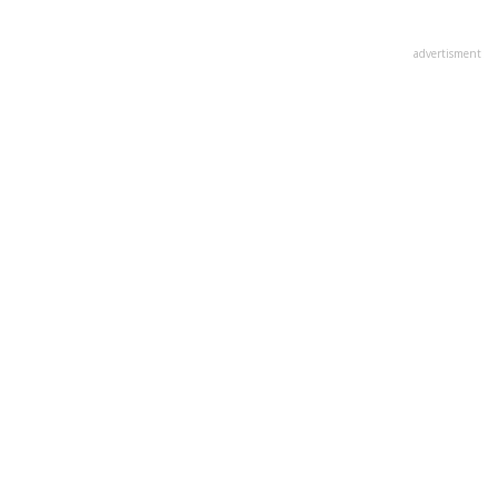
advertisment