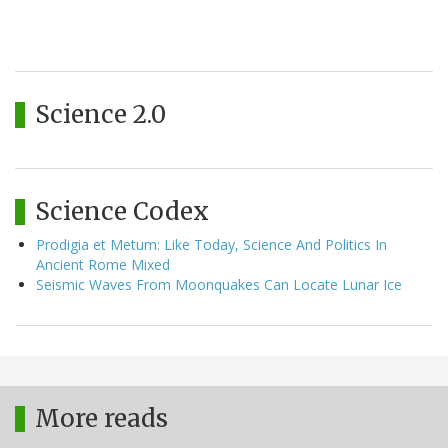
Science 2.0
Science Codex
Prodigia et Metum: Like Today, Science And Politics In
Ancient Rome Mixed
Seismic Waves From Moonquakes Can Locate Lunar Ice
More reads