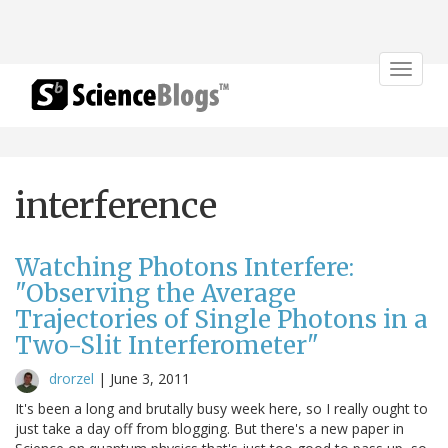
Toggle
navigat
interference
Watching Photons Interfere:
"Observing the Average
Trajectories of Single Photons in a
Two-Slit Interferometer"
drorzel
|
June 3, 2011
It's been a long and brutally busy week here, so I really ought to
just take a day off from blogging. But there's a new paper in