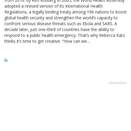
from 2016. by Kim Krisberg In 2005, the World Health Assembly
adopted a revised version of its International Health
Regulations, a legally binding treaty among 196 nations to boost
global health security and strengthen the world’s capacity to
confront serious disease threats such as Ebola and SARS. A
decade later, just one-third of countries have the ability to
respond to a public health emergency. That’s why Rebecca Katz
thinks it’s time to get creative. “How can we…
advertisment