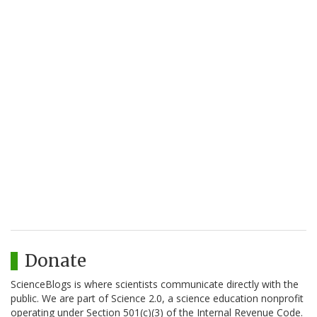
Donate
ScienceBlogs is where scientists communicate directly with the
public. We are part of Science 2.0, a science education nonprofit
operating under Section 501(c)(3) of the Internal Revenue Code.