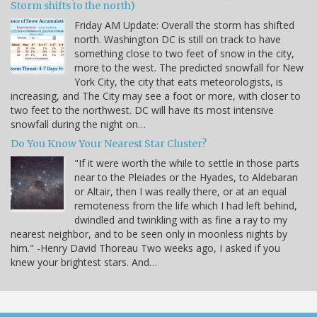
Storm shifts to the north)
Friday AM Update: Overall the storm has shifted
north. Washington DC is still on track to have
something close to two feet of snow in the city,
more to the west. The predicted snowfall for New
York City, the city that eats meteorologists, is
increasing, and The City may see a foot or more, with closer to
two feet to the northwest. DC will have its most intensive
snowfall during the night on…
Do You Know Your Nearest Star Cluster?
"If it were worth the while to settle in those parts
near to the Pleiades or the Hyades, to Aldebaran
or Altair, then I was really there, or at an equal
remoteness from the life which I had left behind,
dwindled and twinkling with as fine a ray to my
nearest neighbor, and to be seen only in moonless nights by
him." -Henry David Thoreau Two weeks ago, I asked if you
knew your brightest stars. And…