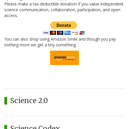
Please make a tax-deductible donation if you value independent
science communication, collaboration, participation, and open
access.
You can also shop using Amazon Smile and though you pay
nothing more we get a tiny something.
Science 2.0
Science Codex