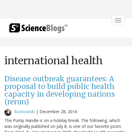
Toggle
navigat
international health
Disease outbreak guarantees: A
proposal to build public health
capacity in developing nations
(rerun)
lborkowski
|
December 28, 2016
The Pump Handle is on a holiday break. The following, which
was originally published on July 8, is one of our favorite posts