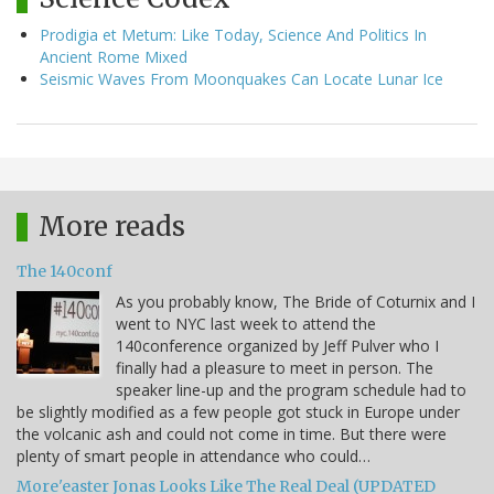
Prodigia et Metum: Like Today, Science And Politics In
Ancient Rome Mixed
Seismic Waves From Moonquakes Can Locate Lunar Ice
More reads
The 140conf
As you probably know, The Bride of Coturnix and I
went to NYC last week to attend the
140conference organized by Jeff Pulver who I
finally had a pleasure to meet in person. The
speaker line-up and the program schedule had to
be slightly modified as a few people got stuck in Europe under
the volcanic ash and could not come in time. But there were
plenty of smart people in attendance who could…
More'easter Jonas Looks Like The Real Deal (UPDATED