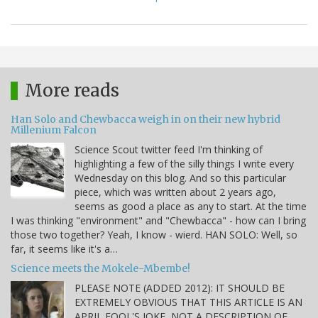
More reads
Han Solo and Chewbacca weigh in on their new hybrid
Millenium Falcon
Science Scout twitter feed I'm thinking of
highlighting a few of the silly things I write every
Wednesday on this blog. And so this particular
piece, which was written about 2 years ago,
seems as good a place as any to start. At the time
I was thinking "environment" and "Chewbacca" - how can I bring
those two together? Yeah, I know - wierd. HAN SOLO: Well, so
far, it seems like it's a…
Science meets the Mokele-Mbembe!
PLEASE NOTE (ADDED 2012): IT SHOULD BE
EXTREMELY OBVIOUS THAT THIS ARTICLE IS AN
APRIL FOOL'S JOKE, NOT A DESCRIPTION OF