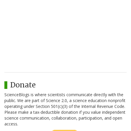
Donate
ScienceBlogs is where scientists communicate directly with the
public. We are part of Science 2.0, a science education nonprofit
operating under Section 501(c)(3) of the Internal Revenue Code.
Please make a tax-deductible donation if you value independent
science communication, collaboration, participation, and open
access.