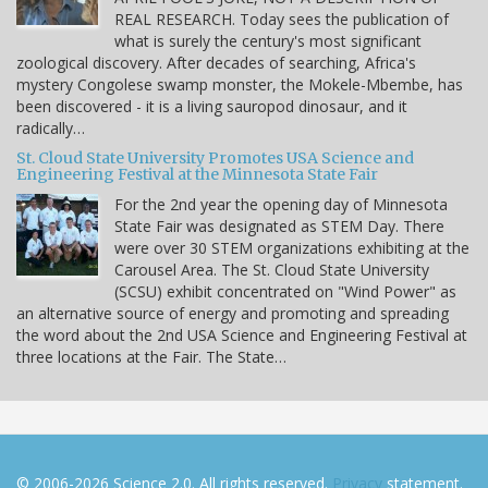
REAL RESEARCH. Today sees the publication of
what is surely the century's most significant
zoological discovery. After decades of searching, Africa's
mystery Congolese swamp monster, the Mokele-Mbembe, has
been discovered - it is a living sauropod dinosaur, and it
radically…
St. Cloud State University Promotes USA Science and
Engineering Festival at the Minnesota State Fair
For the 2nd year the opening day of Minnesota
State Fair was designated as STEM Day. There
were over 30 STEM organizations exhibiting at the
Carousel Area. The St. Cloud State University
(SCSU) exhibit concentrated on "Wind Power" as
an alternative source of energy and promoting and spreading
the word about the 2nd USA Science and Engineering Festival at
three locations at the Fair. The State…
© 2006-2026 Science 2.0. All rights reserved.
Privacy
statement.