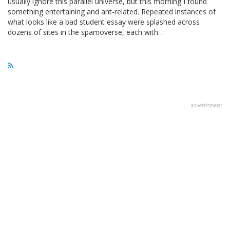
usually ignore this parallel universe, but this morning I found
something entertaining and ant-related. Repeated instances of
what looks like a bad student essay were splashed across
dozens of sites in the spamoverse, each with…
advertisment