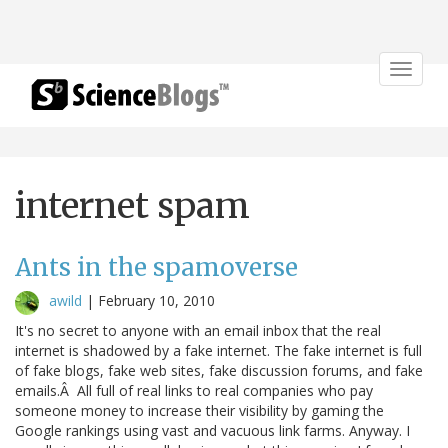
Toggle
navigat
internet spam
Ants in the spamoverse
awild
|
February 10, 2010
It's no secret to anyone with an email inbox that the real
internet is shadowed by a fake internet. The fake internet is full
of fake blogs, fake web sites, fake discussion forums, and fake
emails.Â All full of real links to real companies who pay
someone money to increase their visibility by gaming the
Google rankings using vast and vacuous link farms. Anyway. I