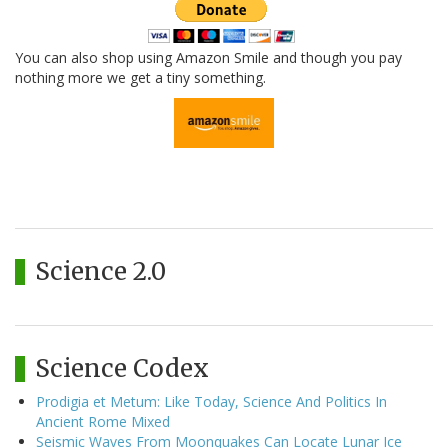
You can also shop using Amazon Smile and though you pay
nothing more we get a tiny something.
Science 2.0
Science Codex
Prodigia et Metum: Like Today, Science And Politics In
Ancient Rome Mixed
Seismic Waves From Moonquakes Can Locate Lunar Ice