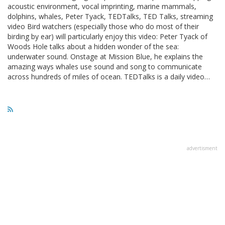
acoustic environment, vocal imprinting, marine mammals,
dolphins, whales, Peter Tyack, TEDTalks, TED Talks, streaming
video Bird watchers (especially those who do most of their
birding by ear) will particularly enjoy this video: Peter Tyack of
Woods Hole talks about a hidden wonder of the sea:
underwater sound. Onstage at Mission Blue, he explains the
amazing ways whales use sound and song to communicate
across hundreds of miles of ocean. TEDTalks is a daily video…
advertisment