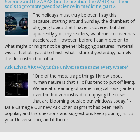
Science and the AAAS (not to mention the WHO) sell their
souls to promote pseudoscience in medicine, part 2
The holidays must truly be over. I say this
because, starting around Sunday, the drumbeat of
blogging topics that I haven't covered but that
apparently you, my readers, want me to cover has
accelerated. However, before I can move on to
what might or might not be greener blogging pastures, material-
wise, I feel obligated to finish what I started yesterday, namely
the deconstruction of an…
Ask Ethan #10: Why is the Universe the same everywhere?
"One of the most tragic things I know about
human nature is that all of us tend to put off living.
We are all dreaming of some magical rose garden
over the horizon instead of enjoying the roses
that are blooming outside our windows today." -
Dale Carnegie Our new Ask Ethan segment has been really
popular, and the questions and suggestions keep pouring in. It's
your Universe too, and if there's…