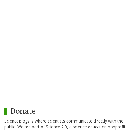
Donate
ScienceBlogs is where scientists communicate directly with the
public. We are part of Science 2.0, a science education nonprofit