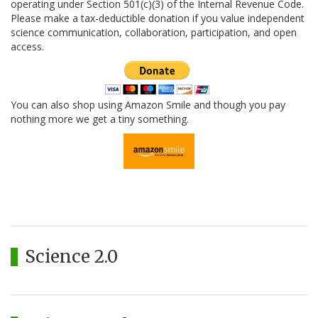
operating under Section 501(c)(3) of the Internal Revenue Code.
Please make a tax-deductible donation if you value independent
science communication, collaboration, participation, and open
access.
You can also shop using Amazon Smile and though you pay
nothing more we get a tiny something.
Science 2.0