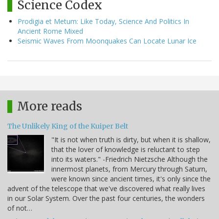
Science Codex
Prodigia et Metum: Like Today, Science And Politics In
Ancient Rome Mixed
Seismic Waves From Moonquakes Can Locate Lunar Ice
More reads
The Unlikely King of the Kuiper Belt
"It is not when truth is dirty, but when it is shallow,
that the lover of knowledge is reluctant to step
into its waters." -Friedrich Nietzsche Although the
innermost planets, from Mercury through Saturn,
were known since ancient times, it's only since the
advent of the telescope that we've discovered what really lives
in our Solar System. Over the past four centuries, the wonders
of not…