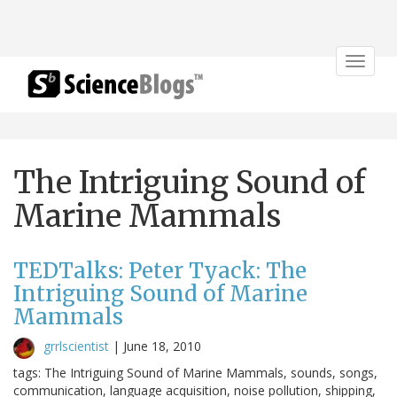
Toggle
navigat
The Intriguing Sound of
Marine Mammals
TEDTalks: Peter Tyack: The
Intriguing Sound of Marine
Mammals
grrlscientist
|
June 18, 2010
tags: The Intriguing Sound of Marine Mammals, sounds, songs,
communication, language acquisition, noise pollution, shipping,