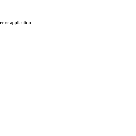
r or application.