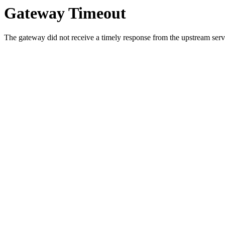
Gateway Timeout
The gateway did not receive a timely response from the upstream serve