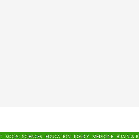
T
SOCIAL SCIENCES
EDUCATION
POLICY
MEDICINE
BRAIN & 