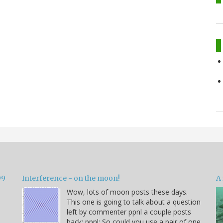
99
Interference - on the moon!
A 
Wow, lots of moon posts these days.
This one is going to talk about a question
left by commenter ppnl a couple posts
back: ppnl: So could you use a pair of one