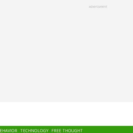
advertisment
BEHAVIOR
TECHNOLOGY
FREE THOUGHT