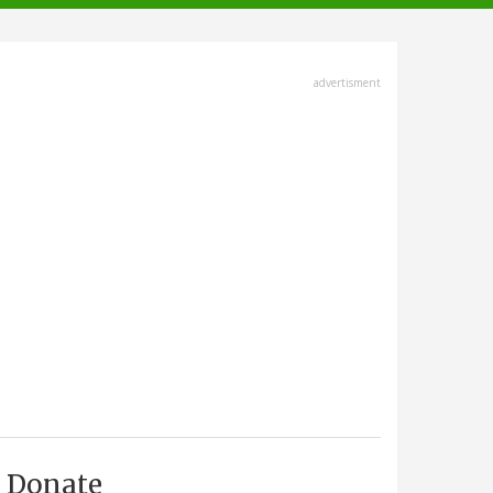
advertisment
Donate