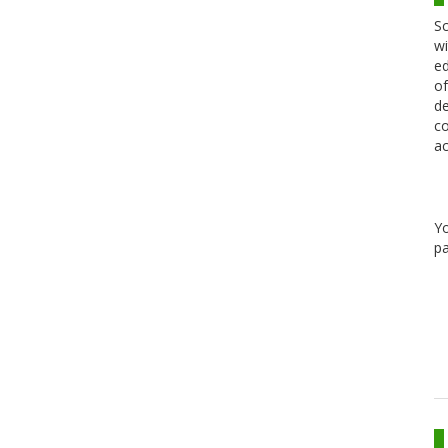
Sc
wi
ed
of
de
co
ac
Y
pa