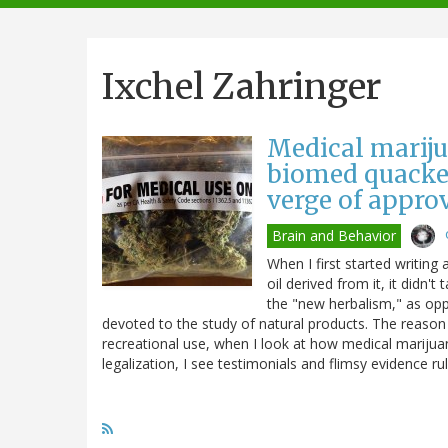
navigation
Ixchel Zahringer
Medical mariju
biomed quacker
verge of appro
Brain and Behavior
When I first started writin
oil derived from it, it didn'
the "new herbalism," as o
devoted to the study of natural products. The reason 
recreational use, when I look at how medical mariju
legalization, I see testimonials and flimsy evidence rul