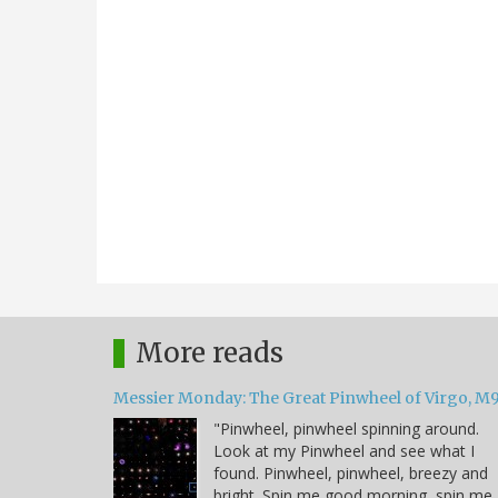
More reads
Messier Monday: The Great Pinwheel of Virgo, M
"Pinwheel, pinwheel spinning around.
Look at my Pinwheel and see what I
found. Pinwheel, pinwheel, breezy and
bright. Spin me good morning, spin me