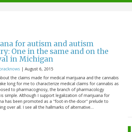
ana for autism and autism
y: One in the same and on the
val in Michigan
oracknows
|
August 6, 2015
g about the claims made for medical marijuana and the cannabis
t take long for me to characterize medical claims for cannabis as
pposed to pharmacognosy, the branch of pharmacology
is simple. Although I support legalization of marijuana for
ana has been promoted as a "foot-in-the-door" prelude to
ing over all. I see all the hallmarks of alternative…