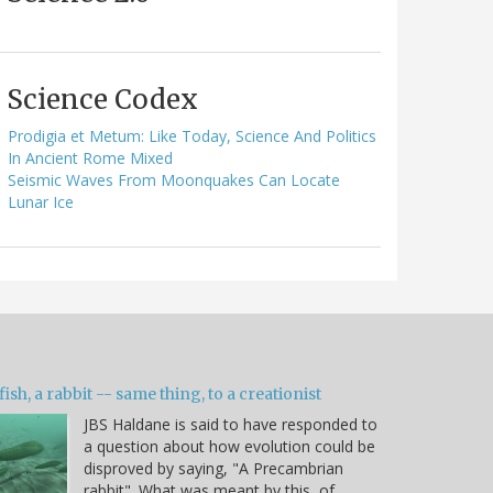
Science Codex
Prodigia et Metum: Like Today, Science And Politics
In Ancient Rome Mixed
Seismic Waves From Moonquakes Can Locate
Lunar Ice
fish, a rabbit -- same thing, to a creationist
JBS Haldane is said to have responded to
a question about how evolution could be
disproved by saying, "A Precambrian
rabbit". What was meant by this, of