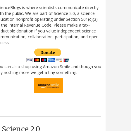
ienceBlogs is where scientists communicate directly
th the public. We are part of Science 2.0, a science
ucation nonprofit operating under Section 501(c)(3)
 the Internal Revenue Code. Please make a tax-
ductible donation if you value independent science
mmunication, collaboration, participation, and open
cess.
ou can also shop using Amazon Smile and though you
y nothing more we get a tiny something.
Science 2.0