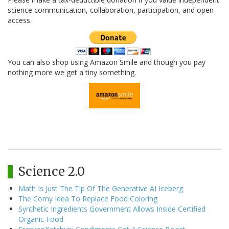
science communication, collaboration, participation, and open
access.
You can also shop using Amazon Smile and though you pay
nothing more we get a tiny something.
Science 2.0
Math Is Just The Tip Of The Generative AI Iceberg
The Corny Idea To Replace Food Coloring
Synthetic Ingredients Government Allows Inside Certified
Organic Food