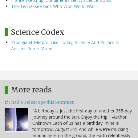
FrankenKetchup: Condiments Get A Science Boost
The Tennessee Girls Who Won World War II
Science Codex
Prodigia et Metum: Like Today, Science And Politics In
Ancient Rome Mixed
More reads
If I had a Telescope this Summer...
"A birthday is just the first day of another 365-day
journey around the sun. Enjoy the trip." -Author
Unknown Each of us has a birthday; mine is
tomorrow, August 3rd. And while we're mucking
around here on the ground, the Earth relentlessly