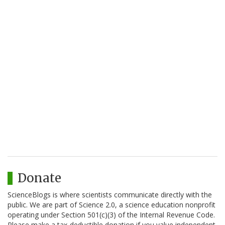
Donate
ScienceBlogs is where scientists communicate directly with the
public. We are part of Science 2.0, a science education nonprofit
operating under Section 501(c)(3) of the Internal Revenue Code.
Please make a tax-deductible donation if you value independent