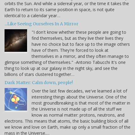
orbits the Sun. And while a sidereal year, or the time it takes the
Earth to return to its same position in space, is not quite
identical to a calendar year…
...Like Seeing Ourselves In A Mirror
"I don't know whether these people are going to
find themselves, but as they live their lives they
have no choice but to face up to the image others
have of them. They're forced to look at
themselves in a mirror, and they often manage to
glimpse something of themselves." -Antonio Tabucchi It's one
thing to look up at our galaxy in the night sky, and see the
billions of stars clustered together…
Dark Matter: Calm down, people!
Over the last few decades, we've learned a lot of
interesting things about the Universe. One of the
most groundbreaking is that most of the matter in
the Universe is not made up of all the stuff we
know as normal matter: protons, neutrons, and
electrons. This means that atoms, the basic building block of all
we know and love on Earth, make up only a small fraction of the
mass in the Universe.…