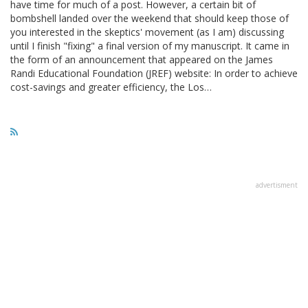
have time for much of a post. However, a certain bit of
bombshell landed over the weekend that should keep those of
you interested in the skeptics' movement (as I am) discussing
until I finish "fixing" a final version of my manuscript. It came in
the form of an announcement that appeared on the James
Randi Educational Foundation (JREF) website: In order to achieve
cost-savings and greater efficiency, the Los…
advertisment