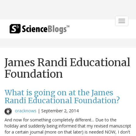
Toggle
navigat
James Randi Educational
Foundation
What is going on at the James
Randi Educational Foundation?
oracknows
|
September 2, 2014
And now for something completely different... Due to the
holiday and suddenly being informed that my revised manuscript
for a certain journal (more on that later) is needed NOW, I don't