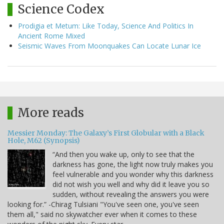
Science Codex
Prodigia et Metum: Like Today, Science And Politics In
Ancient Rome Mixed
Seismic Waves From Moonquakes Can Locate Lunar Ice
More reads
Messier Monday: The Galaxy’s First Globular with a Black
Hole, M62 (Synopsis)
“And then you wake up, only to see that the
darkness has gone, the light now truly makes you
feel vulnerable and you wonder why this darkness
did not wish you well and why did it leave you so
sudden, without revealing the answers you were
looking for.” -Chirag Tulsiani "You've seen one, you've seen
them all," said no skywatcher ever when it comes to these