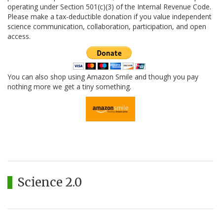
operating under Section 501(c)(3) of the Internal Revenue Code.
Please make a tax-deductible donation if you value independent
science communication, collaboration, participation, and open
access.
You can also shop using Amazon Smile and though you pay
nothing more we get a tiny something.
Science 2.0