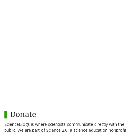
Donate
ScienceBlogs is where scientists communicate directly with the
public. We are part of Science 2.0, a science education nonprofit