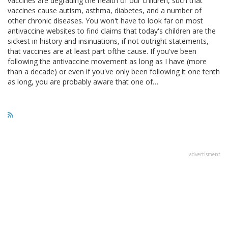
vaccines are degrading the health of our children, such that
vaccines cause autism, asthma, diabetes, and a number of
other chronic diseases. You won't have to look far on most
antivaccine websites to find claims that today's children are the
sickest in history and insinuations, if not outright statements,
that vaccines are at least part ofthe cause. If you've been
following the antivaccine movement as long as I have (more
than a decade) or even if you've only been following it one tenth
as long, you are probably aware that one of…
advertisment