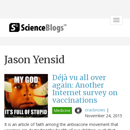
Toggle
navigat
Jason Yensid
Déjà vu all over
again: Another
Internet survey on
vaccinations
oracknows
|
Medicine
November 24, 2015
It is an article of faith among the antivaccine movement that