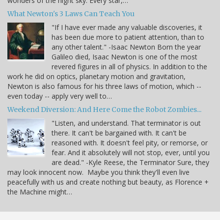
wonders of the night sky. Every star,…
What Newton's 3 Laws Can Teach You
"If I have ever made any valuable discoveries, it
has been due more to patient attention, than to
any other talent." -Isaac Newton Born the year
Galileo died, Isaac Newton is one of the most
revered figures in all of physics. In addition to the
work he did on optics, planetary motion and gravitation,
Newton is also famous for his three laws of motion, which --
even today -- apply very well to…
Weekend Diversion: And Here Come the Robot Zombies...
"Listen, and understand. That terminator is out
there. It can't be bargained with. It can't be
reasoned with. It doesn't feel pity, or remorse, or
fear. And it absolutely will not stop, ever, until you
are dead." -Kyle Reese, the Terminator Sure, they
may look innocent now. Maybe you think they'll even live
peacefully with us and create nothing but beauty, as Florence +
the Machine might…