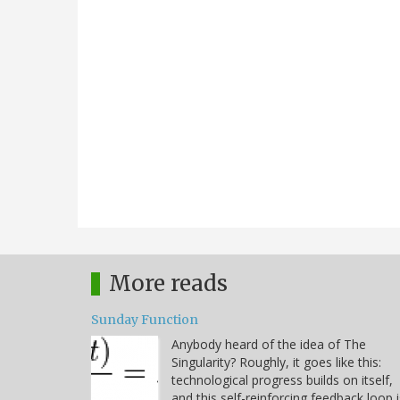
More reads
Sunday Function
Anybody heard of the idea of The
Singularity? Roughly, it goes like this:
technological progress builds on itself,
and this self-reinforcing feedback loop i