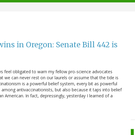
ns in Oregon: Senate Bill 442 is
ays feel obligated to warn my fellow pro-science advocates
t we can never rest on our laurels or assume that the tide is
cinationism is a powerful belief system, every bit as powerful
st among antivaccinationists, but also because it taps into belief
n American. In fact, depressingly, yesterday I learned of a