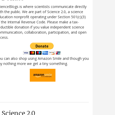
ienceBlogs is where scientists communicate directly
th the public. We are part of Science 2.0, a science
ucation nonprofit operating under Section 501(c)(3)
 the Internal Revenue Code. Please make a tax-
ductible donation if you value independent science
mmunication, collaboration, participation, and open
cess.
ou can also shop using Amazon Smile and though you
y nothing more we get a tiny something.
Science 2.0