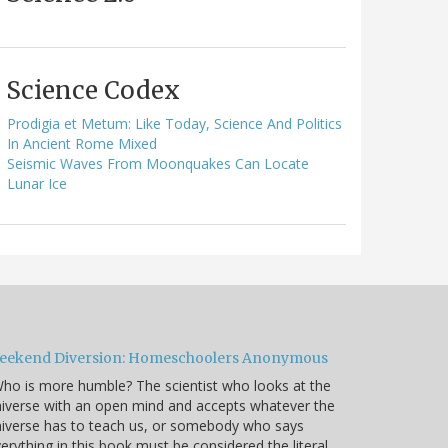
Science Codex
Prodigia et Metum: Like Today, Science And Politics
In Ancient Rome Mixed
Seismic Waves From Moonquakes Can Locate
Lunar Ice
eekend Diversion: Homeschoolers Anonymous
ho is more humble? The scientist who looks at the
iverse with an open mind and accepts whatever the
iverse has to teach us, or somebody who says
erything in this book must be considered the literal