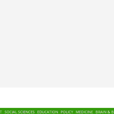
T
SOCIAL SCIENCES
EDUCATION
POLICY
MEDICINE
BRAIN & 