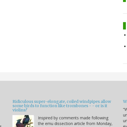
Ridiculous super-elongate, coiled windpipes allow
W
some birds to function like trombones - - or is it
“W
violins?
un
Inspired by comments made following
un
the emu dissection article from Monday,
s
ev