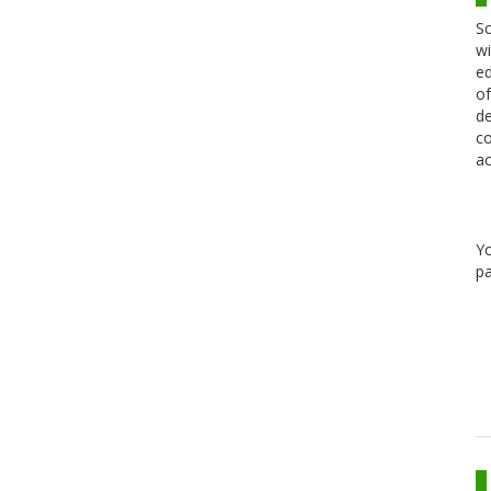
Sc
wi
ed
of
de
co
ac
Y
pa