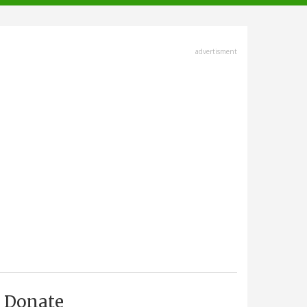
advertisment
Donate