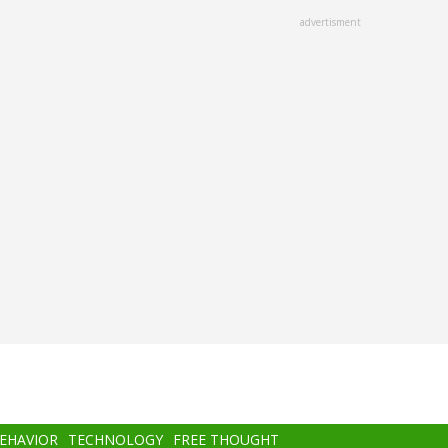
advertisment
BEHAVIOR
TECHNOLOGY
FREE THOUGHT