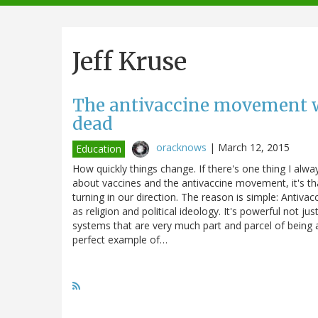
navigation
Jeff Kruse
The antivaccine movement wi
dead
oracknows
|
March 12, 2015
Education
How quickly things change. If there's one thing I alw
about vaccines and the antivaccine movement, it's tha
turning in our direction. The reason is simple: Antivac
as religion and political ideology. It's powerful not ju
systems that are very much part and parcel of being a
perfect example of…