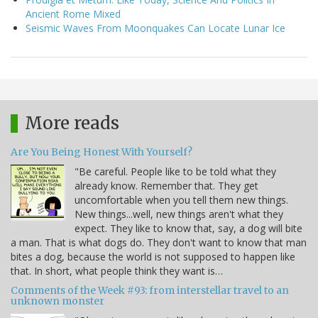
Ancient Rome Mixed
Seismic Waves From Moonquakes Can Locate Lunar Ice
More reads
Are You Being Honest With Yourself?
"Be careful. People like to be told what they
already know. Remember that. They get
uncomfortable when you tell them new things.
New things...well, new things aren't what they
expect. They like to know that, say, a dog will bite
a man. That is what dogs do. They don't want to know that man
bites a dog, because the world is not supposed to happen like
that. In short, what people think they want is…
Comments of the Week #93: from interstellar travel to an
unknown monster