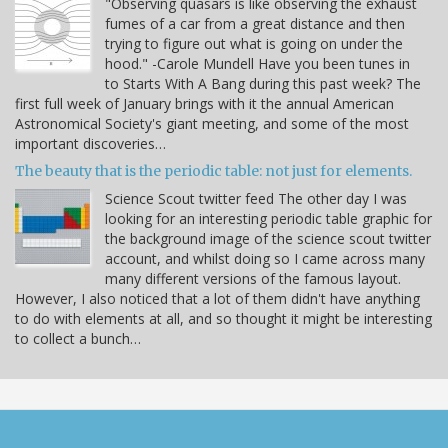
"Observing quasars is like observing the exhaust
fumes of a car from a great distance and then
trying to figure out what is going on under the
hood." -Carole Mundell Have you been tunes in
to Starts With A Bang during this past week? The
first full week of January brings with it the annual American
Astronomical Society's giant meeting, and some of the most
important discoveries…
The beauty that is the periodic table: not just for elements.
Science Scout twitter feed The other day I was
looking for an interesting periodic table graphic for
the background image of the science scout twitter
account, and whilst doing so I came across many
many different versions of the famous layout.
However, I also noticed that a lot of them didn't have anything
to do with elements at all, and so thought it might be interesting
to collect a bunch…