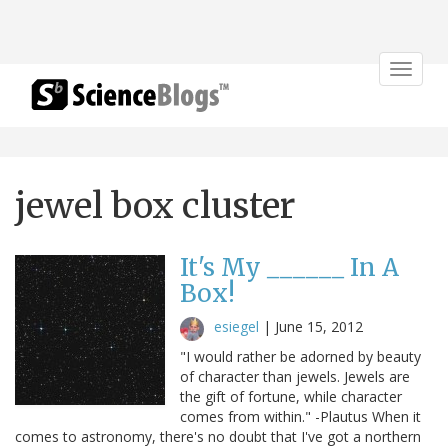
Toggle
navigat
jewel box cluster
It's My ______ In A
Box!
esiegel
|
June 15, 2012
"I would rather be adorned by beauty
of character than jewels. Jewels are
the gift of fortune, while character
comes from within." -Plautus When it
comes to astronomy, there's no doubt that I've got a northern