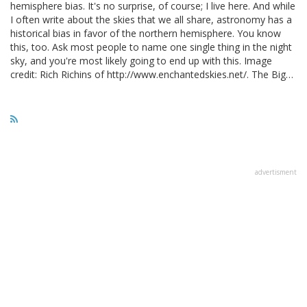
hemisphere bias. It's no surprise, of course; I live here. And while
I often write about the skies that we all share, astronomy has a
historical bias in favor of the northern hemisphere. You know
this, too. Ask most people to name one single thing in the night
sky, and you're most likely going to end up with this. Image
credit: Rich Richins of http://www.enchantedskies.net/. The Big…
advertisment