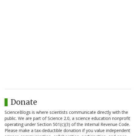
Donate
ScienceBlogs is where scientists communicate directly with the
public. We are part of Science 2.0, a science education nonprofit
operating under Section 501(c)(3) of the Internal Revenue Code.
Please make a tax-deductible donation if you value independent