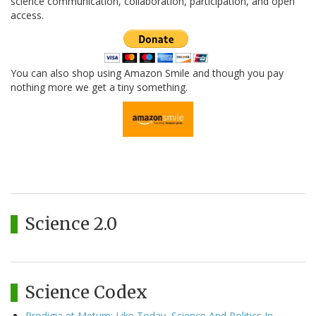
science communication, collaboration, participation, and open
access.
You can also shop using Amazon Smile and though you pay
nothing more we get a tiny something.
Science 2.0
Science Codex
Prodigia et Metum: Like Today, Science And Politics In