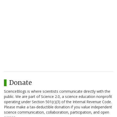
Donate
ScienceBlogs is where scientists communicate directly with the
public. We are part of Science 2.0, a science education nonprofit
operating under Section 501(c)(3) of the Internal Revenue Code.
Please make a tax-deductible donation if you value independent
science communication, collaboration, participation, and open