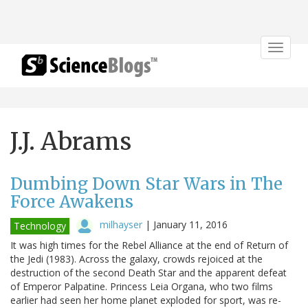
Toggle
navigat
J.J. Abrams
Dumbing Down Star Wars in The
Force Awakens
milhayser
|
January 11, 2016
Technology
It was high times for the Rebel Alliance at the end of Return of
the Jedi (1983). Across the galaxy, crowds rejoiced at the
destruction of the second Death Star and the apparent defeat
of Emperor Palpatine. Princess Leia Organa, who two films
earlier had seen her home planet exploded for sport, was re-