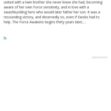
united with a twin brother she never knew she had, becoming
aware of her own Force sensitivity, and in love with a
swashbuckling hero who would later father her son. It was a
resounding victory, and deservedly so, even if Ewoks had to
help. The Force Awakens begins thirty years later,…
advertisment