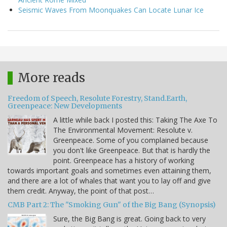
Seismic Waves From Moonquakes Can Locate Lunar Ice
More reads
Freedom of Speech, Resolute Forestry, Stand.Earth,
Greenpeace: New Developments
A little while back I posted this: Taking The Axe To
The Environmental Movement: Resolute v.
Greenpeace. Some of you complained because
you don't like Greenpeace. But that is hardly the
point. Greenpeace has a history of working
towards important goals and sometimes even attaining them,
and there are a lot of whales that want you to lay off and give
them credit. Anyway, the point of that post…
CMB Part 2: The "Smoking Gun" of the Big Bang (Synopsis)
Sure, the Big Bang is great. Going back to very