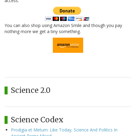
access.
You can also shop using Amazon Smile and though you pay
nothing more we get a tiny something.
Science 2.0
Science Codex
Prodigia et Metum: Like Today, Science And Politics In
Ancient Rome Mixed