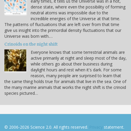
early times, it tells us the Universe was in a hot,
dense state, where even the possibility of forming
neutral atoms was impossible due to the
incredible energies of the Universe at that time.
The patterns of fluctuations that are left over from that time
give us insight into the primordial density fluctuations that our
Universe was born with.…
Crinoids on the night shift
Everyone knows that some terrestrial animals are
active primarily at night and sleep most of the day,
while others go about their business during
daylight hours and rest when it's dark. For some
reason, many people are surprised to learn that
the same thing holds true for animals that live in the sea. One of
the many marine animals that works the night shift is the crinoid
species pictured…
© 2006-2026 Science 2.0. All rights reserved.
Privacy
statement.