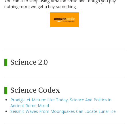
You can also shop using Amazon Smile and though you pay
nothing more we get a tiny something.
Science 2.0
Science Codex
Prodigia et Metum: Like Today, Science And Politics In
Ancient Rome Mixed
Seismic Waves From Moonquakes Can Locate Lunar Ice