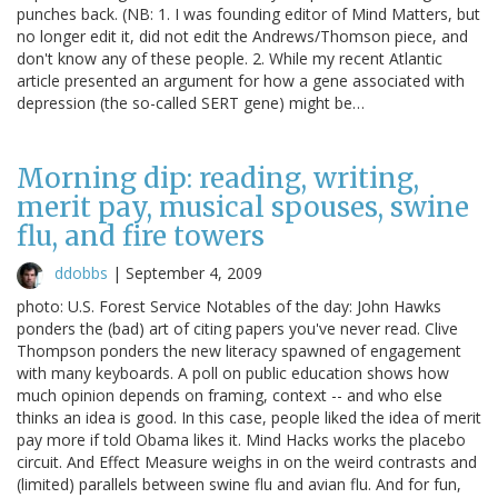
punches back. (NB: 1. I was founding editor of Mind Matters, but
no longer edit it, did not edit the Andrews/Thomson piece, and
don't know any of these people. 2. While my recent Atlantic
article presented an argument for how a gene associated with
depression (the so-called SERT gene) might be…
Morning dip: reading, writing,
merit pay, musical spouses, swine
flu, and fire towers
ddobbs
|
September 4, 2009
photo: U.S. Forest Service Notables of the day: John Hawks
ponders the (bad) art of citing papers you've never read. Clive
Thompson ponders the new literacy spawned of engagement
with many keyboards. A poll on public education shows how
much opinion depends on framing, context -- and who else
thinks an idea is good. In this case, people liked the idea of merit
pay more if told Obama likes it. Mind Hacks works the placebo
circuit. And Effect Measure weighs in on the weird contrasts and
(limited) parallels between swine flu and avian flu. And for fun,