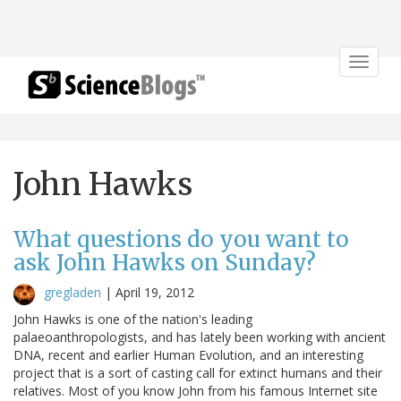
Toggle
navigat
John Hawks
What questions do you want to
ask John Hawks on Sunday?
gregladen
|
April 19, 2012
John Hawks is one of the nation's leading
palaeoanthropologists, and has lately been working with ancient
DNA, recent and earlier Human Evolution, and an interesting
project that is a sort of casting call for extinct humans and their
relatives. Most of you know John from his famous Internet site