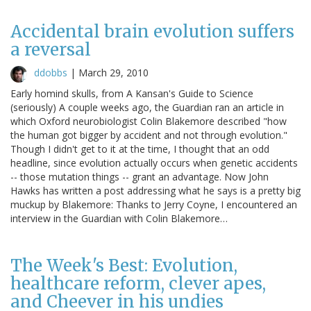
Accidental brain evolution suffers
a reversal
ddobbs
|
March 29, 2010
Early homind skulls, from A Kansan's Guide to Science
(seriously) A couple weeks ago, the Guardian ran an article in
which Oxford neurobiologist Colin Blakemore described "how
the human got bigger by accident and not through evolution."
Though I didn't get to it at the time, I thought that an odd
headline, since evolution actually occurs when genetic accidents
-- those mutation things -- grant an advantage. Now John
Hawks has written a post addressing what he says is a pretty big
muckup by Blakemore: Thanks to Jerry Coyne, I encountered an
interview in the Guardian with Colin Blakemore…
The Week's Best: Evolution,
healthcare reform, clever apes,
and Cheever in his undies