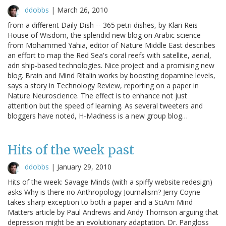
ddobbs
|
March 26, 2010
from a different Daily Dish -- 365 petri dishes, by Klari Reis
House of Wisdom, the splendid new blog on Arabic science
from Mohammed Yahia, editor of Nature Middle East describes
an effort to map the Red Sea's coral reefs with satellite, aerial,
adn ship-based technologies. Nice project and a promising new
blog. Brain and Mind Ritalin works by boosting dopamine levels,
says a story in Technology Review, reporting on a paper in
Nature Neuroscience. The effect is to enhance not just
attention but the speed of learning. As several tweeters and
bloggers have noted, H-Madness is a new group blog…
Hits of the week past
ddobbs
|
January 29, 2010
Hits of the week: Savage Minds (with a spiffy website redesign)
asks Why is there no Anthropology Journalism? Jerry Coyne
takes sharp exception to both a paper and a SciAm Mind
Matters article by Paul Andrews and Andy Thomson arguing that
depression might be an evolutionary adaptation. Dr. Pangloss