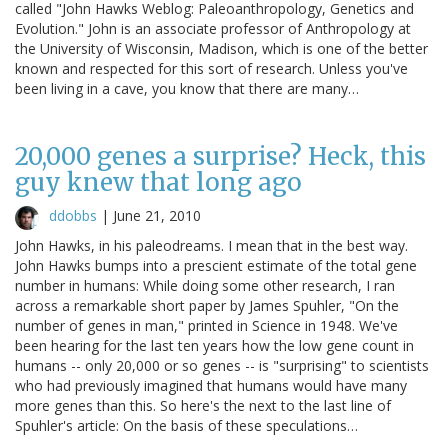
called "John Hawks Weblog: Paleoanthropology, Genetics and
Evolution." John is an associate professor of Anthropology at
the University of Wisconsin, Madison, which is one of the better
known and respected for this sort of research. Unless you've
been living in a cave, you know that there are many…
20,000 genes a surprise? Heck, this
guy knew that long ago
ddobbs
|
June 21, 2010
John Hawks, in his paleodreams. I mean that in the best way.
John Hawks bumps into a prescient estimate of the total gene
number in humans: While doing some other research, I ran
across a remarkable short paper by James Spuhler, "On the
number of genes in man," printed in Science in 1948. We've
been hearing for the last ten years how the low gene count in
humans -- only 20,000 or so genes -- is "surprising" to scientists
who had previously imagined that humans would have many
more genes than this. So here's the next to the last line of
Spuhler's article: On the basis of these speculations…