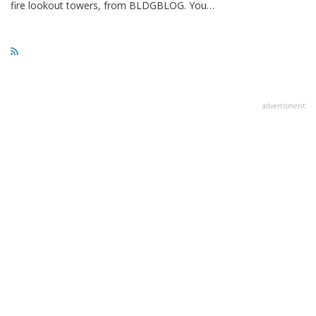
fire lookout towers, from BLDGBLOG. You…
advertisment