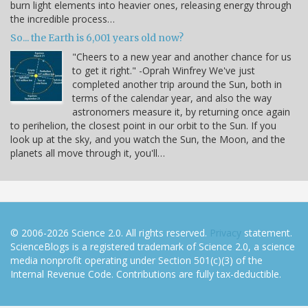
burn light elements into heavier ones, releasing energy through
the incredible process…
So... the Earth is 6,001 years old now?
"Cheers to a new year and another chance for us
to get it right." -Oprah Winfrey We've just
completed another trip around the Sun, both in
terms of the calendar year, and also the way
astronomers measure it, by returning once again
to perihelion, the closest point in our orbit to the Sun. If you
look up at the sky, and you watch the Sun, the Moon, and the
planets all move through it, you'll…
© 2006-2026 Science 2.0. All rights reserved.
Privacy
statement.
ScienceBlogs is a registered trademark of Science 2.0, a science
media nonprofit operating under Section 501(c)(3) of the
Internal Revenue Code. Contributions are fully tax-deductible.