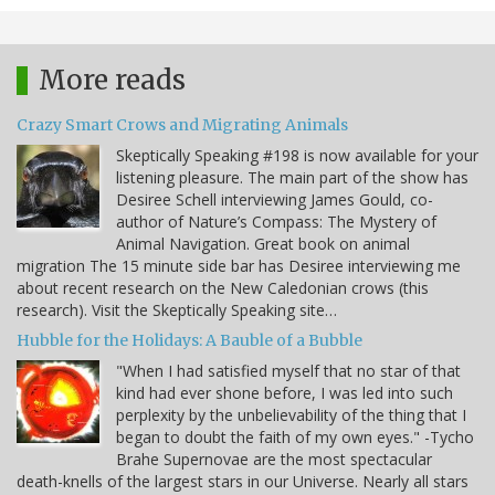
More reads
Crazy Smart Crows and Migrating Animals
Skeptically Speaking #198 is now available for your
listening pleasure. The main part of the show has
Desiree Schell interviewing James Gould, co-
author of Nature’s Compass: The Mystery of
Animal Navigation. Great book on animal
migration The 15 minute side bar has Desiree interviewing me
about recent research on the New Caledonian crows (this
research). Visit the Skeptically Speaking site…
Hubble for the Holidays: A Bauble of a Bubble
"When I had satisfied myself that no star of that
kind had ever shone before, I was led into such
perplexity by the unbelievability of the thing that I
began to doubt the faith of my own eyes." -Tycho
Brahe Supernovae are the most spectacular
death-knells of the largest stars in our Universe. Nearly all stars