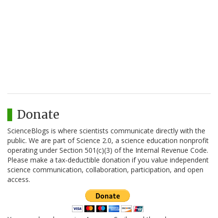
Donate
ScienceBlogs is where scientists communicate directly with the
public. We are part of Science 2.0, a science education nonprofit
operating under Section 501(c)(3) of the Internal Revenue Code.
Please make a tax-deductible donation if you value independent
science communication, collaboration, participation, and open
access.