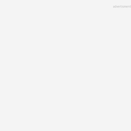
Skip
advertisment
to
main
content