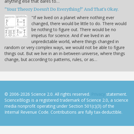
anything else that dares to…
"Your Theory Doesn't Do Everything!" And That's Okay.
"If we lived on a planet where nothing ever
changed, there would be little to do. There would
be nothing to figure out. There would be no
impetus for science. And if we lived in an
unpredictable world, where things changed in
random or very complex ways, we would not be able to figure
things out. But we live in an in-between universe, where things
change, but according to patterns, rules, or as…
© 2006-2026 Science 2.0. All rights reserved.
Privacy
statement.
ScienceBlogs is a registered trademark of Science 2.0, a science
media nonprofit operating under Section 501(c)(3) of the
Internal Revenue Code. Contributions are fully tax-deductible.