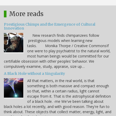
More reads
Prestigious Chimps and the Emergence of Cultural
Innovation
New research finds chimpanzees follow
prestigious models when learning new
tasks. Monika Thorpe / Creative CommonsIf
one were to play psychiatrist to the natural world,
most human beings would be committed for our
certifiable obsession with other peoples' behavior. We
compulsively examine, study, appraise, size up…
A Black Hole without a Singularity
All that matters, in the real world, is that
something is both massive and compact enough
so that, within a certain radius, light cannot
escape from it. That is the astrophysical definition
of a black hole. -me We've been talking about
black holes a lot recently, and with good reason. They're fun to
think about. These objects that collect matter, energy, light, and