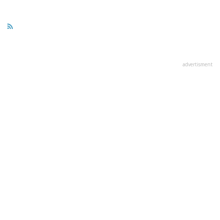
advertisment