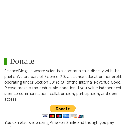
Donate
ScienceBlogs is where scientists communicate directly with the
public. We are part of Science 2.0, a science education nonprofit
operating under Section 501(c)(3) of the Internal Revenue Code.
Please make a tax-deductible donation if you value independent
science communication, collaboration, participation, and open
access.
You can also shop using Amazon Smile and though you pay