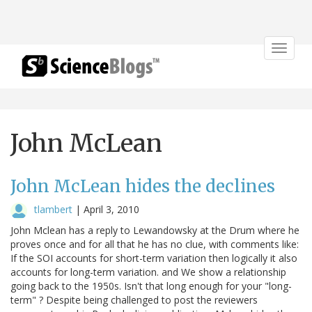
Toggle
navigat
John McLean
John McLean hides the declines
tlambert
|
April 3, 2010
John Mclean has a reply to Lewandowsky at the Drum where he
proves once and for all that he has no clue, with comments like:
If the SOI accounts for short-term variation then logically it also
accounts for long-term variation. and We show a relationship
going back to the 1950s. Isn't that long enough for your "long-
term" ? Despite being challenged to post the reviewers