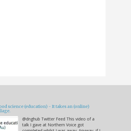
od science (education) - It takes an (online)
llage.
@dnghub Twitter Feed This video of a
talk I gave at Northern Voice got
completed whilst I was away. Anyway, if I