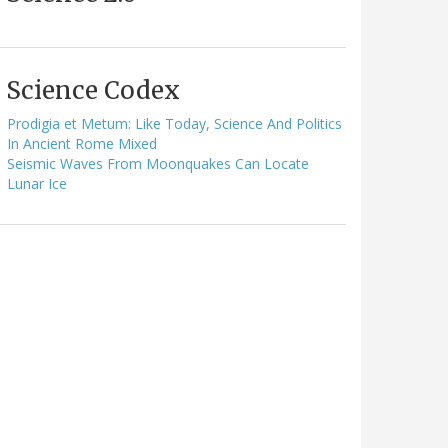
Science Codex
Prodigia et Metum: Like Today, Science And Politics
In Ancient Rome Mixed
Seismic Waves From Moonquakes Can Locate
Lunar Ice