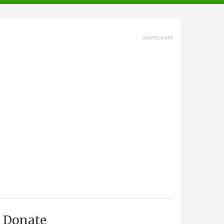
advertisment
Donate