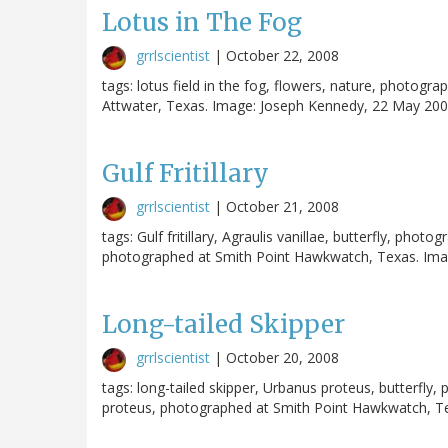
Lotus in The Fog
grrlscientist
|
October 22, 2008
tags: lotus field in the fog, flowers, nature, photog
Attwater, Texas. Image: Joseph Kennedy, 22 May 2006
Gulf Fritillary
grrlscientist
|
October 21, 2008
tags: Gulf fritillary, Agraulis vanillae, butterfly, photo
photographed at Smith Point Hawkwatch, Texas. Imag
Long-tailed Skipper
grrlscientist
|
October 20, 2008
tags: long-tailed skipper, Urbanus proteus, butterfl
proteus, photographed at Smith Point Hawkwatch, Te