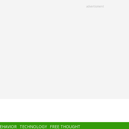
advertisment
BEHAVIOR
TECHNOLOGY
FREE THOUGHT