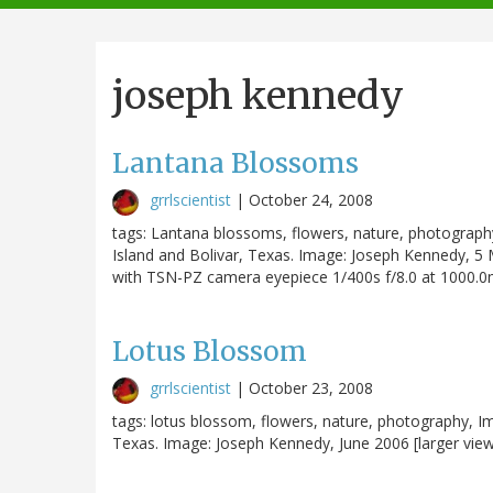
navigation
joseph kennedy
Lantana Blossoms
grrlscientist
|
October 24, 2008
tags: Lantana blossoms, flowers, nature, photograp
Island and Bolivar, Texas. Image: Joseph Kennedy, 5
with TSN-PZ camera eyepiece 1/400s f/8.0 at 1000.
Lotus Blossom
grrlscientist
|
October 23, 2008
tags: lotus blossom, flowers, nature, photography, 
Texas. Image: Joseph Kennedy, June 2006 [larger view