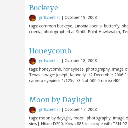
Buckeye
grrlscientist
|
October 19, 2008
tags: common buckeye, Junonia coenia, butterfly, 
coenia, photographed at Smith Point Hawkwatch, Texa
Honeycomb
grrlscientist
|
October 18, 2008
tags: honeycomb, honeybees, photography, Image o
Texas. Image: Joseph Kennedy, 12 December 2006 [l
camera eyepiece 1/125s f/8.0 at 500.0mm iso400.
Moon by Daylight
grrlscientist
|
October 17, 2008
tags: moon by daylight, moon, photography, Image o
view]. Nikon D200, Kowa 883 telescope with TSN-PZ 