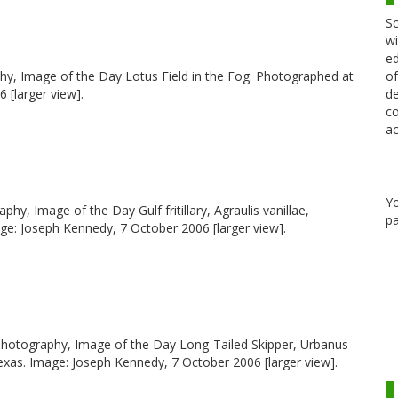
Sc
wi
ed
raphy, Image of the Day Lotus Field in the Fog. Photographed at
of
 [larger view].
de
co
ac
Y
graphy, Image of the Day Gulf fritillary, Agraulis vanillae,
pa
e: Joseph Kennedy, 7 October 2006 [larger view].
y, photography, Image of the Day Long-Tailed Skipper, Urbanus
xas. Image: Joseph Kennedy, 7 October 2006 [larger view].