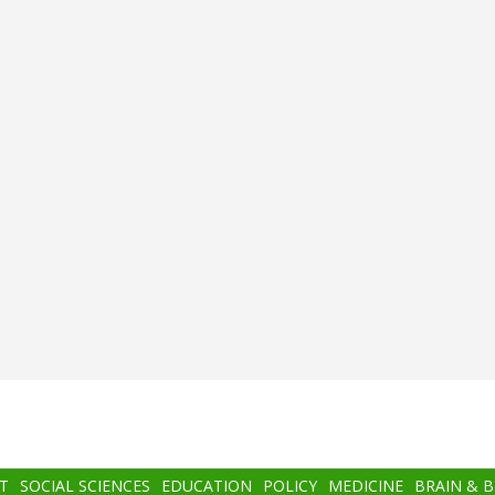
T
SOCIAL SCIENCES
EDUCATION
POLICY
MEDICINE
BRAIN & 