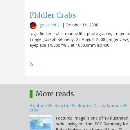
Fiddler Crabs
grrlscientist
|
October 16, 2008
tags: fiddler crabs, marine life, photography, Image o
Image: Joseph Kennedy, 22 August 2008 [larger vie
eyepiece 1/500s f/8.0 at 1000.0mm iso400.
More reads
Another Week in the Ecological Crisis, January 19,
2014
Featured image is one of 19 illustrated
haiku laying out the IPCC Summary for
Policy Makers, see them all here. This