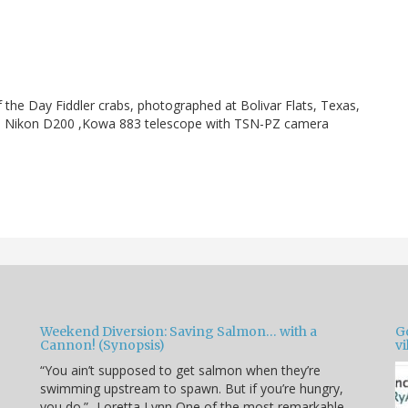
f the Day Fiddler crabs, photographed at Bolivar Flats, Texas,
w]. Nikon D200 ,Kowa 883 telescope with TSN-PZ camera
Weekend Diversion: Saving Salmon… with a
Go
Cannon! (Synopsis)
vi
“You ain’t supposed to get salmon when they’re
swimming upstream to spawn. But if you’re hungry,
you do.” -Loretta Lynn One of the most remarkable