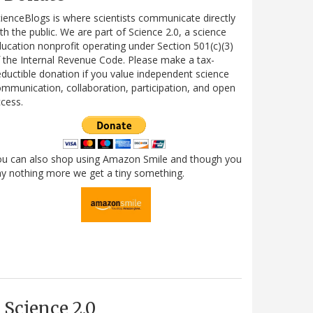
ienceBlogs is where scientists communicate directly
th the public. We are part of Science 2.0, a science
ucation nonprofit operating under Section 501(c)(3)
 the Internal Revenue Code. Please make a tax-
ductible donation if you value independent science
mmunication, collaboration, participation, and open
cess.
ou can also shop using Amazon Smile and though you
y nothing more we get a tiny something.
Science 2.0