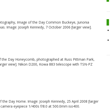
photography, Image of the Day Common Buckeye, Junonia
s. Image: Joseph Kennedy, 7 October 2006 [larger view].
f the Day Honeycomb, photographed at Russ Pittman Park,
arger view]. Nikon D200, Kowa 883 telescope with TSN-PZ
f the Day Home. Image: Joseph Kennedy, 25 April 2008 [larger
camera eyepiece 1/400s f/8.0 at 500.0mm iso400.