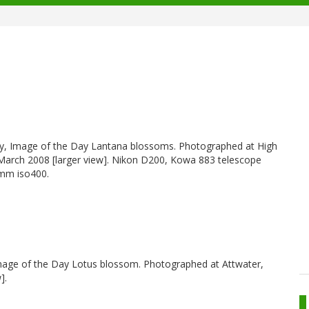
hy, Image of the Day Lantana blossoms. Photographed at High
 March 2008 [larger view]. Nikon D200, Kowa 883 telescope
0mm iso400.
Image of the Day Lotus blossom. Photographed at Attwater,
].