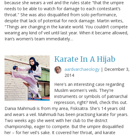
because she wears a veil and the rules state "that the umpire
needs to be able to watch for damage to each contestant’s
throat." She was also disqualified from solo performance,
despite that lack of potential for neck damage. Martin writes,
"Things are changing in the karate world. You couldn’t compete
wearing any kind of veil until last year. When it became allowed,
Iran’s women’s team immediately…
Karate In A Hijab
aardvarchaeology
|
December 3,
2014
Here's an interesting case regarding
Muslim women's veils. They're
instruments or symbols of patriarchal
repression, right? Well, check this out.
Dania Mahmudi is from my area, Fisksätra. She's 14 years old
and wears a veil. Mahmudi has been practising karate for years.
Two weeks ago she went with her club to the district
championship, eager to compete. But the umpire disqualified
her – for her veil's sake. It covered her throat, and karate