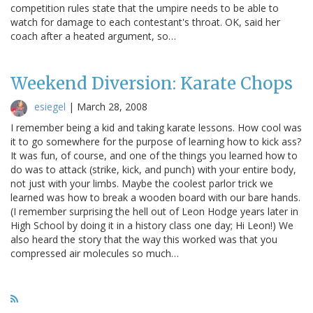
competition rules state that the umpire needs to be able to
watch for damage to each contestant's throat. OK, said her
coach after a heated argument, so…
Weekend Diversion: Karate Chops
esiegel
|
March 28, 2008
I remember being a kid and taking karate lessons. How cool was
it to go somewhere for the purpose of learning how to kick ass?
It was fun, of course, and one of the things you learned how to
do was to attack (strike, kick, and punch) with your entire body,
not just with your limbs. Maybe the coolest parlor trick we
learned was how to break a wooden board with our bare hands.
(I remember surprising the hell out of Leon Hodge years later in
High School by doing it in a history class one day; Hi Leon!) We
also heard the story that the way this worked was that you
compressed air molecules so much…