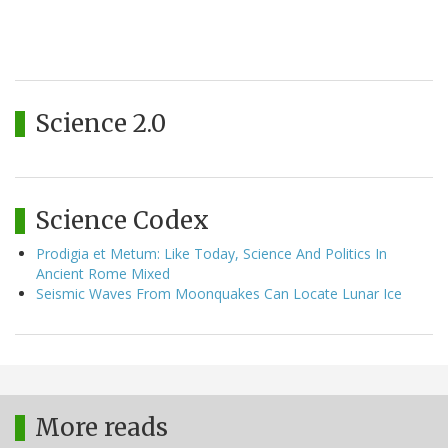
Science 2.0
Science Codex
Prodigia et Metum: Like Today, Science And Politics In
Ancient Rome Mixed
Seismic Waves From Moonquakes Can Locate Lunar Ice
More reads