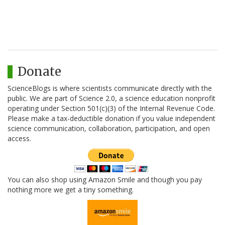
Donate
ScienceBlogs is where scientists communicate directly with the
public. We are part of Science 2.0, a science education nonprofit
operating under Section 501(c)(3) of the Internal Revenue Code.
Please make a tax-deductible donation if you value independent
science communication, collaboration, participation, and open
access.
You can also shop using Amazon Smile and though you pay
nothing more we get a tiny something.