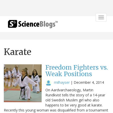
Toggle
navigat
Karate
Freedom Fighters vs.
Weak Positions
milhayser
|
December 4, 2014
On Aardvarchaeology, Martin
Rundkvist tells the story of a 14-year
old Swedish Muslim girl who also
happens to be very good at karate.
Recently this young woman was disqualified from a tournament