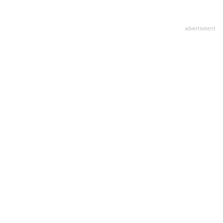
advertisment