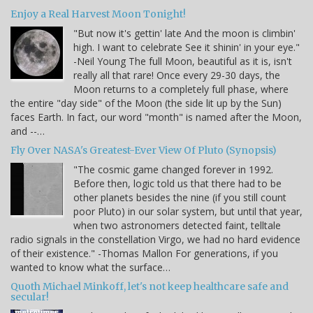
Enjoy a Real Harvest Moon Tonight!
"But now it's gettin' late And the moon is climbin'
high. I want to celebrate See it shinin' in your eye."
-Neil Young The full Moon, beautiful as it is, isn't
really all that rare! Once every 29-30 days, the
Moon returns to a completely full phase, where
the entire "day side" of the Moon (the side lit up by the Sun)
faces Earth. In fact, our word "month" is named after the Moon,
and --…
Fly Over NASA's Greatest-Ever View Of Pluto (Synopsis)
"The cosmic game changed forever in 1992.
Before then, logic told us that there had to be
other planets besides the nine (if you still count
poor Pluto) in our solar system, but until that year,
when two astronomers detected faint, telltale
radio signals in the constellation Virgo, we had no hard evidence
of their existence." -Thomas Mallon For generations, if you
wanted to know what the surface…
Quoth Michael Minkoff, let's not keep healthcare safe and
secular!