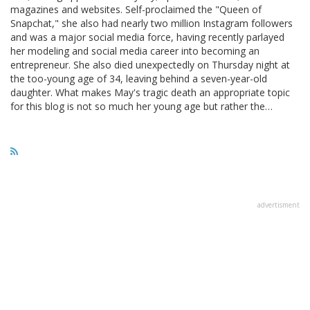
magazines and websites. Self-proclaimed the "Queen of
Snapchat," she also had nearly two million Instagram followers
and was a major social media force, having recently parlayed
her modeling and social media career into becoming an
entrepreneur. She also died unexpectedly on Thursday night at
the too-young age of 34, leaving behind a seven-year-old
daughter. What makes May's tragic death an appropriate topic
for this blog is not so much her young age but rather the…
advertisment