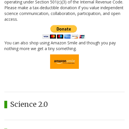
operating under Section 501(c)(3) of the Internal Revenue Code.
Please make a tax-deductible donation if you value independent
science communication, collaboration, participation, and open
access.
You can also shop using Amazon Smile and though you pay
nothing more we get a tiny something.
Science 2.0