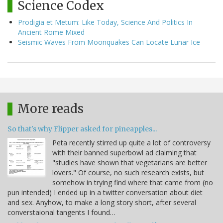
Science Codex
Prodigia et Metum: Like Today, Science And Politics In
Ancient Rome Mixed
Seismic Waves From Moonquakes Can Locate Lunar Ice
More reads
So that's why Flipper asked for pineapples...
Peta recently stirred up quite a lot of controversy
with their banned superbowl ad claiming that
"studies have shown that vegetarians are better
lovers." Of course, no such research exists, but
somehow in trying find where that came from (no
pun intended) I ended up in a twitter conversation about diet
and sex. Anyhow, to make a long story short, after several
converstaional tangents I found…