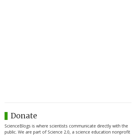
Donate
ScienceBlogs is where scientists communicate directly with the
public. We are part of Science 2.0, a science education nonprofit