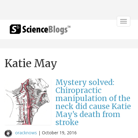
Toggle
navigat
Katie May
Mystery solved:
Chiropractic
manipulation of the
neck did cause Katie
May’s death from
stroke
oracknows
|
October 19, 2016