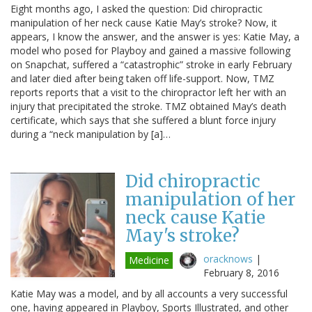
Eight months ago, I asked the question: Did chiropractic
manipulation of her neck cause Katie May’s stroke? Now, it
appears, I know the answer, and the answer is yes: Katie May, a
model who posed for Playboy and gained a massive following
on Snapchat, suffered a “catastrophic” stroke in early February
and later died after being taken off life-support. Now, TMZ
reports reports that a visit to the chiropractor left her with an
injury that precipitated the stroke. TMZ obtained May’s death
certificate, which says that she suffered a blunt force injury
during a “neck manipulation by [a]…
Did chiropractic
manipulation of her
neck cause Katie
May's stroke?
oracknows
|
Medicine
February 8, 2016
Katie May was a model, and by all accounts a very successful
one, having appeared in Playboy, Sports Illustrated, and other