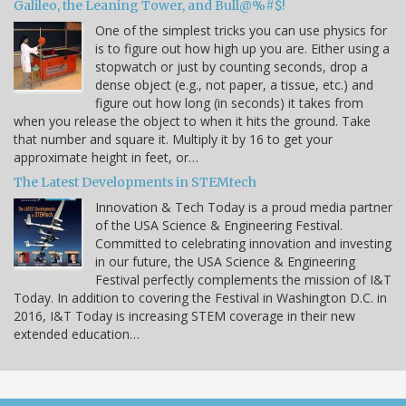
Galileo, the Leaning Tower, and Bull@%#$!
One of the simplest tricks you can use physics for
is to figure out how high up you are. Either using a
stopwatch or just by counting seconds, drop a
dense object (e.g., not paper, a tissue, etc.) and
figure out how long (in seconds) it takes from
when you release the object to when it hits the ground. Take
that number and square it. Multiply it by 16 to get your
approximate height in feet, or…
The Latest Developments in STEMtech
Innovation & Tech Today is a proud media partner
of the USA Science & Engineering Festival.
Committed to celebrating innovation and investing
in our future, the USA Science & Engineering
Festival perfectly complements the mission of I&T
Today. In addition to covering the Festival in Washington D.C. in
2016, I&T Today is increasing STEM coverage in their new
extended education…