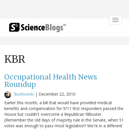
Toggle
navigat
KBR
Occupational Health News
Roundup
lborkowski
|
December 22, 2010
Earlier this month, a bill that would have provided medical
benefits and compensation for 9/11 first responders passed the
House but couldn't overcome a Republican filibuster.
(Remember the old days of majority rule in the Senate, when 51
votes was enough to pass most legislation? We're in a different