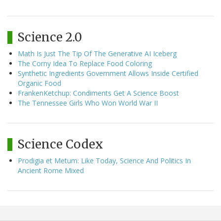
Science 2.0
Math Is Just The Tip Of The Generative AI Iceberg
The Corny Idea To Replace Food Coloring
Synthetic Ingredients Government Allows Inside Certified
Organic Food
FrankenKetchup: Condiments Get A Science Boost
The Tennessee Girls Who Won World War II
Science Codex
Prodigia et Metum: Like Today, Science And Politics In
Ancient Rome Mixed