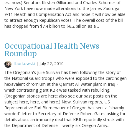
era now.) Senators Kirsten Gillibrand and Charles Schumer of
New York have now made alterations to the James Zadroga
9/11 Health and Compensation Act and hope it will now be able
to attract enough Republican votes. The overall cost of the bill
has dropped from $7.4 billion to $6.2 billion as a…
Occupational Health News
Roundup
lborkowski
|
July 22, 2010
The Oregonian's Julie Sullivan has been following the story of
the National Guard troops who were exposed to the carcinogen
hexavalent chromium at the Qarmat Ali water plant in Iraq -
which contracting giant KBR was tasked with rebuilding.
(Oregonian stories are here; also see our past posts on the
subject here, here, and here.) Now, Sullivan reports, US
Representative Earl Blumenauer of Oregon has sent a "sharply
worded" letter to Secretary of Defense Robert Gates asking for
details about an immunity deal that KBR reportedly struck with
the Department of Defense. Twenty-six Oregon Army…