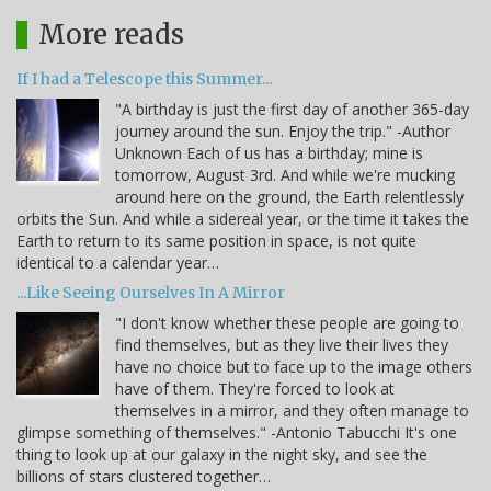
More reads
If I had a Telescope this Summer...
"A birthday is just the first day of another 365-day
journey around the sun. Enjoy the trip." -Author
Unknown Each of us has a birthday; mine is
tomorrow, August 3rd. And while we're mucking
around here on the ground, the Earth relentlessly
orbits the Sun. And while a sidereal year, or the time it takes the
Earth to return to its same position in space, is not quite
identical to a calendar year…
...Like Seeing Ourselves In A Mirror
"I don't know whether these people are going to
find themselves, but as they live their lives they
have no choice but to face up to the image others
have of them. They're forced to look at
themselves in a mirror, and they often manage to
glimpse something of themselves." -Antonio Tabucchi It's one
thing to look up at our galaxy in the night sky, and see the
billions of stars clustered together…