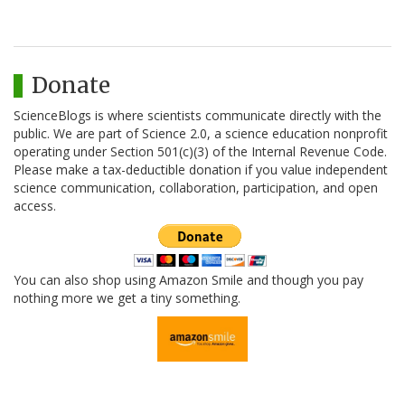
Donate
ScienceBlogs is where scientists communicate directly with the
public. We are part of Science 2.0, a science education nonprofit
operating under Section 501(c)(3) of the Internal Revenue Code.
Please make a tax-deductible donation if you value independent
science communication, collaboration, participation, and open
access.
You can also shop using Amazon Smile and though you pay
nothing more we get a tiny something.