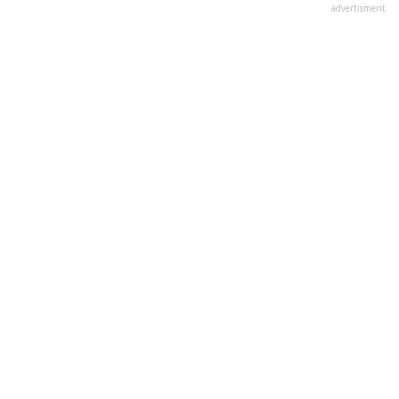
advertisment