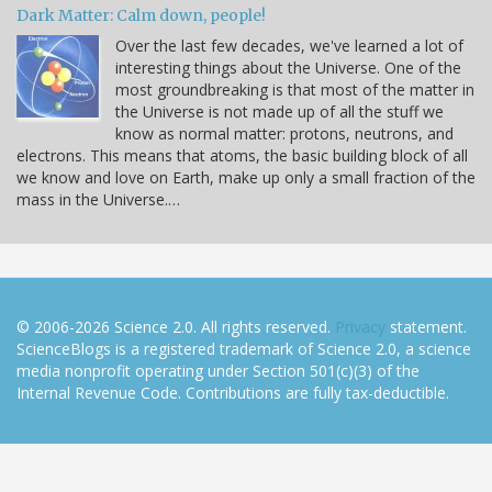
Dark Matter: Calm down, people!
Over the last few decades, we've learned a lot of
interesting things about the Universe. One of the
most groundbreaking is that most of the matter in
the Universe is not made up of all the stuff we
know as normal matter: protons, neutrons, and
electrons. This means that atoms, the basic building block of all
we know and love on Earth, make up only a small fraction of the
mass in the Universe.…
© 2006-2026 Science 2.0. All rights reserved.
Privacy
statement.
ScienceBlogs is a registered trademark of Science 2.0, a science
media nonprofit operating under Section 501(c)(3) of the
Internal Revenue Code. Contributions are fully tax-deductible.