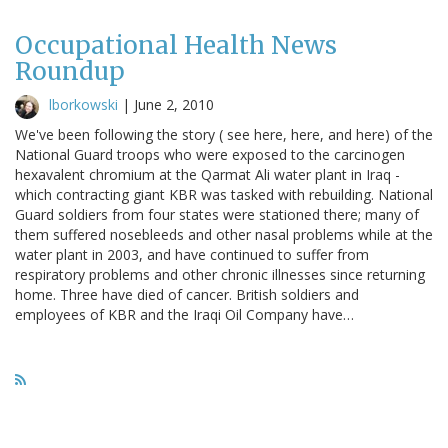
Occupational Health News
Roundup
lborkowski
|
June 2, 2010
We've been following the story ( see here, here, and here) of the
National Guard troops who were exposed to the carcinogen
hexavalent chromium at the Qarmat Ali water plant in Iraq -
which contracting giant KBR was tasked with rebuilding. National
Guard soldiers from four states were stationed there; many of
them suffered nosebleeds and other nasal problems while at the
water plant in 2003, and have continued to suffer from
respiratory problems and other chronic illnesses since returning
home. Three have died of cancer. British soldiers and
employees of KBR and the Iraqi Oil Company have…