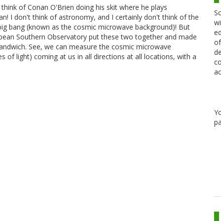
 think of Conan O'Brien doing his skit where he plays
Sc
n! I don't think of astronomy, and I certainly don't think of the
wi
e big bang (known as the cosmic microwave background)! But
ed
pean Southern Observatory put these two together and made
of
e sandwich. See, we can measure the cosmic microwave
de
f light) coming at us in all directions at all locations, with a
co
…
ac
Y
pa