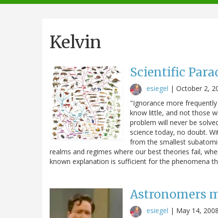
navigation
Kelvin
Scientific Par
esiegel
|
October 2, 2
"Ignorance more frequently
know little, and not those 
problem will never be solve
science today, no doubt. Wi
from the smallest subatomic 
realms and regimes where our best theories fail, whe
known explanation is sufficient for the phenomena 
Astronomers m
esiegel
|
May 14, 200