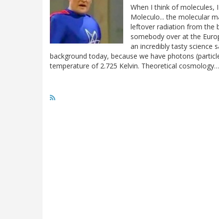
When I think of molecules, I
Moleculo... the molecular ma
leftover radiation from th
somebody over at the Euro
an incredibly tasty scienc
background today, because we have photons (particles o
temperature of 2.725 Kelvin. Theoretical cosmology