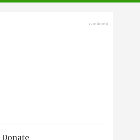
advertisment
Donate