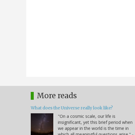
More reads
What does the Universe really look like?
"On a cosmic scale, our life is
insignificant, yet this brief period when
we appear in the world is the time in
which all meaningful questions arise." -