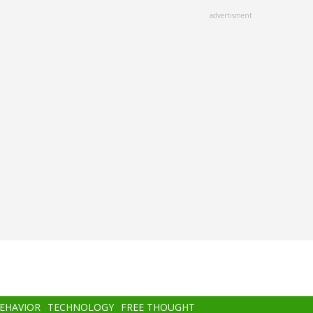
advertisment
BEHAVIOR
TECHNOLOGY
FREE THOUGHT