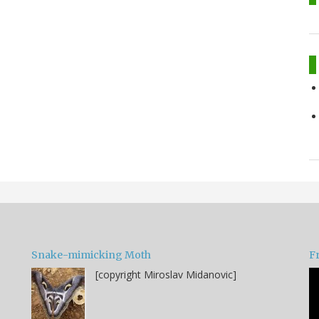
Snake-mimicking Moth
F
[copyright Miroslav Midanovic]