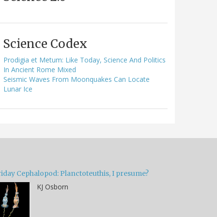
Science Codex
Prodigia et Metum: Like Today, Science And Politics
In Ancient Rome Mixed
Seismic Waves From Moonquakes Can Locate
Lunar Ice
riday Cephalopod: Planctoteuthis, I presume?
KJ Osborn