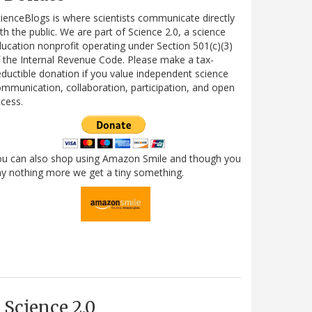
ienceBlogs is where scientists communicate directly
th the public. We are part of Science 2.0, a science
ucation nonprofit operating under Section 501(c)(3)
 the Internal Revenue Code. Please make a tax-
ductible donation if you value independent science
mmunication, collaboration, participation, and open
cess.
ou can also shop using Amazon Smile and though you
y nothing more we get a tiny something.
Science 2.0