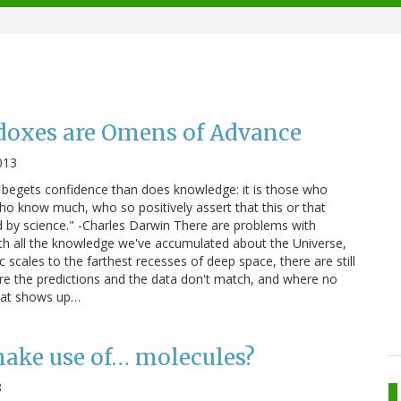
adoxes are Omens of Advance
013
 begets confidence than does knowledge: it is those who
who know much, who so positively assert that this or that
d by science." -Charles Darwin There are problems with
th all the knowledge we've accumulated about the Universe,
scales to the farthest recesses of deep space, there are still
re the predictions and the data don't match, and where no
that shows up…
ake use of… molecules?
8