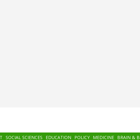
T
SOCIAL SCIENCES
EDUCATION
POLICY
MEDICINE
BRAIN & 