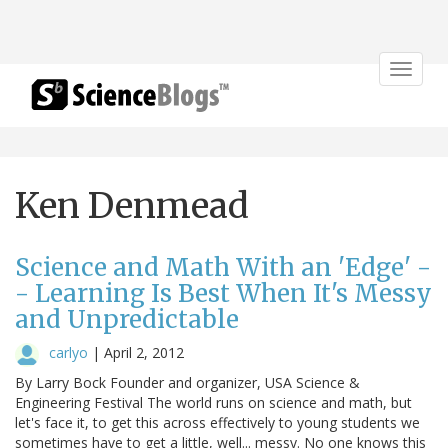
Toggle
navigat
Ken Denmead
Science and Math With an 'Edge' -
- Learning Is Best When It's Messy
and Unpredictable
carlyo
|
April 2, 2012
By Larry Bock Founder and organizer, USA Science &
Engineering Festival The world runs on science and math, but
let's face it, to get this across effectively to young students we
sometimes have to get a little, well... messy. No one knows this