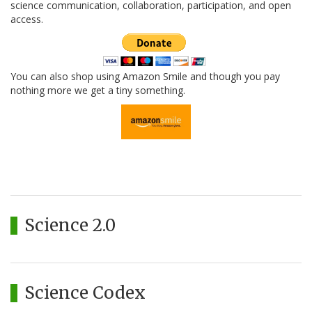
science communication, collaboration, participation, and open
access.
You can also shop using Amazon Smile and though you pay
nothing more we get a tiny something.
Science 2.0
Science Codex