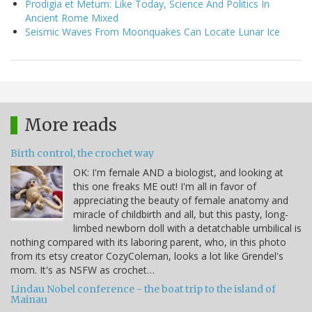
Prodigia et Metum: Like Today, Science And Politics In
Ancient Rome Mixed
Seismic Waves From Moonquakes Can Locate Lunar Ice
More reads
Birth control, the crochet way
OK: I'm female AND a biologist, and looking at
this one freaks ME out! I'm all in favor of
appreciating the beauty of female anatomy and
miracle of childbirth and all, but this pasty, long-
limbed newborn doll with a detatchable umbilical is
nothing compared with its laboring parent, who, in this photo
from its etsy creator CozyColeman, looks a lot like Grendel's
mom. It's as NSFW as crochet…
Lindau Nobel conference - the boat trip to the island of
Mainau