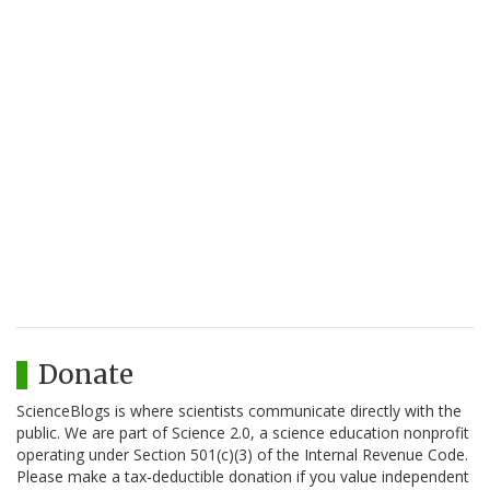
Donate
ScienceBlogs is where scientists communicate directly with the
public. We are part of Science 2.0, a science education nonprofit
operating under Section 501(c)(3) of the Internal Revenue Code.
Please make a tax-deductible donation if you value independent