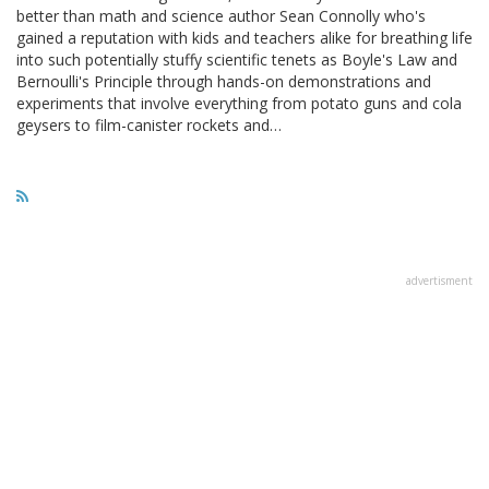
better than math and science author Sean Connolly who's
gained a reputation with kids and teachers alike for breathing life
into such potentially stuffy scientific tenets as Boyle's Law and
Bernoulli's Principle through hands-on demonstrations and
experiments that involve everything from potato guns and cola
geysers to film-canister rockets and…
advertisment