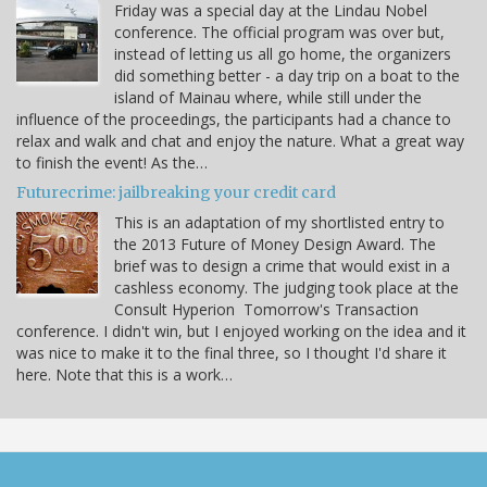
Friday was a special day at the Lindau Nobel
conference. The official program was over but,
instead of letting us all go home, the organizers
did something better - a day trip on a boat to the
island of Mainau where, while still under the
influence of the proceedings, the participants had a chance to
relax and walk and chat and enjoy the nature. What a great way
to finish the event! As the…
Futurecrime: jailbreaking your credit card
This is an adaptation of my shortlisted entry to
the 2013 Future of Money Design Award. The
brief was to design a crime that would exist in a
cashless economy. The judging took place at the
Consult Hyperion Tomorrow's Transaction
conference. I didn't win, but I enjoyed working on the idea and it
was nice to make it to the final three, so I thought I'd share it
here. Note that this is a work…