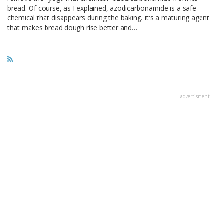
bread. Of course, as I explained, azodicarbonamide is a safe
chemical that disappears during the baking. It's a maturing agent
that makes bread dough rise better and…
advertisment