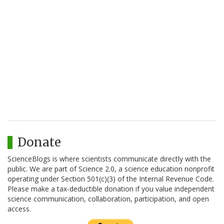
Donate
ScienceBlogs is where scientists communicate directly with the
public. We are part of Science 2.0, a science education nonprofit
operating under Section 501(c)(3) of the Internal Revenue Code.
Please make a tax-deductible donation if you value independent
science communication, collaboration, participation, and open
access.