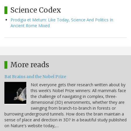
Science Codex
Prodigia et Metum: Like Today, Science And Politics In
Ancient Rome Mixed
More reads
Bat Brains and the Nobel Prize
Not everyone gets their research written about by
this week’s Nobel Prize winners: All mammals face
the challenge of navigating in complex, three-
dimensional (3D) environments, whether they are
swinging from branch-to-branch in forests or
burrowing underground tunnels. How does the brain maintain a
sense of place and direction in 3D? In a beautiful study published
on Nature's website today,…