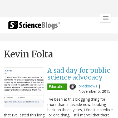
Toggle
navigat
Kevin Folta
A sad day for public
science advocacy
oracknows
|
Education
November 5, 2015
I've been at this blogging thing for
more than a decade now. Looking
back on those years, I find it incredible
that I've lasted this long. For one thing, I still marvel that there