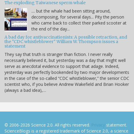
The exploding Taiwanese sperm whale
.... but the whale had been sitting around,
decomposing, for several days... Pity the person
who came back to collect their parked scooter at
the end of the day...
A bad day for antivaccinationists: A possible retraction, and
the "CDC whistleblower" William W. Thompson issues a
statement
They say that truth is stranger than fiction. I never really
necessarily believed it, but yesterday was a day that might well
serve as anecdotal evidence to support that adage. Indeed,
yesterday was perfectly bookended by two major developments
in the case of the so-called “CDC whistleblower,” the senior CDC
scientist who, if you believe Andrew Wakefield and Brian Hooker
(always a bad idea),…
© 2006-2026 Science 2.0. All rights reserved.
Privacy
statement.
ScienceBlogs is a registered trademark of Science 2.0, a science