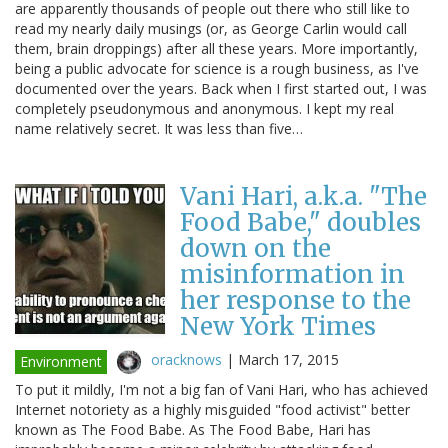
are apparently thousands of people out there who still like to
read my nearly daily musings (or, as George Carlin would call
them, brain droppings) after all these years. More importantly,
being a public advocate for science is a rough business, as I've
documented over the years. Back when I first started out, I was
completely pseudonymous and anonymous. I kept my real
name relatively secret. It was less than five…
Vani Hari, a.k.a. "The
Food Babe," doubles
down on the
misinformation in
her response to the
New York Times
oracknows
|
March 17, 2015
Environment
To put it mildly, I'm not a big fan of Vani Hari, who has achieved
Internet notoriety as a highly misguided "food activist" better
known as The Food Babe. As The Food Babe, Hari has