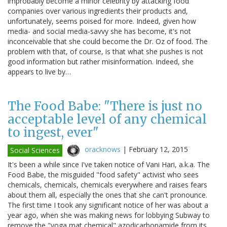
improbably become a minor celebrity by attacking food
companies over various ingredients their products and,
unfortunately, seems poised for more. Indeed, given how
media- and social media-savvy she has become, it's not
inconceivable that she could become the Dr. Oz of food. The
problem with that, of course, is that what she pushes is not
good information but rather misinformation. Indeed, she
appears to live by…
The Food Babe: "There is just no
acceptable level of any chemical
to ingest, ever"
oracknows
|
February 12, 2015
Social Sciences
It's been a while since I've taken notice of Vani Hari, a.k.a. The
Food Babe, the misguided "food safety" activist who sees
chemicals, chemicals, chemicals everywhere and raises fears
about them all, especially the ones that she can't pronounce.
The first time I took any significant notice of her was about a
year ago, when she was making news for lobbying Subway to
remove the "yoga mat chemical" azodicarbonamide from its