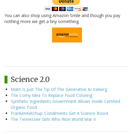
You can also shop using Amazon Smile and though you pay
nothing more we get a tiny something.
Science 2.0
Math Is Just The Tip Of The Generative AI Iceberg
The Corny Idea To Replace Food Coloring
Synthetic Ingredients Government Allows Inside Certified
Organic Food
FrankenKetchup: Condiments Get A Science Boost
The Tennessee Girls Who Won World War II