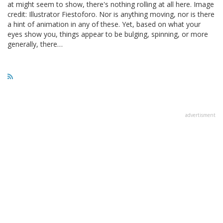
at might seem to show, there's nothing rolling at all here. Image
credit: Illustrator Fiestoforo. Nor is anything moving, nor is there
a hint of animation in any of these. Yet, based on what your
eyes show you, things appear to be bulging, spinning, or more
generally, there…
advertisment