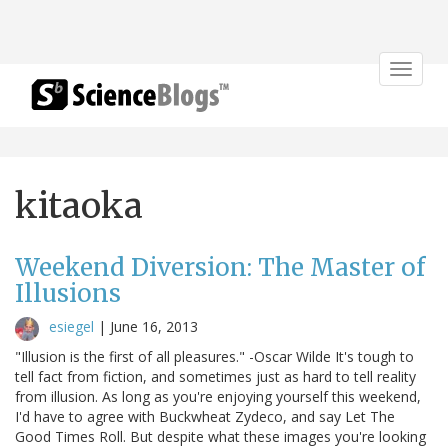
Toggle
navigat
kitaoka
Weekend Diversion: The Master of
Illusions
esiegel
|
June 16, 2013
"Illusion is the first of all pleasures." -Oscar Wilde It's tough to
tell fact from fiction, and sometimes just as hard to tell reality
from illusion. As long as you're enjoying yourself this weekend,
I'd have to agree with Buckwheat Zydeco, and say Let The
Good Times Roll. But despite what these images you're looking