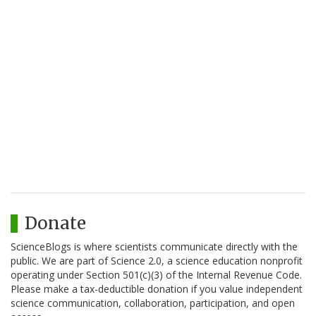
Donate
ScienceBlogs is where scientists communicate directly with the
public. We are part of Science 2.0, a science education nonprofit
operating under Section 501(c)(3) of the Internal Revenue Code.
Please make a tax-deductible donation if you value independent
science communication, collaboration, participation, and open