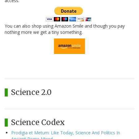
access.
You can also shop using Amazon Smile and though you pay
nothing more we get a tiny something.
Science 2.0
Science Codex
Prodigia et Metum: Like Today, Science And Politics In
Ancient Rome Mixed