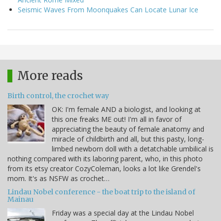
Seismic Waves From Moonquakes Can Locate Lunar Ice
More reads
Birth control, the crochet way
OK: I'm female AND a biologist, and looking at
this one freaks ME out! I'm all in favor of
appreciating the beauty of female anatomy and
miracle of childbirth and all, but this pasty, long-
limbed newborn doll with a detatchable umbilical is
nothing compared with its laboring parent, who, in this photo
from its etsy creator CozyColeman, looks a lot like Grendel's
mom. It's as NSFW as crochet…
Lindau Nobel conference - the boat trip to the island of
Mainau
Friday was a special day at the Lindau Nobel