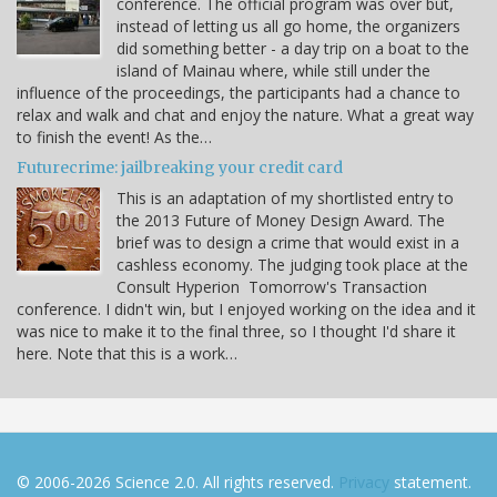
conference. The official program was over but,
instead of letting us all go home, the organizers
did something better - a day trip on a boat to the
island of Mainau where, while still under the
influence of the proceedings, the participants had a chance to
relax and walk and chat and enjoy the nature. What a great way
to finish the event! As the…
Futurecrime: jailbreaking your credit card
This is an adaptation of my shortlisted entry to
the 2013 Future of Money Design Award. The
brief was to design a crime that would exist in a
cashless economy. The judging took place at the
Consult Hyperion Tomorrow's Transaction
conference. I didn't win, but I enjoyed working on the idea and it
was nice to make it to the final three, so I thought I'd share it
here. Note that this is a work…
© 2006-2026 Science 2.0. All rights reserved.
Privacy
statement.