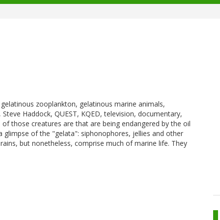
a, gelatinous zooplankton, gelatinous marine animals,
 Steve Haddock, QUEST, KQED, television, documentary,
of those creatures are that are being endangered by the oil
 a glimpse of the "gelata": siphonophores, jellies and other
brains, but nonetheless, comprise much of marine life. They