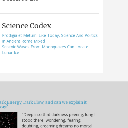
Science Codex
Prodigia et Metum: Like Today, Science And Politics
In Ancient Rome Mixed
Seismic Waves From Moonquakes Can Locate
Lunar Ice
ark Energy, Dark Flow, and can we explain it
way?
"Deep into that darkness peering, long I
stood there, wondering, fearing,
doubting, dreaming dreams no mortal