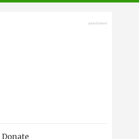
advertisment
Donate