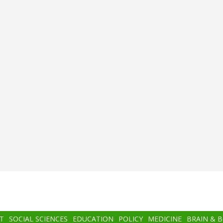
T
SOCIAL SCIENCES
EDUCATION
POLICY
MEDICINE
BRAIN & 