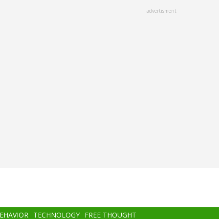
advertisment
BEHAVIOR
TECHNOLOGY
FREE THOUGHT