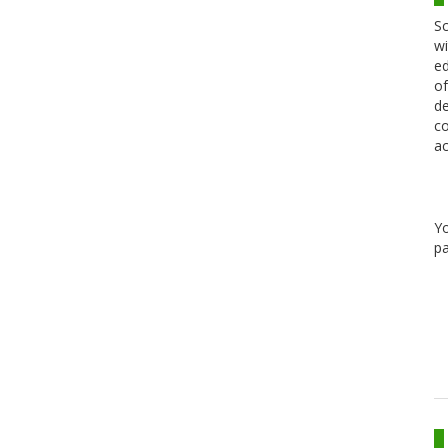
Sc
wi
ed
of
de
co
ac
Y
pa