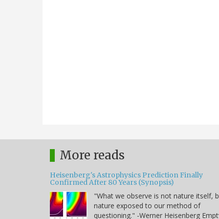
More reads
Heisenberg's Astrophysics Prediction Finally
Confirmed After 80 Years (Synopsis)
"What we observe is not nature itself, 
nature exposed to our method of
questioning." -Werner Heisenberg Empt