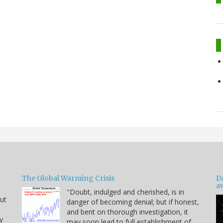
The Global Warming Crisis
D
a
"Doubt, indulged and cherished, is in
but
danger of becoming denial; but if honest,
and bent on thorough investigation, it
y
may soon lead to full establishment of