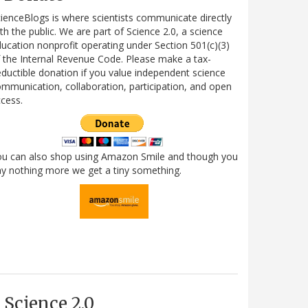
ienceBlogs is where scientists communicate directly
th the public. We are part of Science 2.0, a science
ucation nonprofit operating under Section 501(c)(3)
 the Internal Revenue Code. Please make a tax-
ductible donation if you value independent science
mmunication, collaboration, participation, and open
cess.
ou can also shop using Amazon Smile and though you
y nothing more we get a tiny something.
Science 2.0