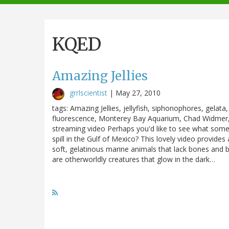
navigation
KQED
Amazing Jellies
grrlscientist
|
May 27, 2010
tags: Amazing Jellies, jellyfish, siphonophores, gelat
fluorescence, Monterey Bay Aquarium, Chad Widmer,
streaming video Perhaps you'd like to see what some 
spill in the Gulf of Mexico? This lovely video provides
soft, gelatinous marine animals that lack bones and 
are otherworldly creatures that glow in the dark…