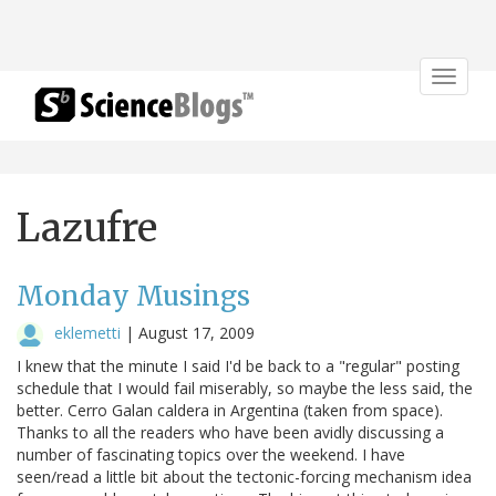
Toggle
navigat
Lazufre
Monday Musings
eklemetti
|
August 17, 2009
I knew that the minute I said I'd be back to a "regular" posting
schedule that I would fail miserably, so maybe the less said, the
better. Cerro Galan caldera in Argentina (taken from space).
Thanks to all the readers who have been avidly discussing a
number of fascinating topics over the weekend. I have
seen/read a little bit about the tectonic-forcing mechanism idea