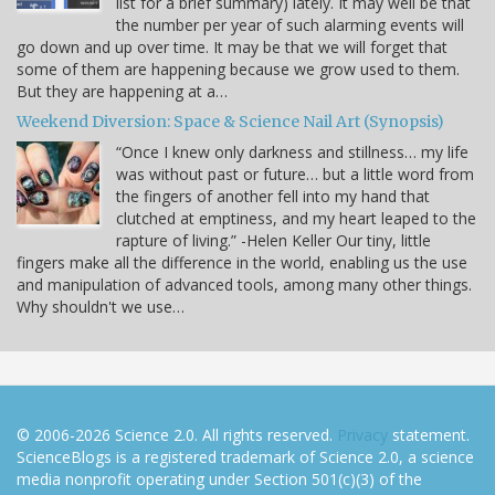
list for a brief summary) lately. It may well be that
the number per year of such alarming events will
go down and up over time. It may be that we will forget that
some of them are happening because we grow used to them.
But they are happening at a…
Weekend Diversion: Space & Science Nail Art (Synopsis)
“Once I knew only darkness and stillness… my life
was without past or future… but a little word from
the fingers of another fell into my hand that
clutched at emptiness, and my heart leaped to the
rapture of living.” -Helen Keller Our tiny, little
fingers make all the difference in the world, enabling us the use
and manipulation of advanced tools, among many other things.
Why shouldn't we use…
© 2006-2026 Science 2.0. All rights reserved.
Privacy
statement.
ScienceBlogs is a registered trademark of Science 2.0, a science
media nonprofit operating under Section 501(c)(3) of the