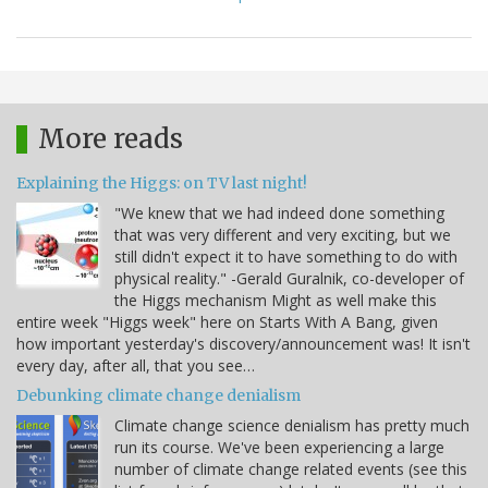
More reads
Explaining the Higgs: on TV last night!
"We knew that we had indeed done something
that was very different and very exciting, but we
still didn't expect it to have something to do with
physical reality." -Gerald Guralnik, co-developer of
the Higgs mechanism Might as well make this
entire week "Higgs week" here on Starts With A Bang, given
how important yesterday's discovery/announcement was! It isn't
every day, after all, that you see…
Debunking climate change denialism
Climate change science denialism has pretty much
run its course. We've been experiencing a large
number of climate change related events (see this