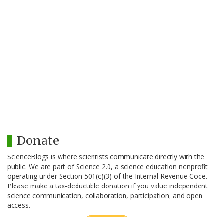
Donate
ScienceBlogs is where scientists communicate directly with the
public. We are part of Science 2.0, a science education nonprofit
operating under Section 501(c)(3) of the Internal Revenue Code.
Please make a tax-deductible donation if you value independent
science communication, collaboration, participation, and open
access.