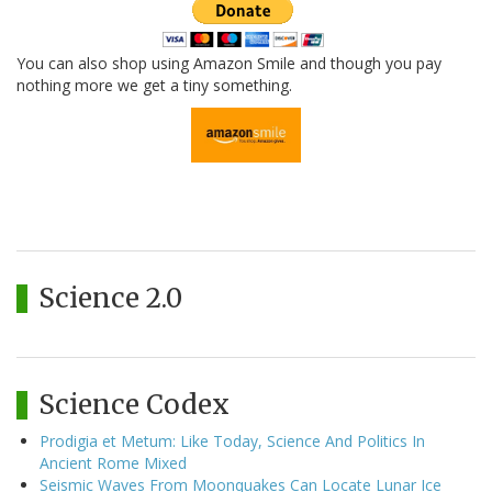
You can also shop using Amazon Smile and though you pay
nothing more we get a tiny something.
Science 2.0
Science Codex
Prodigia et Metum: Like Today, Science And Politics In
Ancient Rome Mixed
Seismic Waves From Moonquakes Can Locate Lunar Ice