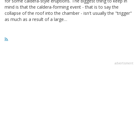
for some caldera-style eruptions. The biggest thing to keep in
mind is that the caldera-forming event - that is to say the
collapse of the roof into the chamber - isn't usually the "trigger"
as much as a result of a large…
advertisment