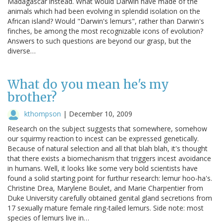
Madagascar instead. What would Darwin have made of the
animals which had been evolving in splendid isolation on the
African island? Would "Darwin's lemurs", rather than Darwin's
finches, be among the most recognizable icons of evolution?
Answers to such questions are beyond our grasp, but the
diverse…
What do you mean he's my
brother?
kthompson
|
December 10, 2009
Research on the subject suggests that somewhere, somehow
our squirmy reaction to incest can be expressed genetically.
Because of natural selection and all that blah blah, it's thought
that there exists a biomechanism that triggers incest avoidance
in humans. Well, it looks like some very bold scientists have
found a solid starting point for furthur research: lemur hoo-ha's.
Christine Drea, Marylene Boulet, and Marie Charpentier from
Duke University carefully obtained genital gland secretions from
17 sexually mature female ring-tailed lemurs. Side note: most
species of lemurs live in…