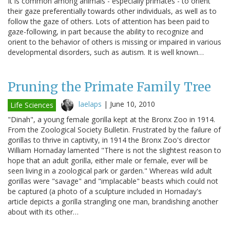
It is common among animals - especially primates - to orient
their gaze preferentially towards other individuals, as well as to
follow the gaze of others. Lots of attention has been paid to
gaze-following, in part because the ability to recognize and
orient to the behavior of others is missing or impaired in various
developmental disorders, such as autism. It is well known…
Pruning the Primate Family Tree
laelaps
|
June 10, 2010
Life Sciences
"Dinah", a young female gorilla kept at the Bronx Zoo in 1914.
From the Zoological Society Bulletin. Frustrated by the failure of
gorillas to thrive in captivity, in 1914 the Bronx Zoo's director
William Hornaday lamented "There is not the slightest reason to
hope that an adult gorilla, either male or female, ever will be
seen living in a zoological park or garden." Whereas wild adult
gorillas were "savage" and "implacable" beasts which could not
be captured (a photo of a sculpture included in Hornaday's
article depicts a gorilla strangling one man, brandishing another
about with its other…