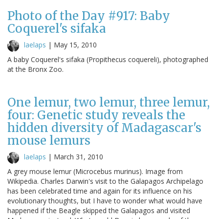
Photo of the Day #917: Baby
Coquerel's sifaka
laelaps
|
May 15, 2010
A baby Coquerel's sifaka (Propithecus coquereli), photographed
at the Bronx Zoo.
One lemur, two lemur, three lemur,
four: Genetic study reveals the
hidden diversity of Madagascar's
mouse lemurs
laelaps
|
March 31, 2010
A grey mouse lemur (Microcebus murinus). Image from
Wikipedia. Charles Darwin's visit to the Galapagos Archipelago
has been celebrated time and again for its influence on his
evolutionary thoughts, but I have to wonder what would have
happened if the Beagle skipped the Galapagos and visited