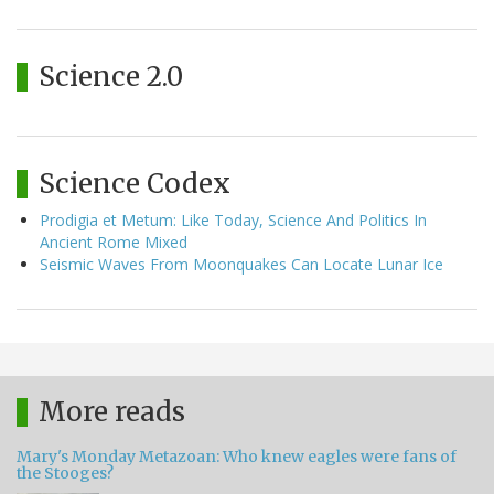
Science 2.0
Science Codex
Prodigia et Metum: Like Today, Science And Politics In
Ancient Rome Mixed
Seismic Waves From Moonquakes Can Locate Lunar Ice
More reads
Mary's Monday Metazoan: Who knew eagles were fans of
the Stooges?