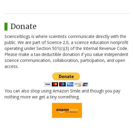
Donate
ScienceBlogs is where scientists communicate directly with the
public. We are part of Science 2.0, a science education nonprofit
operating under Section 501(c)(3) of the Internal Revenue Code.
Please make a tax-deductible donation if you value independent
science communication, collaboration, participation, and open
access.
You can also shop using Amazon Smile and though you pay
nothing more we get a tiny something.