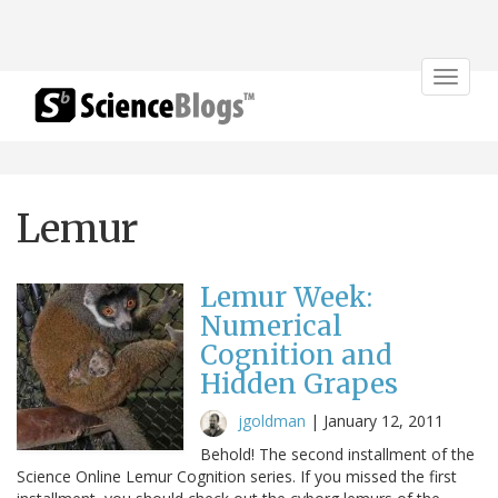
Toggle
navigat
Lemur
Lemur Week:
Numerical
Cognition and
Hidden Grapes
jgoldman
|
January 12, 2011
Behold! The second installment of the
Science Online Lemur Cognition series. If you missed the first