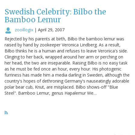
Swedish Celebrity: Bilbo the
Bamboo Lemur
zooillogix
|
April 29, 2007
Rejected by his parents at birth, Bilbo the bamboo lemur was
raised by hand by zookeeper Veronica Lindberg. As a result,
Bilbo thinks he is a human and refuses to leave Veronica's side.
Clinging to her back, wrapped around her arm or perching on
her head, the two are inseparable. Raising Bilbo is no easy task
as he must be fed once an hour, every hour. His photogenic
furriness has made him a media darling in Sweden, although the
country's hopes of dethroning Germany's nauseatingly adorable
polar bear cub, Knut, are misplaced. Bilbo shows-off "Blue
Steel". Bamboo Lemur, genus Hapalemur We…