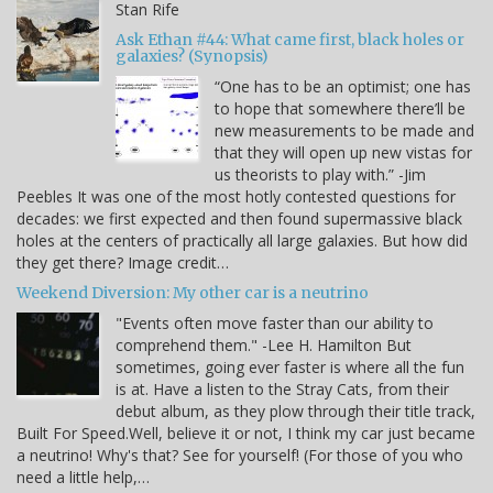
Stan Rife
Ask Ethan #44: What came first, black holes or
galaxies? (Synopsis)
“One has to be an optimist; one has
to hope that somewhere there’ll be
new measurements to be made and
that they will open up new vistas for
us theorists to play with.” -Jim
Peebles It was one of the most hotly contested questions for
decades: we first expected and then found supermassive black
holes at the centers of practically all large galaxies. But how did
they get there? Image credit…
Weekend Diversion: My other car is a neutrino
"Events often move faster than our ability to
comprehend them." -Lee H. Hamilton But
sometimes, going ever faster is where all the fun
is at. Have a listen to the Stray Cats, from their
debut album, as they plow through their title track,
Built For Speed.Well, believe it or not, I think my car just became
a neutrino! Why's that? See for yourself! (For those of you who
need a little help,…