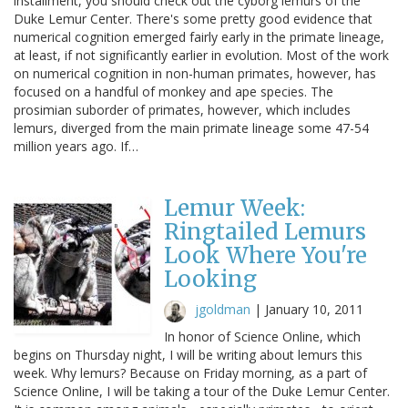
installment, you should check out the cyborg lemurs of the
Duke Lemur Center. There's some pretty good evidence that
numerical cognition emerged fairly early in the primate lineage,
at least, if not significantly earlier in evolution. Most of the work
on numerical cognition in non-human primates, however, has
focused on a handful of monkey and ape species. The
prosimian suborder of primates, however, which includes
lemurs, diverged from the main primate lineage some 47-54
million years ago. If…
Lemur Week:
Ringtailed Lemurs
Look Where You're
Looking
jgoldman
|
January 10, 2011
In honor of Science Online, which
begins on Thursday night, I will be writing about lemurs this
week. Why lemurs? Because on Friday morning, as a part of
Science Online, I will be taking a tour of the Duke Lemur Center.