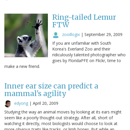
Ring-tailed Lemur
FTW
zooillogix
|
September 29, 2009
If you are unfamiliar with South
Korea's Everland Zoo and their
ridiculously talented photographer who
goes by FloridaPFE on Flickr, time to
make a new friend.
Inner ear size can predict a
mammal's agility
edyong
|
April 20, 2009
Studying the way an animal moves by looking at its ears might
seem like a poorly thought-out strategy. After all, short of
watching it directly, most biologists would choose to look at
more obvious traits like tracks, or limb bones. But while an