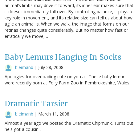
animal's limbs may drive it forward, its inner ear makes sure that
it doesn't immediately fall over. By controlling balance, it plays a
key role in movement, and its relative size can tell us about how
agile an animal is. When we walk, the image that forms on our
retinas changes quite considerably. But no matter how fast or
erratically we move,…
Baby Lemurs Hanging In Socks
bleimanb
|
July 28, 2008
Apologies for overloading cute on you all. These baby lemurs
were recently born at Folly Farm Zoo in Pembrokeshire, Wales.
Dramatic Tarsier
bleimanb
|
March 11, 2008
Almost a year ago we posted the Dramatic Chipmunk. Turns out
he's got a cousin...