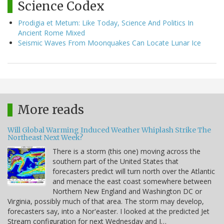
Science Codex
Prodigia et Metum: Like Today, Science And Politics In
Ancient Rome Mixed
Seismic Waves From Moonquakes Can Locate Lunar Ice
More reads
Will Global Warming Induced Weather Whiplash Strike The
Northeast Next Week?
There is a storm (this one) moving across the
southern part of the United States that
forecasters predict will turn north over the Atlantic
and menace the east coast somewhere between
Northern New England and Washington DC or
Virginia, possibly much of that area. The storm may develop,
forecasters say, into a Nor'easter. I looked at the predicted Jet
Stream configuration for next Wednesday and I…