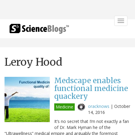
Toggle
navigat
Leroy Hood
Medscape enables
functional medicine
quackery
oracknows
|
October
Medicine
14, 2016
It’s no secret that I’m not exactly a fan
of Dr. Mark Hyman he of the
“Ultrawellness” medical empire and arguably the foremost