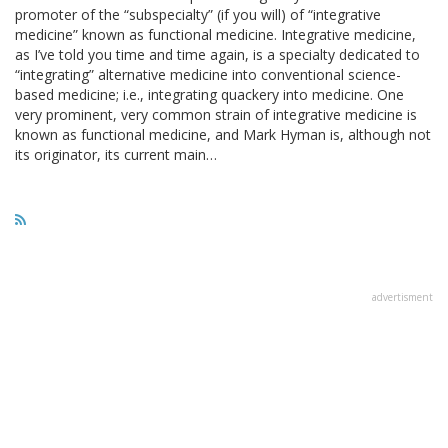
promoter of the “subspecialty” (if you will) of “integrative
medicine” known as functional medicine. Integrative medicine,
as I’ve told you time and time again, is a specialty dedicated to
“integrating” alternative medicine into conventional science-
based medicine; i.e., integrating quackery into medicine. One
very prominent, very common strain of integrative medicine is
known as functional medicine, and Mark Hyman is, although not
its originator, its current main…
advertisment