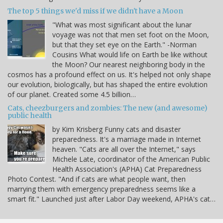
The top 5 things we'd miss if we didn't have a Moon
"What was most significant about the lunar
voyage was not that men set foot on the Moon,
but that they set eye on the Earth." -Norman
Cousins What would life on Earth be like without
the Moon? Our nearest neighboring body in the
cosmos has a profound effect on us. It's helped not only shape
our evolution, biologically, but has shaped the entire evolution
of our planet. Created some 4.5 billion…
Cats, cheezburgers and zombies: The new (and awesome)
public health
by Kim Krisberg Funny cats and disaster
preparedness. It's a marriage made in Internet
heaven. "Cats are all over the Internet," says
Michele Late, coordinator of the American Public
Health Association's (APHA) Cat Preparedness
Photo Contest. "And if cats are what people want, then
marrying them with emergency preparedness seems like a
smart fit." Launched just after Labor Day weekend, APHA's cat…