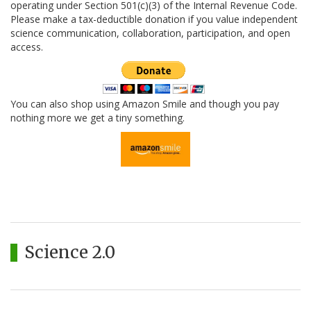
operating under Section 501(c)(3) of the Internal Revenue Code.
Please make a tax-deductible donation if you value independent
science communication, collaboration, participation, and open
access.
You can also shop using Amazon Smile and though you pay
nothing more we get a tiny something.
Science 2.0