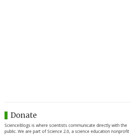
Donate
ScienceBlogs is where scientists communicate directly with the
public. We are part of Science 2.0, a science education nonprofit