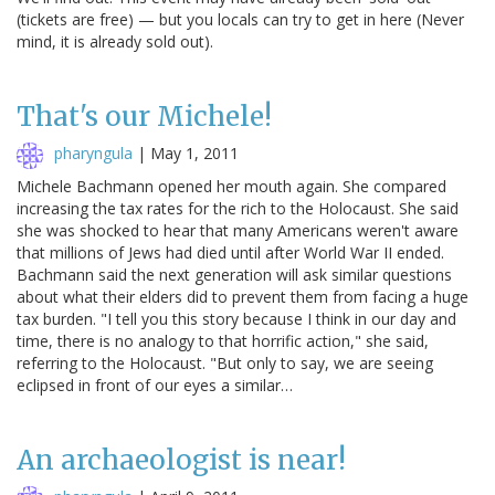
(tickets are free) — but you locals can try to get in here (Never
mind, it is already sold out).
That's our Michele!
pharyngula
|
May 1, 2011
Michele Bachmann opened her mouth again. She compared
increasing the tax rates for the rich to the Holocaust. She said
she was shocked to hear that many Americans weren't aware
that millions of Jews had died until after World War II ended.
Bachmann said the next generation will ask similar questions
about what their elders did to prevent them from facing a huge
tax burden. "I tell you this story because I think in our day and
time, there is no analogy to that horrific action," she said,
referring to the Holocaust. "But only to say, we are seeing
eclipsed in front of our eyes a similar…
An archaeologist is near!