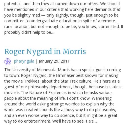
potential…and then they all turned down our offers. We should
have mentioned in our criteria that working here demands that
you be slightly mad — only slightly, though, just enough to be
committed to undergraduate education in spite of a remote
rural location, but not enough to be be, you know, committed. It
probably didn't help to be…
Roger Nygard in Morris
pharyngula
|
January 29, 2011
The University of Minnesota Morris has a special guest coming
to town: Roger Nygard, the filmmaker best known for making
the movie Trekkies, about the Star Trek culture. He's here as a
guest of our philosophy department, though, because his latest
movie is The Nature of Existence, in which he asks various
people about the meaning of life. I don't know. Wandering
around the world asking strange weirdos to explain why the
world was created sounds like a lousy way to do philosophy,
and an even worse way to do science, but it might be a great
way to do entertainment. We'll have to see. He's…