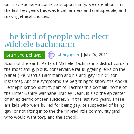
our discretionary income to support things we care about - in
the last few years this was local farmers and craftspeople, and
making ethical choices…
The kind of people who elect
Michele Bachmann
pharyngula
|
July 26, 2011
Brain and Behavior
Scum of the earth. Parts of Michele Bachmann's district contain
the most smug, pious, conservative rat-buggering jerks on the
planet (like Marcus Bachmann and his anti-gay "clinic", for
instance). And the symptoms are beginning to show: the Anoka-
Hennepin school district, part of Bachmann's domain, home of
the Elmer Gantry-wannabe Bradley Dean, is also the epicenter
of an epidemic of teen suicides, 9 in the last two years. These
are kids who were bullied for being gay, or suspected of being
gay, or not fitting in to the their inbred little community (and
who would want to?), and the school…