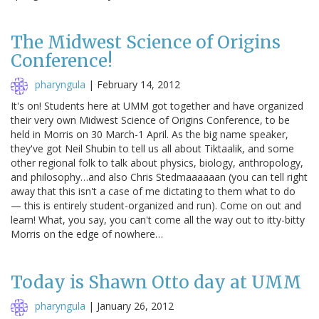
The Midwest Science of Origins
Conference!
pharyngula
|
February 14, 2012
It's on! Students here at UMM got together and have organized
their very own Midwest Science of Origins Conference, to be
held in Morris on 30 March-1 April. As the big name speaker,
they've got Neil Shubin to tell us all about Tiktaalik, and some
other regional folk to talk about physics, biology, anthropology,
and philosophy…and also Chris Stedmaaaaaan (you can tell right
away that this isn't a case of me dictating to them what to do
— this is entirely student-organized and run). Come on out and
learn! What, you say, you can't come all the way out to itty-bitty
Morris on the edge of nowhere…
Today is Shawn Otto day at UMM
pharyngula
|
January 26, 2012