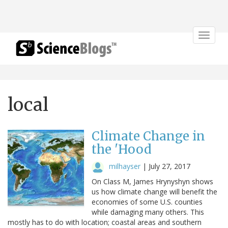
Toggle
navigat
local
Climate Change in
the 'Hood
milhayser
|
July 27, 2017
On Class M, James Hrynyshyn shows
us how climate change will benefit the
economies of some U.S. counties
while damaging many others. This
mostly has to do with location; coastal areas and southern