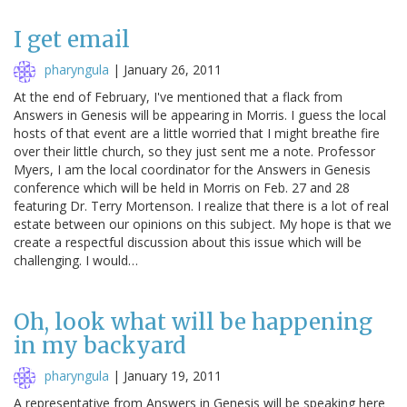
I get email
pharyngula
|
January 26, 2011
At the end of February, I've mentioned that a flack from
Answers in Genesis will be appearing in Morris. I guess the local
hosts of that event are a little worried that I might breathe fire
over their little church, so they just sent me a note. Professor
Myers, I am the local coordinator for the Answers in Genesis
conference which will be held in Morris on Feb. 27 and 28
featuring Dr. Terry Mortenson. I realize that there is a lot of real
estate between our opinions on this subject. My hope is that we
create a respectful discussion about this issue which will be
challenging. I would…
Oh, look what will be happening
in my backyard
pharyngula
|
January 19, 2011
A representative from Answers in Genesis will be speaking here