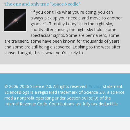
The one and only true "Space Needle"
"If you don't like what you're doing, you can
always pick up your needle and move to another
groove." -Timothy Leary Up in the night sky,
shortly after sunset, the night sky holds some
spectacular sights. Some are permanent, some
are transient, some have been known for thousands of years,
and some are still being discovered. Looking to the west after
sunset tonight, this is what you're likely to…
© 2006-2026 Science 2.0. All rights reserved.
Privacy
statement.
ScienceBlogs is a registered trademark of Science 2.0, a science
media nonprofit operating under Section 501(c)(3) of the
Internal Revenue Code. Contributions are fully tax-deductible.