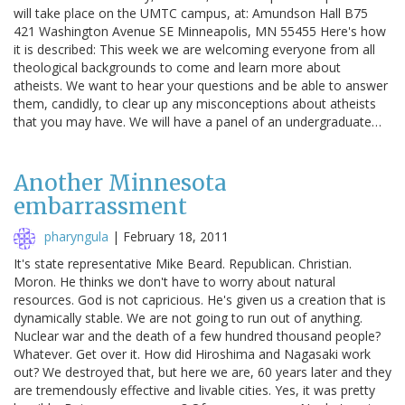
will take place on the UMTC campus, at: Amundson Hall B75
421 Washington Avenue SE Minneapolis, MN 55455 Here's how
it is described: This week we are welcoming everyone from all
theological backgrounds to come and learn more about
atheists. We want to hear your questions and be able to answer
them, candidly, to clear up any misconceptions about atheists
that you may have. We will have a panel of an undergraduate…
Another Minnesota
embarrassment
pharyngula
|
February 18, 2011
It's state representative Mike Beard. Republican. Christian.
Moron. He thinks we don't have to worry about natural
resources. God is not capricious. He's given us a creation that is
dynamically stable. We are not going to run out of anything.
Nuclear war and the death of a few hundred thousand people?
Whatever. Get over it. How did Hiroshima and Nagasaki work
out? We destroyed that, but here we are, 60 years later and they
are tremendously effective and livable cities. Yes, it was pretty