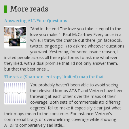
More reads
Answering ALL Your Questions
"And in the end The love you take Is equal to the
love you make." -Paul McCartney Every once in a
while, I throw the chance out there (on facebook,
twitter, or google+) to ask me whatever questions
you want. Yesterday, for some insane reason, I
invited people across all three platforms to ask me whatever
they liked, with a dual promise that I'd not only answer them,
but that the best ones…
There's a (Shannon-entropy limited) map for that.
You probably haven't been able to avoid seeing
the televised bombs AT&T and Verizon have been
throwing at each other over the maps of their
coverage. Both sets of commercials (to differing
degrees) fail to make it especially clear just what
their maps mean to the consumer. For instance: Verizon's
commercial brags of overwhelming coverage while showing
AT&T's comparatively sad little…