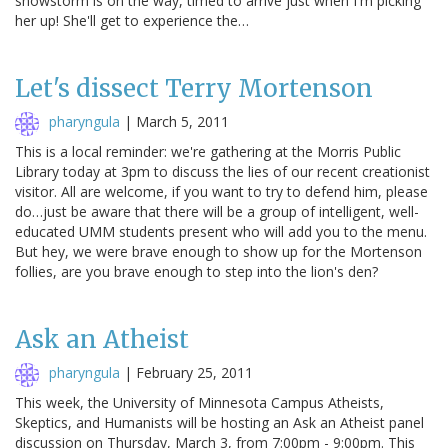
snowstorm is on the way, timed to arrive just when I'm picking
her up! She'll get to experience the…
Let's dissect Terry Mortenson
pharyngula
|
March 5, 2011
This is a local reminder: we're gathering at the Morris Public
Library today at 3pm to discuss the lies of our recent creationist
visitor. All are welcome, if you want to try to defend him, please
do…just be aware that there will be a group of intelligent, well-
educated UMM students present who will add you to the menu.
But hey, we were brave enough to show up for the Mortenson
follies, are you brave enough to step into the lion's den?
Ask an Atheist
pharyngula
|
February 25, 2011
This week, the University of Minnesota Campus Atheists,
Skeptics, and Humanists will be hosting an Ask an Atheist panel
discussion on Thursday, March 3, from 7:00pm - 9:00pm. This