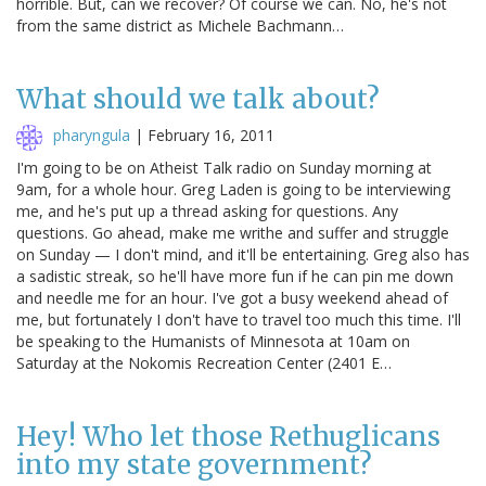
horrible. But, can we recover? Of course we can. No, he's not
from the same district as Michele Bachmann…
What should we talk about?
pharyngula
|
February 16, 2011
I'm going to be on Atheist Talk radio on Sunday morning at
9am, for a whole hour. Greg Laden is going to be interviewing
me, and he's put up a thread asking for questions. Any
questions. Go ahead, make me writhe and suffer and struggle
on Sunday — I don't mind, and it'll be entertaining. Greg also has
a sadistic streak, so he'll have more fun if he can pin me down
and needle me for an hour. I've got a busy weekend ahead of
me, but fortunately I don't have to travel too much this time. I'll
be speaking to the Humanists of Minnesota at 10am on
Saturday at the Nokomis Recreation Center (2401 E…
Hey! Who let those Rethuglicans
into my state government?