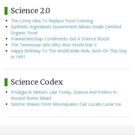
Science 2.0
The Corny Idea To Replace Food Coloring
Synthetic Ingredients Government Allows Inside Certified
Organic Food
FrankenKetchup: Condiments Get A Science Boost
The Tennessee Girls Who Won World War II
Happy Birthday To The World Wide Web, Born On This Day
In 1991
Science Codex
Prodigia et Metum: Like Today, Science And Politics In
Ancient Rome Mixed
Seismic Waves From Moonquakes Can Locate Lunar Ice