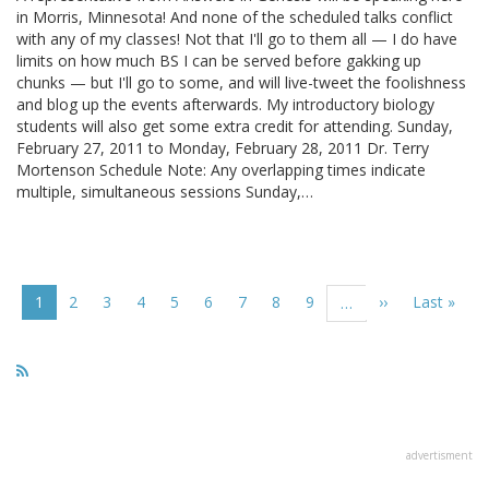
in Morris, Minnesota! And none of the scheduled talks conflict
with any of my classes! Not that I'll go to them all — I do have
limits on how much BS I can be served before gakking up
chunks — but I'll go to some, and will live-tweet the foolishness
and blog up the events afterwards. My introductory biology
students will also get some extra credit for attending. Sunday,
February 27, 2011 to Monday, February 28, 2011 Dr. Terry
Mortenson Schedule Note: Any overlapping times indicate
multiple, simultaneous sessions Sunday,…
Pagination
Current
1
Page
2
Page
3
Page
4
Page
5
Page
6
Page
7
Page
8
Page
9
Next
››
Last
Last »
…
page
page
page
advertisment