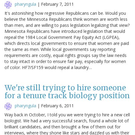
pharyngula
|
February 7, 2011
It's astonishing how regressive Republicans can be. Would you
believe the Minnesota Republicans think women are worth less
than men, and are willing to pass legislation legalizing that view?
Minnesota Republicans have introduced legislation that would
repeal the 1984 Local Government Pay Equity Act (LGPEA),
which directs local governments to ensure that women are paid
the same as men. While local governments say reporting
requirements are costly, equal rights groups say the law needs
to stay intact in order to ensure fair pay, especially for women
of color. HF7/SF159 would repeal a laundry…
We're still trying to hire someone
for a tenure track biology position
pharyngula
|
February 6, 2011
Way back in October, I told you we were trying to hire a new cell
biologist. We had a very successful search, found a whole lot of
brilliant candidates, and then brought a few of them out for
interviews, where they shone like stars and dazzled us with their