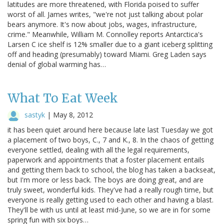
latitudes are more threatened, with Florida poised to suffer
worst of all. James writes, "we're not just talking about polar
bears anymore. It's now about jobs, wages, infrastructure,
crime." Meanwhile, William M. Connolley reports Antarctica's
Larsen C ice shelf is 12% smaller due to a giant iceberg splitting
off and heading (presumably) toward Miami. Greg Laden says
denial of global warming has…
What To Eat Week
sastyk
|
May 8, 2012
it has been quiet around here because late last Tuesday we got
a placement of two boys, C., 7 and K., 8. In the chaos of getting
everyone settled, dealing with all the legal requirements,
paperwork and appointments that a foster placement entails
and getting them back to school, the blog has taken a backseat,
but I'm more or less back. The boys are doing great, and are
truly sweet, wonderful kids. They've had a really rough time, but
everyone is really getting used to each other and having a blast.
They'll be with us until at least mid-June, so we are in for some
spring fun with six boys…