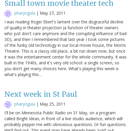
Small town movie theater tech
pharyngula
|
May 27, 2011
I was reading Roger Ebert's lament over the disgraceful decline
of quality in theater projection (a function of theater owners
who just don't care anymore and the corrupting influence of bad
3D), and then I remembered that last year I took some pictures
of the funky old technology in our local movie house, the Morris
Theatre. This is a classy old place, a bit run down now, but once
it was the entertainment center for the whole community. It was
built in the 1940s, and it's very old school: a single screen, so
you don't get many choices here. What's playing this week is
what's playing this…
Next week in St Paul
pharyngula
|
May 25, 2011
I'll be on Minnesota Public Radio on 31 May, on a program
called Bright Ideas, in front of a live studio audience, which will
probably pepper me with obnoxious questions. Or fun questions.
We'll find out. This event may have already been 'sold' out