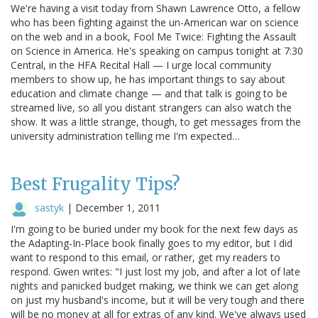
We're having a visit today from Shawn Lawrence Otto, a fellow
who has been fighting against the un-American war on science
on the web and in a book, Fool Me Twice: Fighting the Assault
on Science in America. He's speaking on campus tonight at 7:30
Central, in the HFA Recital Hall — I urge local community
members to show up, he has important things to say about
education and climate change — and that talk is going to be
streamed live, so all you distant strangers can also watch the
show. It was a little strange, though, to get messages from the
university administration telling me I'm expected…
Best Frugality Tips?
sastyk
|
December 1, 2011
I'm going to be buried under my book for the next few days as
the Adapting-In-Place book finally goes to my editor, but I did
want to respond to this email, or rather, get my readers to
respond. Gwen writes: "I just lost my job, and after a lot of late
nights and panicked budget making, we think we can get along
on just my husband's income, but it will be very tough and there
will be no money at all for extras of any kind. We've always used