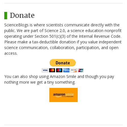
Donate
ScienceBlogs is where scientists communicate directly with the
public. We are part of Science 2.0, a science education nonprofit
operating under Section 501(c)(3) of the Internal Revenue Code.
Please make a tax-deductible donation if you value independent
science communication, collaboration, participation, and open
access.
You can also shop using Amazon Smile and though you pay
nothing more we get a tiny something.