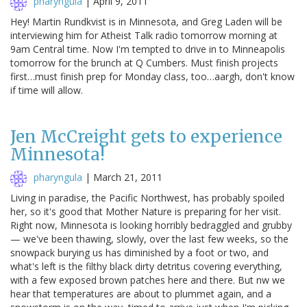
pharyngula
|
April 9, 2011
Hey! Martin Rundkvist is in Minnesota, and Greg Laden will be
interviewing him for Atheist Talk radio tomorrow morning at
9am Central time. Now I'm tempted to drive in to Minneapolis
tomorrow for the brunch at Q Cumbers. Must finish projects
first…must finish prep for Monday class, too…aargh, don't know
if time will allow.
Jen McCreight gets to experience
Minnesota!
pharyngula
|
March 21, 2011
Living in paradise, the Pacific Northwest, has probably spoiled
her, so it's good that Mother Nature is preparing for her visit.
Right now, Minnesota is looking horribly bedraggled and grubby
— we've been thawing, slowly, over the last few weeks, so the
snowpack burying us has diminished by a foot or two, and
what's left is the filthy black dirty detritus covering everything,
with a few exposed brown patches here and there. But nw we
hear that temperatures are about to plummet again, and a