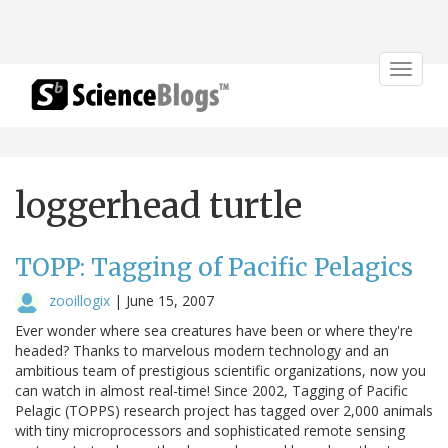
Toggle
navigat
loggerhead turtle
TOPP: Tagging of Pacific Pelagics
zooillogix
|
June 15, 2007
Ever wonder where sea creatures have been or where they're
headed? Thanks to marvelous modern technology and an
ambitious team of prestigious scientific organizations, now you
can watch in almost real-time! Since 2002, Tagging of Pacific
Pelagic (TOPPS) research project has tagged over 2,000 animals
with tiny microprocessors and sophisticated remote sensing