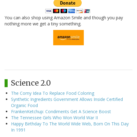
You can also shop using Amazon Smile and though you pay
nothing more we get a tiny something.
Science 2.0
The Corny Idea To Replace Food Coloring
Synthetic Ingredients Government Allows Inside Certified
Organic Food
FrankenKetchup: Condiments Get A Science Boost
The Tennessee Girls Who Won World War II
Happy Birthday To The World Wide Web, Born On This Day
In 1991