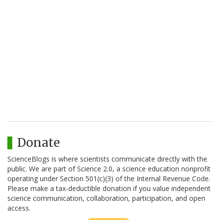
Donate
ScienceBlogs is where scientists communicate directly with the
public. We are part of Science 2.0, a science education nonprofit
operating under Section 501(c)(3) of the Internal Revenue Code.
Please make a tax-deductible donation if you value independent
science communication, collaboration, participation, and open
access.