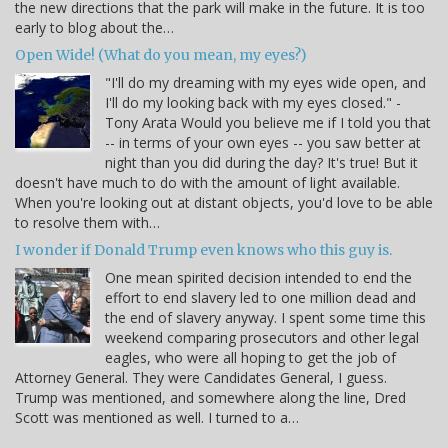
the new directions that the park will make in the future. It is too
early to blog about the…
Open Wide! (What do you mean, my eyes?)
"I'll do my dreaming with my eyes wide open, and
I'll do my looking back with my eyes closed." -
Tony Arata Would you believe me if I told you that
-- in terms of your own eyes -- you saw better at
night than you did during the day? It's true! But it
doesn't have much to do with the amount of light available.
When you're looking out at distant objects, you'd love to be able
to resolve them with…
I wonder if Donald Trump even knows who this guy is.
One mean spirited decision intended to end the
effort to end slavery led to one million dead and
the end of slavery anyway. I spent some time this
weekend comparing prosecutors and other legal
eagles, who were all hoping to get the job of
Attorney General. They were Candidates General, I guess.
Trump was mentioned, and somewhere along the line, Dred
Scott was mentioned as well. I turned to a…