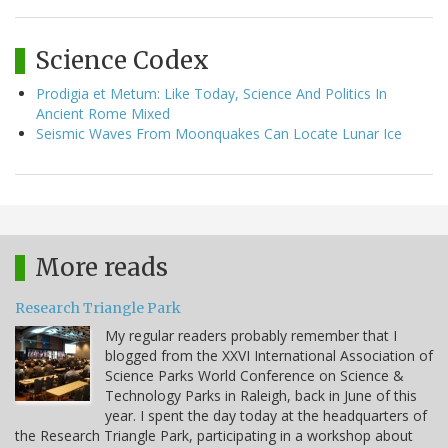
Science Codex
Prodigia et Metum: Like Today, Science And Politics In
Ancient Rome Mixed
Seismic Waves From Moonquakes Can Locate Lunar Ice
More reads
Research Triangle Park
My regular readers probably remember that I
blogged from the XXVI International Association of
Science Parks World Conference on Science &
Technology Parks in Raleigh, back in June of this
year. I spent the day today at the headquarters of
the Research Triangle Park, participating in a workshop about