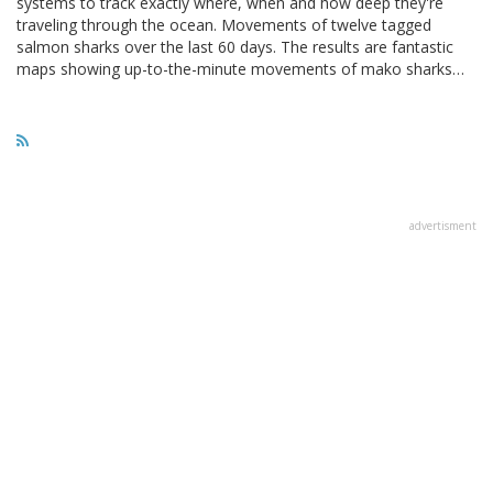
systems to track exactly where, when and how deep they're
traveling through the ocean. Movements of twelve tagged
salmon sharks over the last 60 days. The results are fantastic
maps showing up-to-the-minute movements of mako sharks…
advertisment