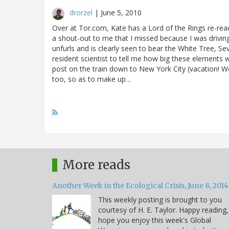
drorzel
|
June 5, 2010
Over at Tor.com, Kate has a Lord of the Rings re-read
a shout-out to me that I missed because I was drivin
unfurls and is clearly seen to bear the White Tree, Se
resident scientist to tell me how big these elements wo
post on the train down to New York City (vacation! Wo
too, so as to make up…
More reads
Another Week in the Ecological Crisis, June 8, 2014
This weekly posting is brought to you
courtesy of H. E. Taylor. Happy reading,
hope you enjoy this week's Global