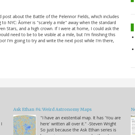
 post about the Battle of the Pelennor Fields, which includes
g to NYC: Ãomer is "scarely a mile" away when the standard
ven Stars, and a high crown. If I were at home, I could ask the
uld need to be to be visible at a mile, but I'm finishing this
o! I'm going to try and write the next post while I'm there,
Ask Ethan #4: Weird Astronomy Maps
N
"I have an existential map. It has 'You are
 I
here' written all over it." -Steven Wright
So just because the Ask Ethan series is