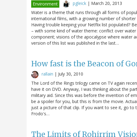
pgleick
|
March 20, 2013
Environment
Water is a theme that runs through all forms of pop
international films, with a growing number of shorter
Having trouble keeping your Netflix list populated?
– with some kind of water theme: conflict over water i
component; visions of the apocalypse where water ac
version of this list was published in the last…
How fast is the Beacon of G
rallain
|
July 30, 2010
The Lord of the Rings trilogy came on TV again recent
have it on DVD. Anyway, I was thinking about the pa
military aid. Since this was before the invention of emai
be a spoiler for you, but this is from the movie. Actual
just a picture of that clip. If you want to see it, go t
Frodo's…
The Limits of Rohirrim Visi