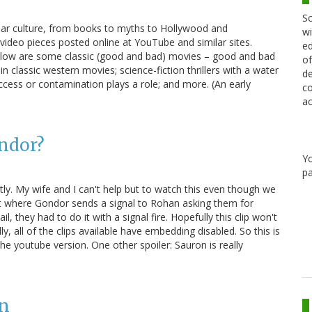
Sc
ular culture, from books to myths to Hollywood and
wi
 video pieces posted online at YouTube and similar sites.
ed
 Below are some classic (good and bad) movies – good and bad
of
n classic western movies; science-fiction thrillers with a water
de
cess or contamination plays a role; and more. (An early
co
ac
ondor?
Y
pa
ly. My wife and I can't help but to watch this even though we
rt where Gondor sends a signal to Rohan asking them for
l, they had to do it with a signal fire. Hopefully this clip won't
ly, all of the clips available have embedding disabled. So this is
o the youtube version. One other spoiler: Sauron is really
on