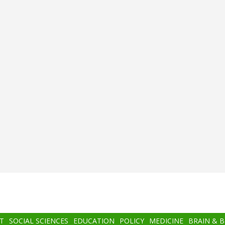
T
SOCIAL SCIENCES
EDUCATION
POLICY
MEDICINE
BRAIN & 