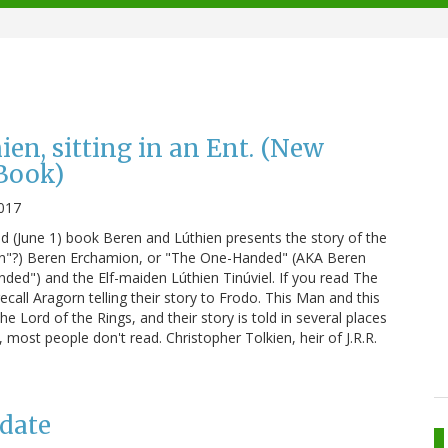
en, sitting in an Ent. (New
Book)
017
d (June 1) book Beren and Lúthien presents the story of the
an"?) Beren Erchamion, or "The One-Handed" (AKA Beren
ded") and the Elf-maiden Lúthien Tinúviel. If you read The
call Aragorn telling their story to Frodo. This Man and this
e Lord of the Rings, and their story is told in several places
 most people don't read. Christopher Tolkien, heir of J.R.R.
pdate