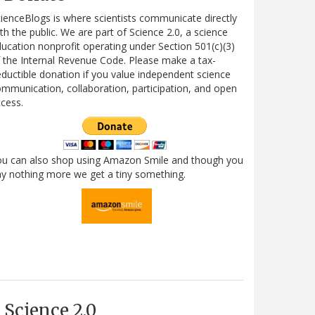
ienceBlogs is where scientists communicate directly
th the public. We are part of Science 2.0, a science
ucation nonprofit operating under Section 501(c)(3)
 the Internal Revenue Code. Please make a tax-
ductible donation if you value independent science
mmunication, collaboration, participation, and open
cess.
ou can also shop using Amazon Smile and though you
y nothing more we get a tiny something.
Science 2.0