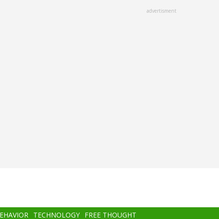
advertisment
BEHAVIOR
TECHNOLOGY
FREE THOUGHT