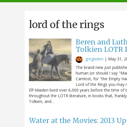
navigation
lord of the rings
Beren and Luthi
Tolkien LOTR 
gregladen
|
May 31, 2
The brand new just publishe
human (or should I say "M
Camlost, for "the Empty Han
Lord of the Rings you may re
Elf-Maiden lived over 6,000 years before the time of th
throughout the LOTR literature, in books that, frankly,
Tolkien, and…
Water at the Movies: 2013 U