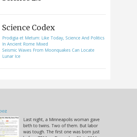
Science Codex
Prodigia et Metum: Like Today, Science And Politics
In Ancient Rome Mixed
Seismic Waves From Moonquakes Can Locate
Lunar Ice
ooz
Last night, a Minneapolis woman gave
birth to twins. Two of them. But labor
was tough. The first one was born just