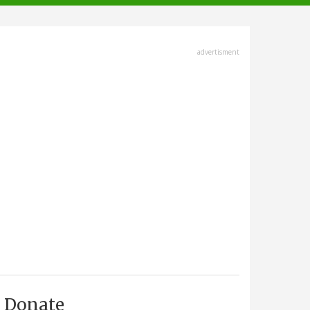
advertisment
Donate