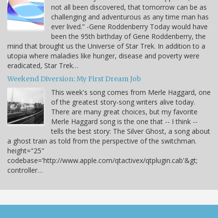
not all been discovered, that tomorrow can be as
challenging and adventurous as any time man has
ever lived.” -Gene Roddenberry Today would have
been the 95th birthday of Gene Roddenberry, the
mind that brought us the Universe of Star Trek. In addition to a
utopia where maladies like hunger, disease and poverty were
eradicated, Star Trek…
Weekend Diversion: My First Dream Job
This week's song comes from Merle Haggard, one
of the greatest story-song writers alive today.
There are many great choices, but my favorite
Merle Haggard song is the one that -- I think --
tells the best story: The Silver Ghost, a song about
a ghost train as told from the perspective of the switchman.
height="25"
codebase='http://www.apple.com/qtactivex/qtplugin.cab'&gt;
controller…