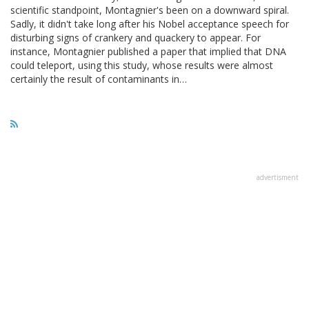
scientific standpoint, Montagnier's been on a downward spiral.
Sadly, it didn't take long after his Nobel acceptance speech for
disturbing signs of crankery and quackery to appear. For
instance, Montagnier published a paper that implied that DNA
could teleport, using this study, whose results were almost
certainly the result of contaminants in…
advertisment