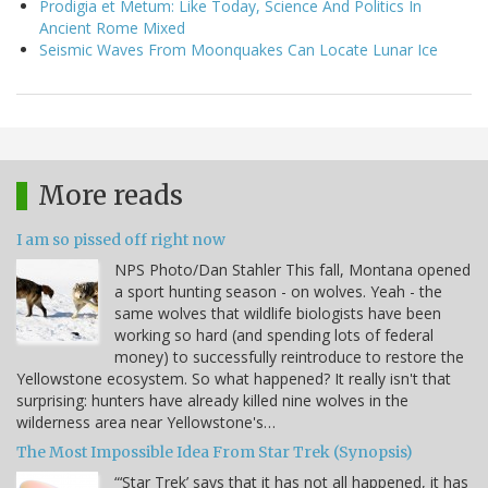
Prodigia et Metum: Like Today, Science And Politics In
Ancient Rome Mixed
Seismic Waves From Moonquakes Can Locate Lunar Ice
More reads
I am so pissed off right now
NPS Photo/Dan Stahler This fall, Montana opened
a sport hunting season - on wolves. Yeah - the
same wolves that wildlife biologists have been
working so hard (and spending lots of federal
money) to successfully reintroduce to restore the
Yellowstone ecosystem. So what happened? It really isn't that
surprising: hunters have already killed nine wolves in the
wilderness area near Yellowstone's…
The Most Impossible Idea From Star Trek (Synopsis)
“‘Star Trek’ says that it has not all happened, it has