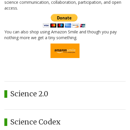
science communication, collaboration, participation, and open
access.
You can also shop using Amazon Smile and though you pay
nothing more we get a tiny something.
Science 2.0
Science Codex