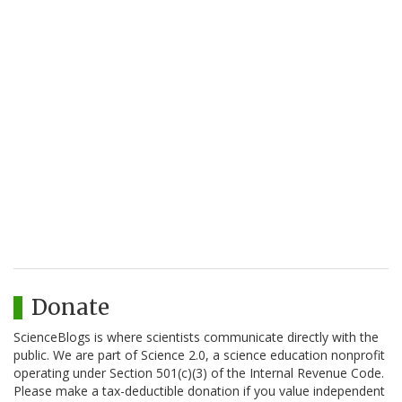
Donate
ScienceBlogs is where scientists communicate directly with the
public. We are part of Science 2.0, a science education nonprofit
operating under Section 501(c)(3) of the Internal Revenue Code.
Please make a tax-deductible donation if you value independent