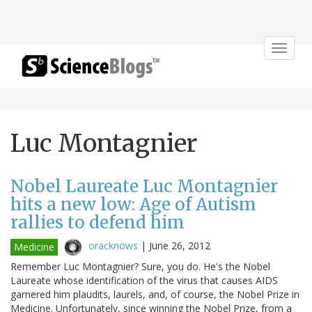
Toggle
navigat
Luc Montagnier
Nobel Laureate Luc Montagnier
hits a new low: Age of Autism
rallies to defend him
oracknows
|
June 26, 2012
Medicine
Remember Luc Montagnier? Sure, you do. He's the Nobel
Laureate whose identification of the virus that causes AIDS
garnered him plaudits, laurels, and, of course, the Nobel Prize in
Medicine. Unfortunately, since winning the Nobel Prize, from a