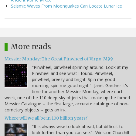
Seismic Waves From Moonquakes Can Locate Lunar Ice
More reads
Messier Monday: The Great Pinwheel of Virgo, M99
"Pinwheel, pinwheel spinning around. Look at my
Pinwheel and see what I found. Pinwheel,
pinwheel, breezy and bright. Spin me good
morning, spin me good night." -Janet Gardner It's
time for another Messier Monday, where each
week, one of the 110 deep-sky objects that make up the famed
Messier Catalogue -- the first large, accurate catalogue of non-
cometary objects -- gets an in-…
Where will we all be in 100 billion years?
"It is always wise to look ahead, but difficult to
look further than you can see." -Winston Churchill