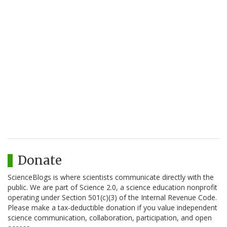
Donate
ScienceBlogs is where scientists communicate directly with the
public. We are part of Science 2.0, a science education nonprofit
operating under Section 501(c)(3) of the Internal Revenue Code.
Please make a tax-deductible donation if you value independent
science communication, collaboration, participation, and open