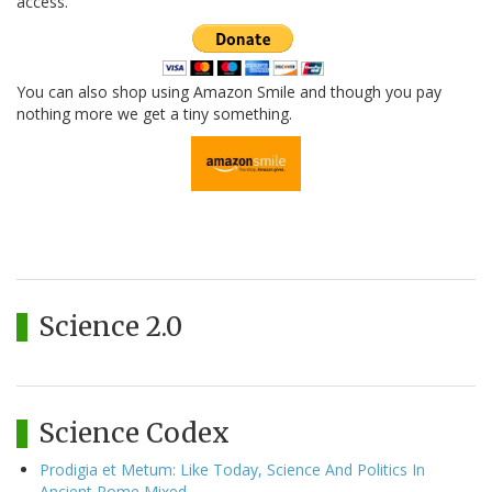
access.
You can also shop using Amazon Smile and though you pay
nothing more we get a tiny something.
Science 2.0
Science Codex
Prodigia et Metum: Like Today, Science And Politics In
Ancient Rome Mixed