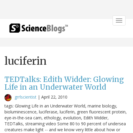
Toggle
navigat
luciferin
TEDTalks: Edith Widder: Glowing
Life in an Underwater World
grrlscientist
|
April 22, 2010
tags: Glowing Life in an Underwater World, marine biology,
bioluminescence, luciferase, luciferin, green fluorescent protein,
eye-in-the-sea cam, ethology, evolution, Edith Widder,
TEDTalks, streaming video Some 80 to 90 percent of undersea
creatures make light -- and we know very little about how or