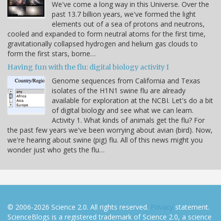
We've come a long way in this Universe. Over the
past 13.7 billion years, we've formed the light
elements out of a sea of protons and neutrons,
cooled and expanded to form neutral atoms for the first time,
gravitationally collapsed hydrogen and helium gas clouds to
form the first stars, borne…
Having fun with the flu: digital biology activity I
Genome sequences from California and Texas
isolates of the H1N1 swine flu are already
available for exploration at the NCBI. Let's do a bit
of digital biology and see what we can learn.
Activity 1. What kinds of animals get the flu? For
the past few years we've been worrying about avian (bird). Now,
we're hearing about swine (pig) flu. All of this news might you
wonder just who gets the flu…
© 2006-2026 Science 2.0. All rights reserved.
Privacy
statement.
ScienceBlogs is a registered trademark of Science 2.0, a science