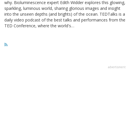
why. Bioluminescence expert Edith Widder explores this glowing,
sparkling, luminous world, sharing glorious images and insight
into the unseen depths (and brights) of the ocean. TEDTalks is a
daily video podcast of the best talks and performances from the
TED Conference, where the world's…
advertisment