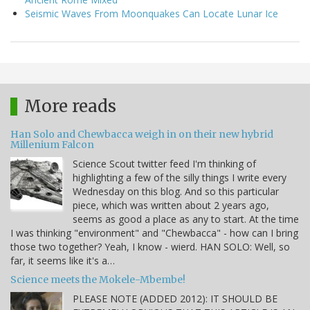
Seismic Waves From Moonquakes Can Locate Lunar Ice
More reads
Han Solo and Chewbacca weigh in on their new hybrid
Millenium Falcon
Science Scout twitter feed I'm thinking of
highlighting a few of the silly things I write every
Wednesday on this blog. And so this particular
piece, which was written about 2 years ago,
seems as good a place as any to start. At the time
I was thinking "environment" and "Chewbacca" - how can I bring
those two together? Yeah, I know - wierd. HAN SOLO: Well, so
far, it seems like it's a…
Science meets the Mokele-Mbembe!
PLEASE NOTE (ADDED 2012): IT SHOULD BE