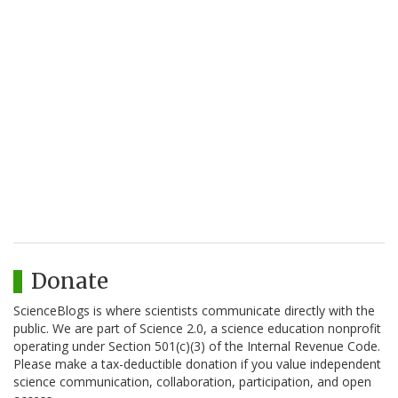
Donate
ScienceBlogs is where scientists communicate directly with the
public. We are part of Science 2.0, a science education nonprofit
operating under Section 501(c)(3) of the Internal Revenue Code.
Please make a tax-deductible donation if you value independent
science communication, collaboration, participation, and open