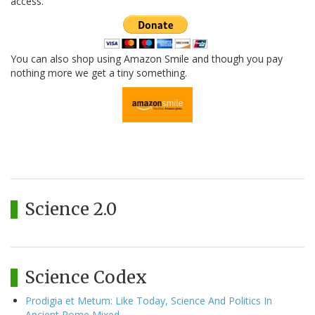
access.
You can also shop using Amazon Smile and though you pay
nothing more we get a tiny something.
Science 2.0
Science Codex
Prodigia et Metum: Like Today, Science And Politics In
Ancient Rome Mixed