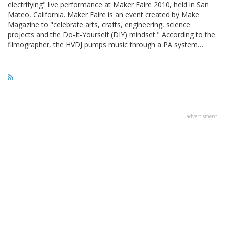
electrifying" live performance at Maker Faire 2010, held in San
Mateo, California. Maker Faire is an event created by Make
Magazine to "celebrate arts, crafts, engineering, science
projects and the Do-It-Yourself (DIY) mindset." According to the
filmographer, the HVDJ pumps music through a PA system…
advertisment