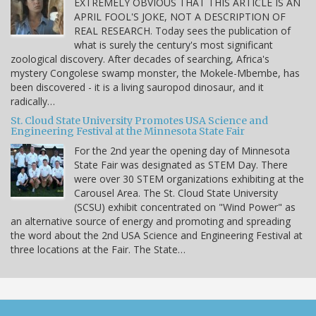
EXTREMELY OBVIOUS THAT THIS ARTICLE IS AN
APRIL FOOL'S JOKE, NOT A DESCRIPTION OF
REAL RESEARCH. Today sees the publication of
what is surely the century's most significant
zoological discovery. After decades of searching, Africa's
mystery Congolese swamp monster, the Mokele-Mbembe, has
been discovered - it is a living sauropod dinosaur, and it
radically…
St. Cloud State University Promotes USA Science and
Engineering Festival at the Minnesota State Fair
For the 2nd year the opening day of Minnesota
State Fair was designated as STEM Day. There
were over 30 STEM organizations exhibiting at the
Carousel Area. The St. Cloud State University
(SCSU) exhibit concentrated on "Wind Power" as
an alternative source of energy and promoting and spreading
the word about the 2nd USA Science and Engineering Festival at
three locations at the Fair. The State…