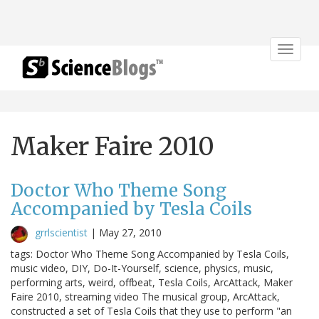
Toggle
navigat
Maker Faire 2010
Doctor Who Theme Song
Accompanied by Tesla Coils
grrlscientist
|
May 27, 2010
tags: Doctor Who Theme Song Accompanied by Tesla Coils,
music video, DIY, Do-It-Yourself, science, physics, music,
performing arts, weird, offbeat, Tesla Coils, ArcAttack, Maker
Faire 2010, streaming video The musical group, ArcAttack,
constructed a set of Tesla Coils that they use to perform "an