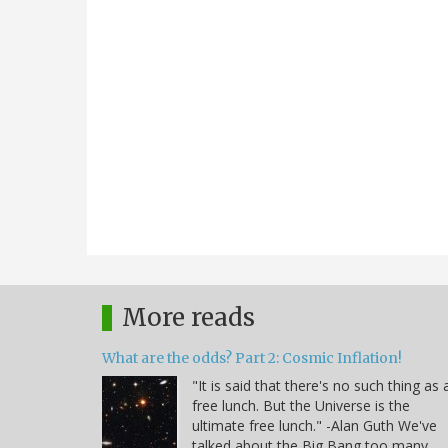
More reads
What are the odds? Part 2: Cosmic Inflation!
"It is said that there's no such thing as 
free lunch. But the Universe is the
ultimate free lunch." -Alan Guth We've
talked about the Big Bang too many