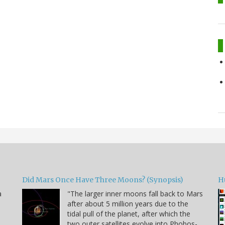
Did Mars Once Have Three Moons? (Synopsis)
H
a
"The larger inner moons fall back to Mars
after about 5 million years due to the
tidal pull of the planet, after which the
two outer satellites evolve into Phobos-