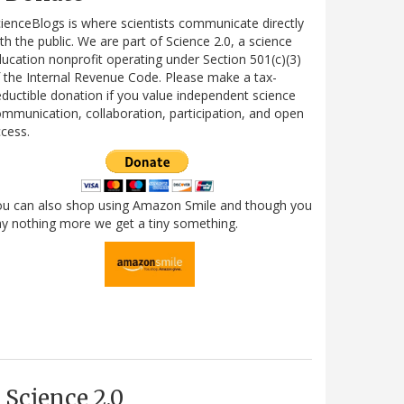
ienceBlogs is where scientists communicate directly
th the public. We are part of Science 2.0, a science
ucation nonprofit operating under Section 501(c)(3)
 the Internal Revenue Code. Please make a tax-
ductible donation if you value independent science
mmunication, collaboration, participation, and open
cess.
ou can also shop using Amazon Smile and though you
y nothing more we get a tiny something.
Science 2.0