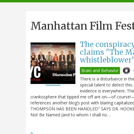
navigation
Manhattan Film Fest
The conspiracy
claims "The Ma
whistleblower
Brain and Behavior
There is a disturbance in the
special talent to detect thi
evidence is everywhere. Th
crankosphere that tipped me off are on—of course!—
references another blog’s post with blaring capita
THOMPSON HAS BEEN HANDLED" SAYS DR. HOOKER 
Not Be Named (and to whom I shall no…