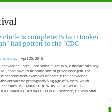
ival
 circle is complete: Brian Hooker
n" has gotten to the "CDC
"
oracknows
|
April 25, 2016
 antivaccine Force. I can sense it. Actually, it doesn’t take any
s. You don't have to be some sort of pro-science Jedi. The
e most prominent examples of posts in the antivaccine
the antivaccine propaganda blog Age of Autism, which
lized headlines, BREAKING: CDC WHISTLEBLOWER "DR.
AT MANHATTAN VAXXED Q&A. Elsewhere, He Who Shall