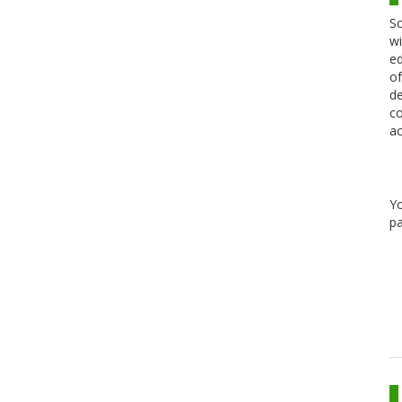
Sc
wi
ed
of
de
co
ac
Y
pa