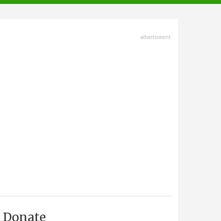
advertisment
Donate