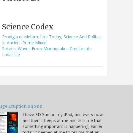
Science Codex
Prodigia et Metum: Like Today, Science And Politics
In Ancient Rome Mixed
Seismic Waves From Moonquakes Can Locate
Lunar Ice
uge Eruption on Sun
I have 3D Sun on my iPad, and every now
and then it beeps at me and tells me that
something important is happening. Earlier
today it beeped at me to tell me that an