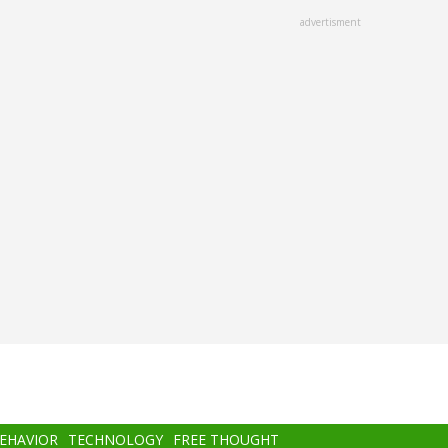
advertisment
BEHAVIOR
TECHNOLOGY
FREE THOUGHT