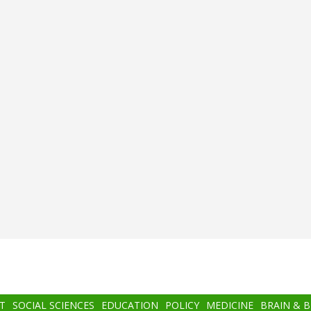
T
SOCIAL SCIENCES
EDUCATION
POLICY
MEDICINE
BRAIN & 