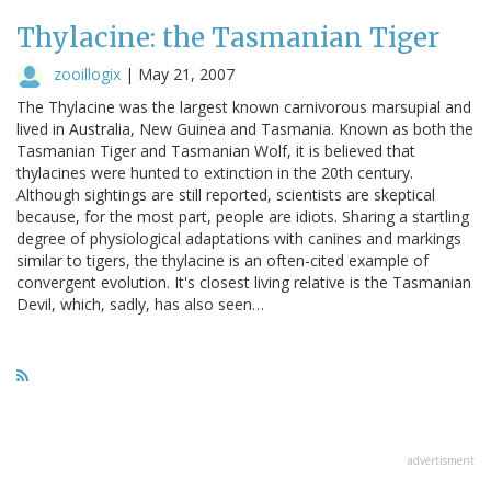
Thylacine: the Tasmanian Tiger
zooillogix
|
May 21, 2007
The Thylacine was the largest known carnivorous marsupial and
lived in Australia, New Guinea and Tasmania. Known as both the
Tasmanian Tiger and Tasmanian Wolf, it is believed that
thylacines were hunted to extinction in the 20th century.
Although sightings are still reported, scientists are skeptical
because, for the most part, people are idiots. Sharing a startling
degree of physiological adaptations with canines and markings
similar to tigers, the thylacine is an often-cited example of
convergent evolution. It's closest living relative is the Tasmanian
Devil, which, sadly, has also seen…
advertisment