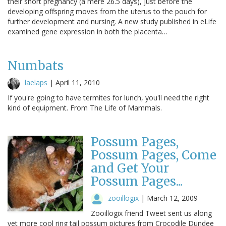
their short pregnancy (a mere 26.5 days), just before the
developing offspring moves from the uterus to the pouch for
further development and nursing. A new study published in eLife
examined gene expression in both the placenta…
Numbats
laelaps
|
April 11, 2010
If you're going to have termites for lunch, you'll need the right
kind of equipment. From The Life of Mammals.
Possum Pages,
Possum Pages, Come
and Get Your
Possum Pages...
zooillogix
|
March 12, 2009
Zooillogix friend Tweet sent us along
yet more cool ring tail possum pictures from Crocodile Dundee