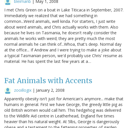
bleimanb
|
May 1, 2008
I met Chris Green on a boat in Lake Titicaca in September, 2007.
Immediately we realized that we had something in
common...Weird animals, well kinda. For starters, I just write
about weird animals, and Chris actually works with them. Also
because he lives on Tasmania, he doesn't really consider the
animals he works with weird; they are pretty much the most
normal animals he can think of...Whoa, that's deep. Normal day
at the office... If Andrew and I were trying to make a joke about
a typical Tasmanian person, we'd probably use Chris' resume as
material. He has spent the last few years at a…
Fat Animals with Accents
zooillogix
|
January 2, 2008
Apparently obesity isn't just for American's anymore... make that
humans in general. First we have George, the greedy little pig as
old British women would call him. This hedgehog was delivered
to the Wildlife Aid centre in Leatherhead, England five times
heavier than his natural weight. At 5lbs, George is dangerously
obese and a testament to the fattening properties of garden