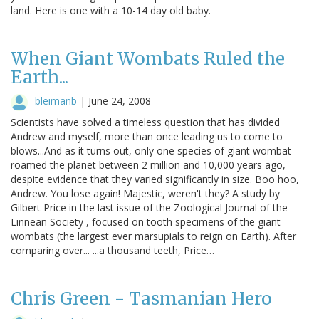
land. Here is one with a 10-14 day old baby.
When Giant Wombats Ruled the
Earth...
bleimanb
|
June 24, 2008
Scientists have solved a timeless question that has divided
Andrew and myself, more than once leading us to come to
blows...And as it turns out, only one species of giant wombat
roamed the planet between 2 million and 10,000 years ago,
despite evidence that they varied significantly in size. Boo hoo,
Andrew. You lose again! Majestic, weren't they? A study by
Gilbert Price in the last issue of the Zoological Journal of the
Linnean Society , focused on tooth specimens of the giant
wombats (the largest ever marsupials to reign on Earth). After
comparing over... ...a thousand teeth, Price…
Chris Green - Tasmanian Hero