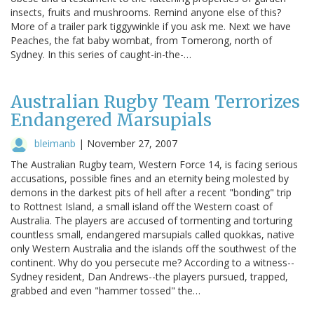
insects, fruits and mushrooms. Remind anyone else of this?
More of a trailer park tiggywinkle if you ask me. Next we have
Peaches, the fat baby wombat, from Tomerong, north of
Sydney. In this series of caught-in-the-…
Australian Rugby Team Terrorizes
Endangered Marsupials
bleimanb
|
November 27, 2007
The Australian Rugby team, Western Force 14, is facing serious
accusations, possible fines and an eternity being molested by
demons in the darkest pits of hell after a recent "bonding" trip
to Rottnest Island, a small island off the Western coast of
Australia. The players are accused of tormenting and torturing
countless small, endangered marsupials called quokkas, native
only Western Australia and the islands off the southwest of the
continent. Why do you persecute me? According to a witness--
Sydney resident, Dan Andrews--the players pursued, trapped,
grabbed and even "hammer tossed" the…