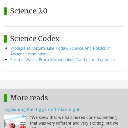
Science 2.0
Science Codex
Prodigia et Metum: Like Today, Science And Politics In
Ancient Rome Mixed
Seismic Waves From Moonquakes Can Locate Lunar Ice
More reads
Explaining the Higgs: on TV last night!
"We knew that we had indeed done something
that was very different and very exciting, but we