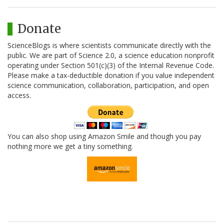
Donate
ScienceBlogs is where scientists communicate directly with the
public. We are part of Science 2.0, a science education nonprofit
operating under Section 501(c)(3) of the Internal Revenue Code.
Please make a tax-deductible donation if you value independent
science communication, collaboration, participation, and open
access.
You can also shop using Amazon Smile and though you pay
nothing more we get a tiny something.