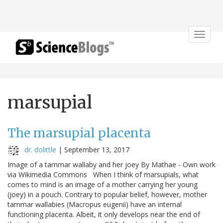
Toggle
navigat
marsupial
The marsupial placenta
dr. dolittle
|
September 13, 2017
Image of a tammar wallaby and her joey By Mathae - Own work
via Wikimedia Commons When I think of marsupials, what
comes to mind is an image of a mother carrying her young
(joey) in a pouch. Contrary to popular belief, however, mother
tammar wallabies (Macropus eugenii) have an internal
functioning placenta. Albeit, it only develops near the end of