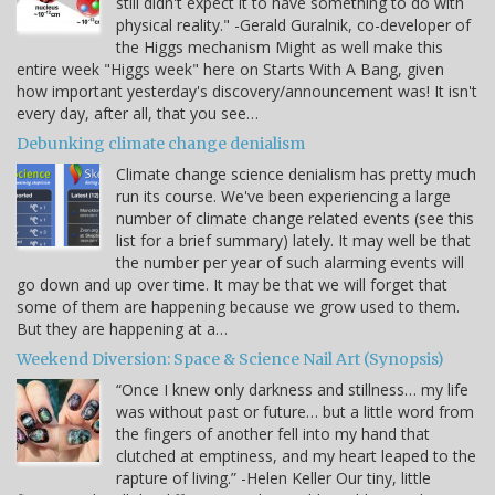
still didn't expect it to have something to do with
physical reality." -Gerald Guralnik, co-developer of
the Higgs mechanism Might as well make this
entire week "Higgs week" here on Starts With A Bang, given
how important yesterday's discovery/announcement was! It isn't
every day, after all, that you see…
Debunking climate change denialism
Climate change science denialism has pretty much
run its course. We've been experiencing a large
number of climate change related events (see this
list for a brief summary) lately. It may well be that
the number per year of such alarming events will
go down and up over time. It may be that we will forget that
some of them are happening because we grow used to them.
But they are happening at a…
Weekend Diversion: Space & Science Nail Art (Synopsis)
“Once I knew only darkness and stillness… my life
was without past or future… but a little word from
the fingers of another fell into my hand that
clutched at emptiness, and my heart leaped to the
rapture of living.” -Helen Keller Our tiny, little