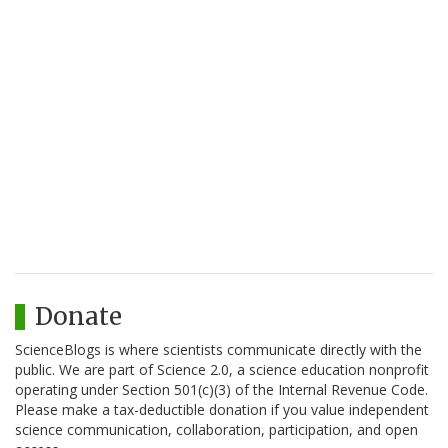
Donate
ScienceBlogs is where scientists communicate directly with the
public. We are part of Science 2.0, a science education nonprofit
operating under Section 501(c)(3) of the Internal Revenue Code.
Please make a tax-deductible donation if you value independent
science communication, collaboration, participation, and open