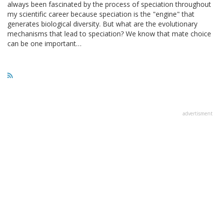
always been fascinated by the process of speciation throughout
my scientific career because speciation is the "engine" that
generates biological diversity. But what are the evolutionary
mechanisms that lead to speciation? We know that mate choice
can be one important…
advertisment