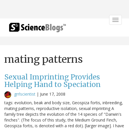
Toggle
navigat
mating patterns
Sexual Imprinting Provides
Helping Hand to Speciation
grrlscientist
|
June 17, 2008
tags: evolution, beak and body size, Geospiza fortis, inbreeding,
mating patterns, reproductive isolation, sexual imprinting A
family tree depicts the evolution of the 14 species of "Darwin's
finches". (The focus of this study, the Medium Ground Finch,
Geospiza fortis, is denoted with a red dot). [larger image]. I have