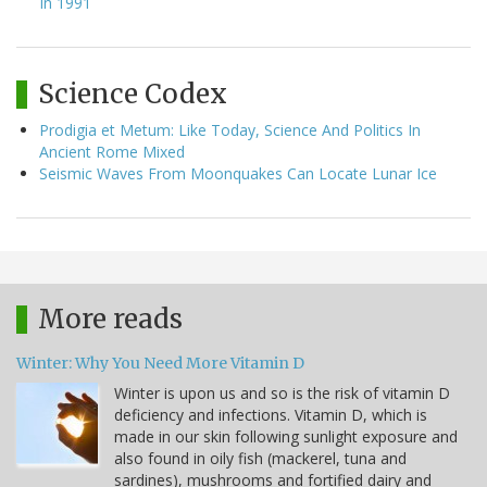
In 1991
Science Codex
Prodigia et Metum: Like Today, Science And Politics In
Ancient Rome Mixed
Seismic Waves From Moonquakes Can Locate Lunar Ice
More reads
Winter: Why You Need More Vitamin D
Winter is upon us and so is the risk of vitamin D
deficiency and infections. Vitamin D, which is
made in our skin following sunlight exposure and
also found in oily fish (mackerel, tuna and
sardines), mushrooms and fortified dairy and