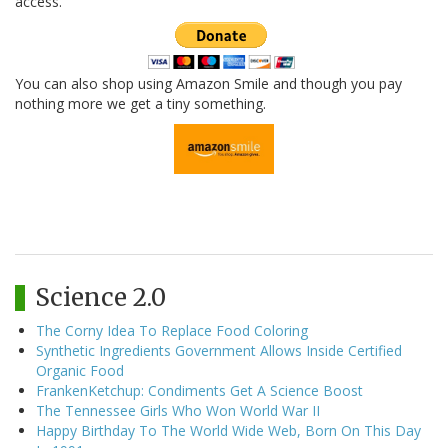
access.
You can also shop using Amazon Smile and though you pay
nothing more we get a tiny something.
Science 2.0
The Corny Idea To Replace Food Coloring
Synthetic Ingredients Government Allows Inside Certified
Organic Food
FrankenKetchup: Condiments Get A Science Boost
The Tennessee Girls Who Won World War II
Happy Birthday To The World Wide Web, Born On This Day