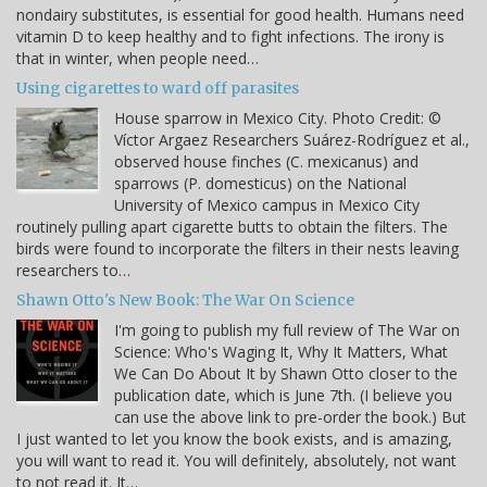
nondairy substitutes, is essential for good health. Humans need
vitamin D to keep healthy and to fight infections. The irony is
that in winter, when people need…
Using cigarettes to ward off parasites
House sparrow in Mexico City. Photo Credit: ©
Víctor Argaez Researchers Suárez-Rodríguez et al.,
observed house finches (C. mexicanus) and
sparrows (P. domesticus) on the National
University of Mexico campus in Mexico City
routinely pulling apart cigarette butts to obtain the filters. The
birds were found to incorporate the filters in their nests leaving
researchers to…
Shawn Otto's New Book: The War On Science
I'm going to publish my full review of The War on
Science: Who's Waging It, Why It Matters, What
We Can Do About It by Shawn Otto closer to the
publication date, which is June 7th. (I believe you
can use the above link to pre-order the book.) But
I just wanted to let you know the book exists, and is amazing,
you will want to read it. You will definitely, absolutely, not want
to not read it. It…