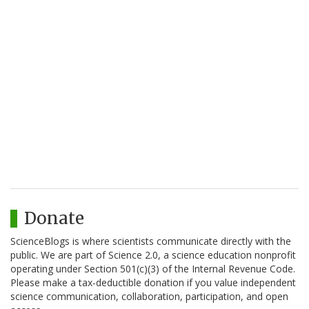
Donate
ScienceBlogs is where scientists communicate directly with the
public. We are part of Science 2.0, a science education nonprofit
operating under Section 501(c)(3) of the Internal Revenue Code.
Please make a tax-deductible donation if you value independent
science communication, collaboration, participation, and open