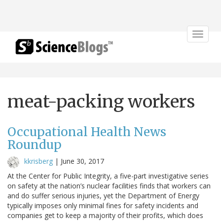
Toggle
navigat
meat-packing workers
Occupational Health News
Roundup
kkrisberg
|
June 30, 2017
At the Center for Public Integrity, a five-part investigative series
on safety at the nation’s nuclear facilities finds that workers can
and do suffer serious injuries, yet the Department of Energy
typically imposes only minimal fines for safety incidents and
companies get to keep a majority of their profits, which does