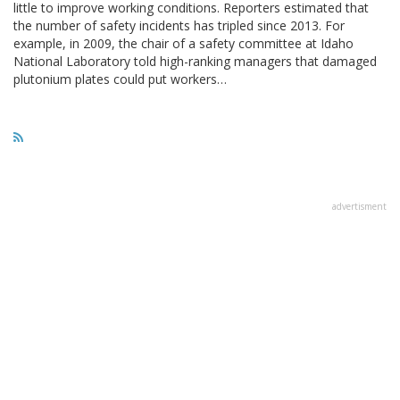
little to improve working conditions. Reporters estimated that
the number of safety incidents has tripled since 2013. For
example, in 2009, the chair of a safety committee at Idaho
National Laboratory told high-ranking managers that damaged
plutonium plates could put workers…
advertisment