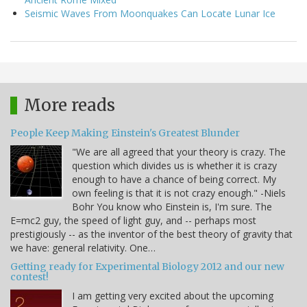
Seismic Waves From Moonquakes Can Locate Lunar Ice
More reads
People Keep Making Einstein's Greatest Blunder
"We are all agreed that your theory is crazy. The
question which divides us is whether it is crazy
enough to have a chance of being correct. My
own feeling is that it is not crazy enough." -Niels
Bohr You know who Einstein is, I'm sure. The
E=mc2 guy, the speed of light guy, and -- perhaps most
prestigiously -- as the inventor of the best theory of gravity that
we have: general relativity. One…
Getting ready for Experimental Biology 2012 and our new
contest!
I am getting very excited about the upcoming