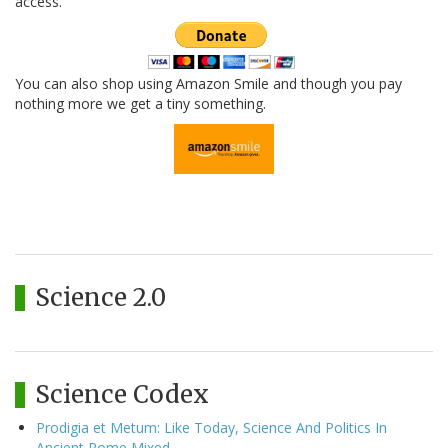
access.
You can also shop using Amazon Smile and though you pay
nothing more we get a tiny something.
Science 2.0
Science Codex
Prodigia et Metum: Like Today, Science And Politics In
Ancient Rome Mixed