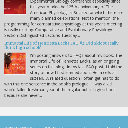
Experimental Biology conference especially since
this year marks the 125th anniversary of The
American Physiological Society for which there are
many planned celebrations. Not to mention, the
programming for comparative physiology at this year's meeting
is really exciting: Comparative and Evolutionary Physiology
Section Distinguished Lecture: Tuesday…
Immortal Life of Henrietta Lacks FAQ #2: Did Skloot really
flunk high school?
I'm posting answers to FAQs about my book, The
Immortal Life of Henrietta Lacks, as an ongoing
series on this blog. In my last FAQ post, I told the
story of how I first learned about HeLa cells at
sixteen. A related question I often get has to do
with this one sentence in the book's prologue: "I was a kid
who'd failed freshman year at the regular public high school
because she never…