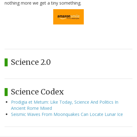
nothing more we get a tiny something.
Science 2.0
Science Codex
Prodigia et Metum: Like Today, Science And Politics In
Ancient Rome Mixed
Seismic Waves From Moonquakes Can Locate Lunar Ice