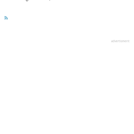
advertisment