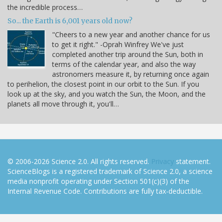
the incredible process…
So... the Earth is 6,001 years old now?
"Cheers to a new year and another chance for us
to get it right." -Oprah Winfrey We've just
completed another trip around the Sun, both in
terms of the calendar year, and also the way
astronomers measure it, by returning once again
to perihelion, the closest point in our orbit to the Sun. If you
look up at the sky, and you watch the Sun, the Moon, and the
planets all move through it, you'll…
© 2006-2026 Science 2.0. All rights reserved.
Privacy
statement.
ScienceBlogs is a registered trademark of Science 2.0, a science
media nonprofit operating under Section 501(c)(3) of the
Internal Revenue Code. Contributions are fully tax-deductible.