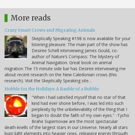
More reads
Crazy Smart Crows and Migrating Animals
Skeptically Speaking #198 is now available for your
listening pleasure. The main part of the show has
Desiree Schell interviewing James Gould, co-
author of Nature’s Compass: The Mystery of
Animal Navigation. Great book on animal
migration The 15 minute side bar has Desiree interviewing me
about recent research on the New Caledonian crows (this
research). Visit the Skeptically Speaking site…
Hubble for the Holidays: A Bauble of a Bubble
"When I had satisfied myself that no star of that
kind had ever shone before, I was led into such
perplexity by the unbelievability of the thing that I
began to doubt the faith of my own eyes." -Tycho
Brahe Supernovae are the most spectacular
death-knells of the largest stars in our Universe. Nearly all stars
burn light elements into heavier ones, releasing energy through