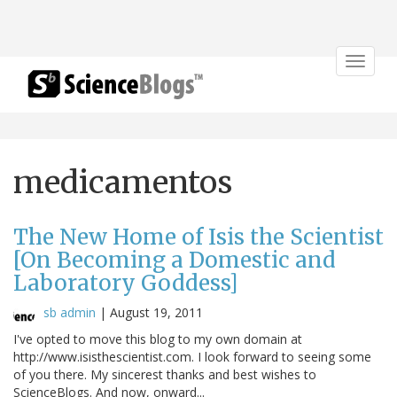
Toggle
navigat
medicamentos
The New Home of Isis the Scientist
[On Becoming a Domestic and
Laboratory Goddess]
sb admin
|
August 19, 2011
I've opted to move this blog to my own domain at
http://www.isisthescientist.com. I look forward to seeing some
of you there. My sincerest thanks and best wishes to
ScienceBlogs. And now, onward...