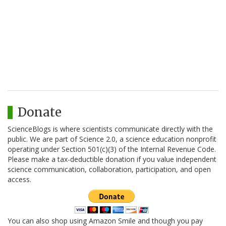
Donate
ScienceBlogs is where scientists communicate directly with the
public. We are part of Science 2.0, a science education nonprofit
operating under Section 501(c)(3) of the Internal Revenue Code.
Please make a tax-deductible donation if you value independent
science communication, collaboration, participation, and open
access.
You can also shop using Amazon Smile and though you pay