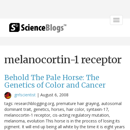
Toggle
navigat
melanocortin-1 receptor
Behold The Pale Horse: The
Genetics of Color and Cancer
grrlscientist
|
August 6, 2008
tags: researchblogging.org, premature hair graying, autosomal
dominant trait, genetics, horses, hair color, syntaxin-17,
melanocortin-1 receptor, cis-acting regulatory mutation,
melanoma, evolution This horse is in the process of losing its
pigment. It will end up being all white by the time it is eight years