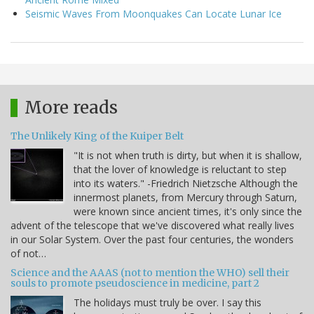
Seismic Waves From Moonquakes Can Locate Lunar Ice
More reads
The Unlikely King of the Kuiper Belt
"It is not when truth is dirty, but when it is shallow,
that the lover of knowledge is reluctant to step
into its waters." -Friedrich Nietzsche Although the
innermost planets, from Mercury through Saturn,
were known since ancient times, it's only since the
advent of the telescope that we've discovered what really lives
in our Solar System. Over the past four centuries, the wonders
of not…
Science and the AAAS (not to mention the WHO) sell their
souls to promote pseudoscience in medicine, part 2
The holidays must truly be over. I say this