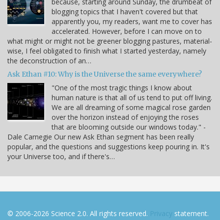
because, starting around Sunday, the drumbeat of
blogging topics that I haven't covered but that
apparently you, my readers, want me to cover has
accelerated. However, before I can move on to
what might or might not be greener blogging pastures, material-
wise, I feel obligated to finish what I started yesterday, namely
the deconstruction of an…
Ask Ethan #10: Why is the Universe the same everywhere?
"One of the most tragic things I know about
human nature is that all of us tend to put off living.
We are all dreaming of some magical rose garden
over the horizon instead of enjoying the roses
that are blooming outside our windows today." -
Dale Carnegie Our new Ask Ethan segment has been really
popular, and the questions and suggestions keep pouring in. It's
your Universe too, and if there's…
© 2006-2026 Science 2.0. All rights reserved.
Privacy
statement.