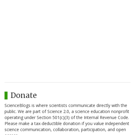
Donate
ScienceBlogs is where scientists communicate directly with the
public. We are part of Science 2.0, a science education nonprofit
operating under Section 501(c)(3) of the Internal Revenue Code.
Please make a tax-deductible donation if you value independent
science communication, collaboration, participation, and open