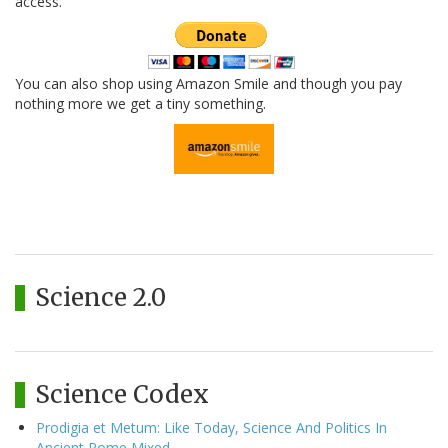
access.
You can also shop using Amazon Smile and though you pay
nothing more we get a tiny something.
Science 2.0
Science Codex
Prodigia et Metum: Like Today, Science And Politics In
Ancient Rome Mixed