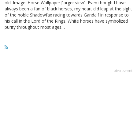
old. Image: Horse Wallpaper [larger view]. Even though I have
always been a fan of black horses, my heart did leap at the sight
of the noble Shadowfax racing towards Gandalf in response to
his call in the Lord of the Rings. White horses have symbolized
purity throughout most ages…
advertisment