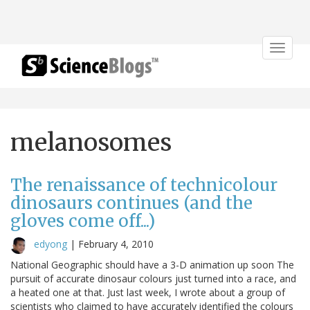
Toggle
navigat
melanosomes
The renaissance of technicolour
dinosaurs continues (and the
gloves come off...)
edyong
|
February 4, 2010
National Geographic should have a 3-D animation up soon The
pursuit of accurate dinosaur colours just turned into a race, and
a heated one at that. Just last week, I wrote about a group of
scientists who claimed to have accurately identified the colours