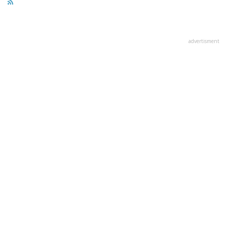
advertisment