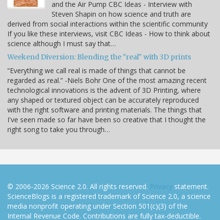
and the Air Pump CBC Ideas - Interview with
Steven Shapin on how science and truth are
derived from social interactions within the scientific community
If you like these interviews, visit CBC Ideas - How to think about
science although I must say that…
Weekend Diversion: Blending the "real" with 3D prints
“Everything we call real is made of things that cannot be
regarded as real.” -Niels Bohr One of the most amazing recent
technological innovations is the advent of 3D Printing, where
any shaped or textured object can be accurately reproduced
with the right software and printing materials. The things that
I've seen made so far have been so creative that I thought the
right song to take you through…
© 2006-2026 Science 2.0. All rights reserved.
Privacy
statement.
ScienceBlogs is a registered trademark of Science 2.0, a science
media nonprofit operating under Section 501(c)(3) of the
Internal Revenue Code. Contributions are fully tax-deductible.