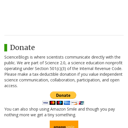
Donate
ScienceBlogs is where scientists communicate directly with the
public. We are part of Science 2.0, a science education nonprofit
operating under Section 501(c)(3) of the Internal Revenue Code.
Please make a tax-deductible donation if you value independent
science communication, collaboration, participation, and open
access.
You can also shop using Amazon Smile and though you pay
nothing more we get a tiny something.