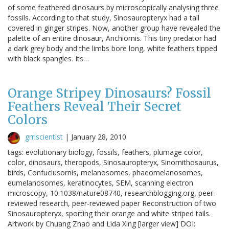
of some feathered dinosaurs by microscopically analysing three
fossils. According to that study, Sinosauropteryx had a tail
covered in ginger stripes. Now, another group have revealed the
palette of an entire dinosaur, Anchiornis. This tiny predator had
a dark grey body and the limbs bore long, white feathers tipped
with black spangles. Its…
Orange Stripey Dinosaurs? Fossil
Feathers Reveal Their Secret
Colors
grrlscientist
|
January 28, 2010
tags: evolutionary biology, fossils, feathers, plumage color,
color, dinosaurs, theropods, Sinosauropteryx, Sinornithosaurus,
birds, Confuciusornis, melanosomes, phaeomelanosomes,
eumelanosomes, keratinocytes, SEM, scanning electron
microscopy, 10.1038/nature08740, researchblogging.org, peer-
reviewed research, peer-reviewed paper Reconstruction of two
Sinosauropteryx, sporting their orange and white striped tails.
Artwork by Chuang Zhao and Lida Xing [larger view] DOI: