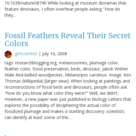
10.1038/nature08740 While looking at museum dioramas that
feature dinosaurs, I often overhear people asking "How do
they…
Fossil Feathers Reveal Their Secret
Colors
grrlscientist
|
July 10, 2008
tags: researchblogging.org, melanosomes, plumage color,
feather color, fossil preservation, birds, dinosaur, Jakob Vinther
Male Red-bellied woodpecker, Melanerpes carolinus. Image: Ken
Thomas (Wikipedia) [larger view]. When looking at paintings and
reconstructions of fossil birds and dinosaurs, people often ask
"how do you know what color they were?" Well, we didn't.
However, a new paper was just published in Biology Letters that
explores the possibility of deciphering the actual color of
fossilized plumage and makes a startling discovery: scientists
can identify at least some of the…