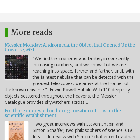
More reads
Messier Monday: Andromeda, the Object that Opened Up the
Universe, M31
"We find them smaller and fainter, in constantly
increasing numbers, and we know that we are
reaching into space, farther and farther, until, with
the faintest nebulae that can be detected with the
greatest telescopes, we arrive at the frontier of
the known universe." -Edwin Powell Hubble With 110 deep-sky
objects scattered throughout the heavens, the Messier
Catalogue provides skywatchers across…
For those interested in the organization of trust in the
scientific establishment
Two great interviews with Steven Shapin and
Simon Schaffer, two philosophers of science. CBC
Ideas - Interview with Simon Schaffer on Leviathan