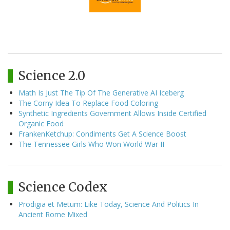
Science 2.0
Math Is Just The Tip Of The Generative AI Iceberg
The Corny Idea To Replace Food Coloring
Synthetic Ingredients Government Allows Inside Certified
Organic Food
FrankenKetchup: Condiments Get A Science Boost
The Tennessee Girls Who Won World War II
Science Codex
Prodigia et Metum: Like Today, Science And Politics In
Ancient Rome Mixed