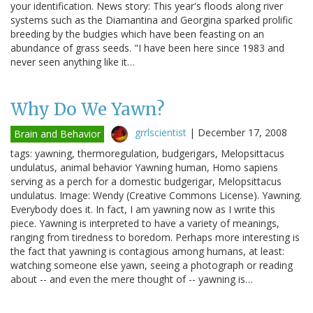
your identification. News story: This year's floods along river
systems such as the Diamantina and Georgina sparked prolific
breeding by the budgies which have been feasting on an
abundance of grass seeds. "I have been here since 1983 and
never seen anything like it…
Why Do We Yawn?
grrlscientist
|
December 17, 2008
Brain and Behavior
tags: yawning, thermoregulation, budgerigars, Melopsittacus
undulatus, animal behavior Yawning human, Homo sapiens
serving as a perch for a domestic budgerigar, Melopsittacus
undulatus. Image: Wendy (Creative Commons License). Yawning.
Everybody does it. In fact, I am yawning now as I write this
piece. Yawning is interpreted to have a variety of meanings,
ranging from tiredness to boredom. Perhaps more interesting is
the fact that yawning is contagious among humans, at least:
watching someone else yawn, seeing a photograph or reading
about -- and even the mere thought of -- yawning is…