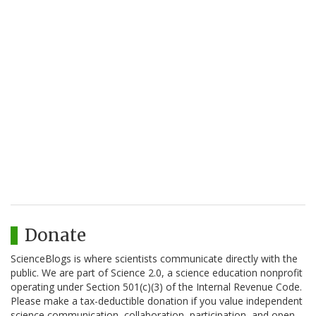
Donate
ScienceBlogs is where scientists communicate directly with the
public. We are part of Science 2.0, a science education nonprofit
operating under Section 501(c)(3) of the Internal Revenue Code.
Please make a tax-deductible donation if you value independent
science communication, collaboration, participation, and open