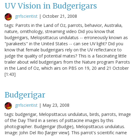
UV Vision in Budgerigars
grrlscientist
|
October 21, 2008
tags: Parrots in the Land of Oz, parrots, behavior, Australia,
nature, ornithology, streaming video Did you know that
budgerigars, Melopsittacus undulatus -- erroneously known as
"parakeets" in the United States -- can see UV light? Did you
know that female budgerigars rely on the UV reflectance to
judge the quality of potential mates? This is a fascinating little
trailer about wild budgerigars from the Nature program Parrots
in the Land of Oz, which airs on PBS on 19, 20 and 21 October
[1:43]
Budgerigar
grrlscientist
|
May 23, 2008
tags: budgerigar, Melopsittacus undulatus, birds, parrots, Image
of the Day Third in a series of psittacine images by this
photographer. Budgerigar (Budgie), Melopsittacus undulatus.
Image: John Del Rio [larger view]. This parrot's scientific name