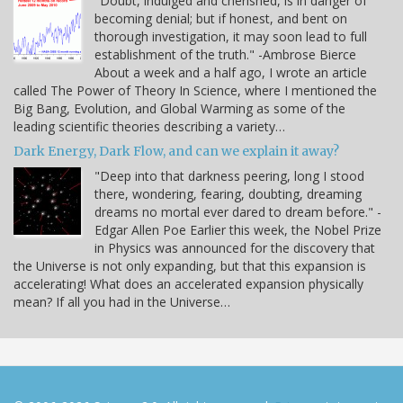
"Doubt, indulged and cherished, is in danger of
becoming denial; but if honest, and bent on
thorough investigation, it may soon lead to full
establishment of the truth." -Ambrose Bierce
About a week and a half ago, I wrote an article
called The Power of Theory In Science, where I mentioned the
Big Bang, Evolution, and Global Warming as some of the
leading scientific theories describing a variety…
Dark Energy, Dark Flow, and can we explain it away?
"Deep into that darkness peering, long I stood
there, wondering, fearing, doubting, dreaming
dreams no mortal ever dared to dream before." -
Edgar Allen Poe Earlier this week, the Nobel Prize
in Physics was announced for the discovery that
the Universe is not only expanding, but that this expansion is
accelerating! What does an accelerated expansion physically
mean? If all you had in the Universe…