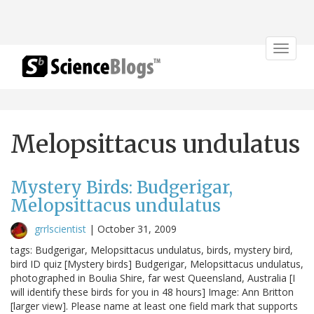
Toggle
navigat
Melopsittacus undulatus
Mystery Birds: Budgerigar,
Melopsittacus undulatus
grrlscientist
|
October 31, 2009
tags: Budgerigar, Melopsittacus undulatus, birds, mystery bird,
bird ID quiz [Mystery birds] Budgerigar, Melopsittacus undulatus,
photographed in Boulia Shire, far west Queensland, Australia [I
will identify these birds for you in 48 hours] Image: Ann Britton
[larger view]. Please name at least one field mark that supports