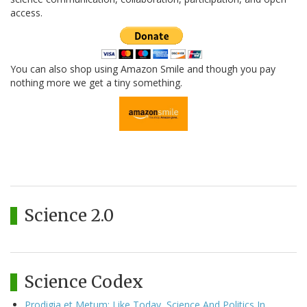
access.
You can also shop using Amazon Smile and though you pay
nothing more we get a tiny something.
Science 2.0
Science Codex
Prodigia et Metum: Like Today, Science And Politics In