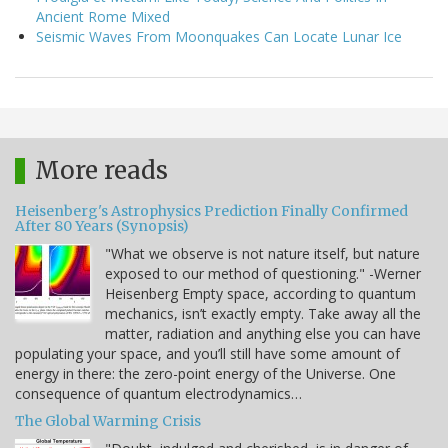
Ancient Rome Mixed
Seismic Waves From Moonquakes Can Locate Lunar Ice
More reads
Heisenberg's Astrophysics Prediction Finally Confirmed
After 80 Years (Synopsis)
"What we observe is not nature itself, but nature
exposed to our method of questioning." -Werner
Heisenberg Empty space, according to quantum
mechanics, isn’t exactly empty. Take away all the
matter, radiation and anything else you can have
populating your space, and you’ll still have some amount of
energy in there: the zero-point energy of the Universe. One
consequence of quantum electrodynamics…
The Global Warming Crisis