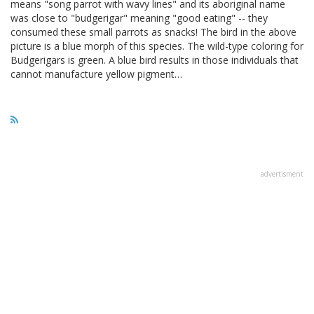
means "song parrot with wavy lines" and its aboriginal name
was close to "budgerigar" meaning "good eating" -- they
consumed these small parrots as snacks! The bird in the above
picture is a blue morph of this species. The wild-type coloring for
Budgerigars is green. A blue bird results in those individuals that
cannot manufacture yellow pigment…
advertisment