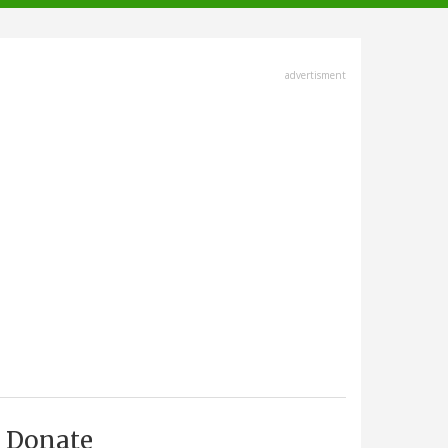
advertisment
Donate