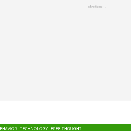
advertisment
BEHAVIOR
TECHNOLOGY
FREE THOUGHT