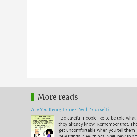
More reads
Are You Being Honest With Yourself?
"Be careful. People like to be told what
they already know. Remember that. Th
get uncomfortable when you tell them
new things. New things...well, new thing