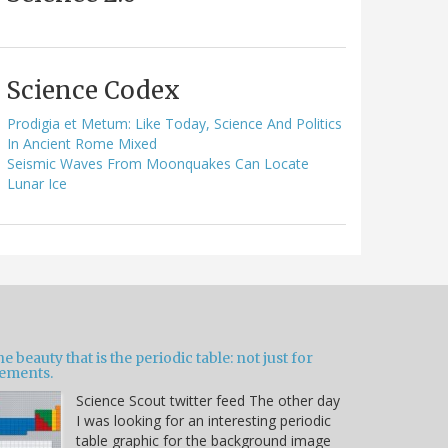
Science Codex
Prodigia et Metum: Like Today, Science And Politics
In Ancient Rome Mixed
Seismic Waves From Moonquakes Can Locate
Lunar Ice
e beauty that is the periodic table: not just for
lements.
Science Scout twitter feed The other day
I was looking for an interesting periodic
table graphic for the background image