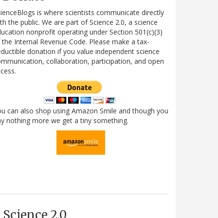
ienceBlogs is where scientists communicate directly
th the public. We are part of Science 2.0, a science
ucation nonprofit operating under Section 501(c)(3)
 the Internal Revenue Code. Please make a tax-
ductible donation if you value independent science
mmunication, collaboration, participation, and open
cess.
ou can also shop using Amazon Smile and though you
y nothing more we get a tiny something.
Science 2.0