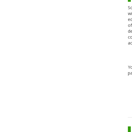
Sc
wi
ed
of
de
co
ac
Y
pa