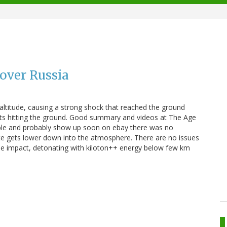
 over Russia
 altitude, causing a strong shock that reached the ground
s hitting the ground. Good summary and videos at The Age
able and probably show up soon on ebay there was no
e gets lower down into the atmosphere. There are no issues
angle impact, detonating with kiloton++ energy below few km