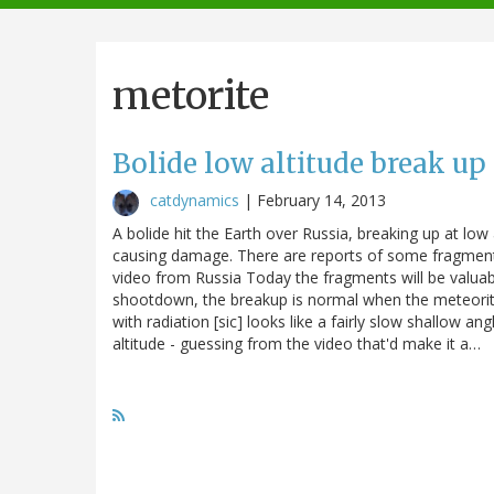
navigation
metorite
Bolide low altitude break up
catdynamics
|
February 14, 2013
A bolide hit the Earth over Russia, breaking up at low
causing damage. There are reports of some fragment
video from Russia Today the fragments will be valu
shootdown, the breakup is normal when the meteorit
with radiation [sic] looks like a fairly slow shallow 
altitude - guessing from the video that'd make it a…