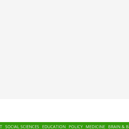
T
SOCIAL SCIENCES
EDUCATION
POLICY
MEDICINE
BRAIN & 