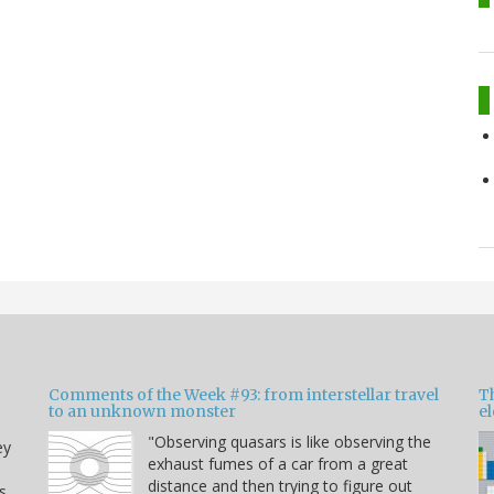
Comments of the Week #93: from interstellar travel
Th
to an unknown monster
e
"Observing quasars is like observing the
ey
exhaust fumes of a car from a great
distance and then trying to figure out
s