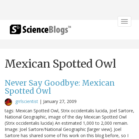
Toggle
navigat
Mexican Spotted Owl
Never Say Goodbye: Mexican
Spotted Owl
grrlscientist
|
January 27, 2009
tags: Mexican Spotted Owl, Strix occidentalis lucida, Joel Sartore,
National Geographic, image of the day Mexican Spotted Owl
(Strix occidentalis lucida) An estimated 1,000 to 2,000 remain.
Image: Joel Sartore/National Geographic [larger view]. Joel
Sartore has shared some of his work on this blog before, so I