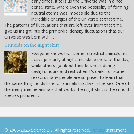
early times, it tells us the Universe was in a hot,
dense state, where even the possibility of forming
neutral atoms was impossible due to the
incredible energies of the Universe at that time.
The patterns of fluctuations that are left over from that time
give us insight into the primordial density fluctuations that our
Universe was born with.…
Crinoids on the night shift
Everyone knows that some terrestrial animals are
active primarily at night and sleep most of the day,
while others go about their business during
daylight hours and rest when it's dark. For some
reason, many people are surprised to learn that
the same thing holds true for animals that live in the sea. One of
the many marine animals that works the night shift is the crinoid
species pictured…
© 2006-2026 Science 2.0. All rights reserved.
Privacy
statement.