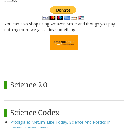
access.
You can also shop using Amazon Smile and though you pay
nothing more we get a tiny something.
Science 2.0
Science Codex
Prodigia et Metum: Like Today, Science And Politics In
Ancient Rome Mixed