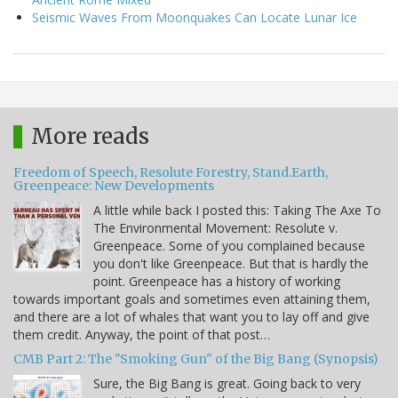
Seismic Waves From Moonquakes Can Locate Lunar Ice
More reads
Freedom of Speech, Resolute Forestry, Stand.Earth,
Greenpeace: New Developments
A little while back I posted this: Taking The Axe To
The Environmental Movement: Resolute v.
Greenpeace. Some of you complained because
you don't like Greenpeace. But that is hardly the
point. Greenpeace has a history of working
towards important goals and sometimes even attaining them,
and there are a lot of whales that want you to lay off and give
them credit. Anyway, the point of that post…
CMB Part 2: The "Smoking Gun" of the Big Bang (Synopsis)
Sure, the Big Bang is great. Going back to very