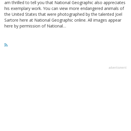
am thrilled to tell you that National Geographic also appreciates
his exemplary work. You can view more endangered animals of
the United States that were photographed by the talented Joel
Sartore here at National Geographic online. All images appear
here by permission of National…
advertisment