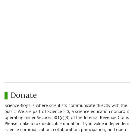
Donate
ScienceBlogs is where scientists communicate directly with the
public. We are part of Science 2.0, a science education nonprofit
operating under Section 501(c)(3) of the Internal Revenue Code.
Please make a tax-deductible donation if you value independent
science communication, collaboration, participation, and open