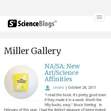
Toggle
navigat
Miller Gallery
NA/SA: New
Art/Science
Affinities
cevans
|
October 28, 2011
"I read this book. It's pretty good even
if they made it in a week. Worth the
fifty bucks, easy." Bruce Sterling In
February of this year, I had the distinct pleasure of being invited