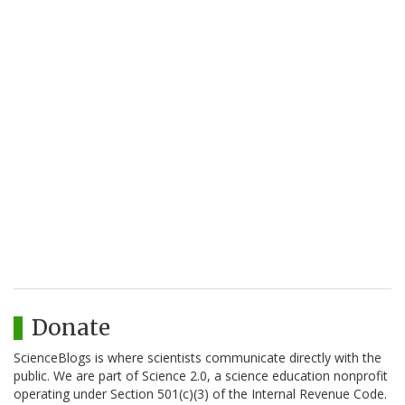
Donate
ScienceBlogs is where scientists communicate directly with the
public. We are part of Science 2.0, a science education nonprofit
operating under Section 501(c)(3) of the Internal Revenue Code.