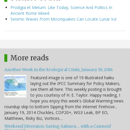
Prodigia et Metum: Like Today, Science And Politics In
Ancient Rome Mixed
Seismic Waves From Moonquakes Can Locate Lunar Ice
More reads
Another Week in the Ecological Crisis, January 19, 2014
Featured image is one of 19 illustrated haiku
laying out the IPCC Summary for Policy Makers,
see them all here. This weekly posting is brought
to you courtesy of H. E. Taylor. Happy reading, I
hope you enjoy this week's Global Warming news
roundup skip to bottom Sipping from the Internet Firehose...
January 19, 2014 Chuckles, COP20+, WG3 Leak, BP EO,
Matthews, Risky Biz, Vortices…
Weekend Diversion: Saving Salmon… with a Cannon!