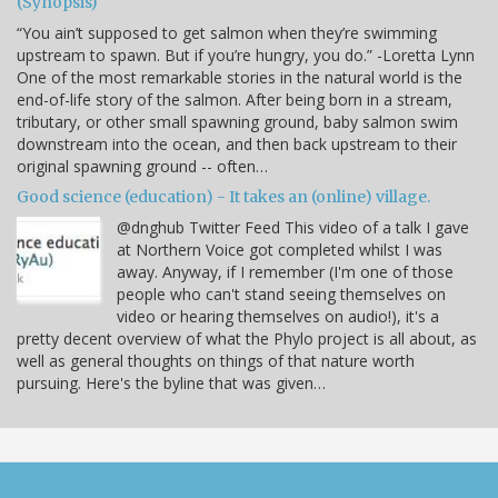
(Synopsis)
“You ain’t supposed to get salmon when they’re swimming
upstream to spawn. But if you’re hungry, you do.” -Loretta Lynn
One of the most remarkable stories in the natural world is the
end-of-life story of the salmon. After being born in a stream,
tributary, or other small spawning ground, baby salmon swim
downstream into the ocean, and then back upstream to their
original spawning ground -- often…
Good science (education) - It takes an (online) village.
@dnghub Twitter Feed This video of a talk I gave
at Northern Voice got completed whilst I was
away. Anyway, if I remember (I'm one of those
people who can't stand seeing themselves on
video or hearing themselves on audio!), it's a
pretty decent overview of what the Phylo project is all about, as
well as general thoughts on things of that nature worth
pursuing. Here's the byline that was given…