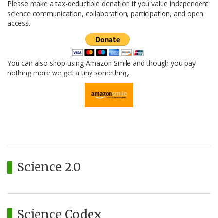
Please make a tax-deductible donation if you value independent
science communication, collaboration, participation, and open
access.
You can also shop using Amazon Smile and though you pay
nothing more we get a tiny something.
Science 2.0
Science Codex