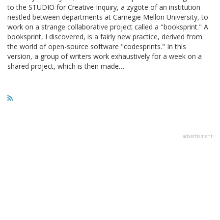
to the STUDIO for Creative Inquiry, a zygote of an institution
nestled between departments at Carnegie Mellon University, to
work on a strange collaborative project called a "booksprint." A
booksprint, I discovered, is a fairly new practice, derived from
the world of open-source software "codesprints." In this
version, a group of writers work exhaustively for a week on a
shared project, which is then made…
advertisment